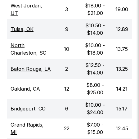
West Jordan
,
$
18.00
-
3
19.00
UT
$
21.00
$
10.50
-
Tulsa
,
OK
9
12.89
$
14.00
North
$
10.00
-
10
13.75
Charleston
,
SC
$
18.00
$
12.50
-
Baton Rouge
,
LA
2
13.25
$
14.00
$
8.00
-
Oakland
,
CA
12
14.21
$
25.00
$
10.00
-
Bridgeport
,
CO
6
15.17
$
24.00
Grand Rapids
,
$
7.00
-
22
12.45
MI
$
15.00