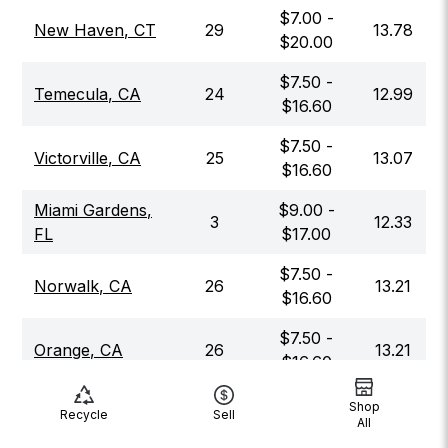
$
7.00
-
New Haven
,
CT
29
13.78
$
20.00
$
7.50
-
Temecula
,
CA
24
12.99
$
16.60
$
7.50
-
Victorville
,
CA
25
13.07
$
16.60
Miami Gardens
,
$
9.00
-
3
12.33
FL
$
17.00
$
7.50
-
Norwalk
,
CA
26
13.21
$
16.60
$
7.50
-
Orange
,
CA
26
13.21
$
16.60
$
10.00
-
Shop
Alexandria
,
VA
9
13.06
Recycle
Sell
All
$
17.00