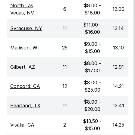
North Las
$
8.00
-
6
12.00
Vegas
,
NV
$
18.00
$
11.00
-
Syracuse
,
NY
11
13.14
$
16.00
$
9.00
-
Madison
,
WI
25
13.10
$
15.00
$
8.00
-
Gilbert
,
AZ
11
12.91
$
17.00
$
8.00
-
Concord
,
CA
12
14.21
$
25.00
$
8.00
-
Pearland
,
TX
11
13.41
$
20.00
$
13.50
-
Visalia
,
CA
2
14.25
$
15.00