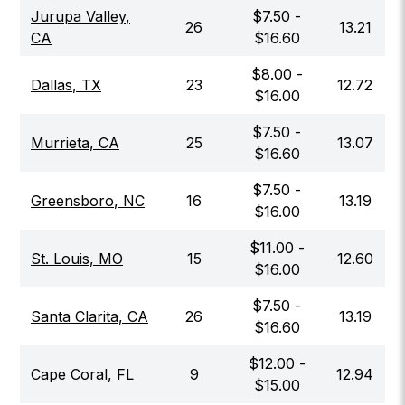
Jurupa Valley
,
$
7.50
-
26
13.21
CA
$
16.60
$
8.00
-
Dallas
,
TX
23
12.72
$
16.00
$
7.50
-
Murrieta
,
CA
25
13.07
$
16.60
$
7.50
-
Greensboro
,
NC
16
13.19
$
16.00
$
11.00
-
St. Louis
,
MO
15
12.60
$
16.00
$
7.50
-
Santa Clarita
,
CA
26
13.19
$
16.60
$
12.00
-
Cape Coral
,
FL
9
12.94
$
15.00