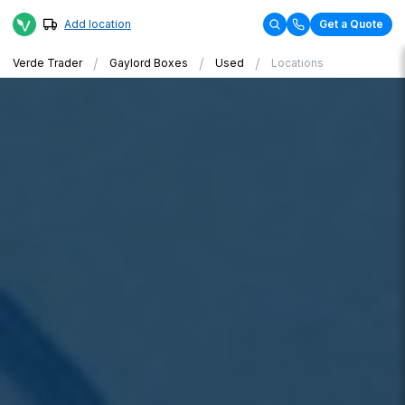
Add location
Get a Quote
/
/
/
Verde Trader
Gaylord Boxes
Used
Locations