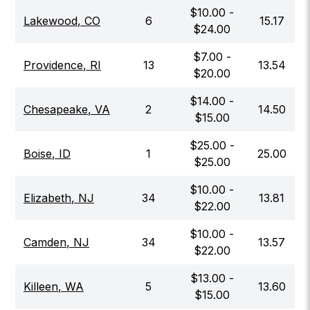
$
10.00
-
Lakewood
,
CO
6
15.17
$
24.00
$
7.00
-
Providence
,
RI
13
13.54
$
20.00
$
14.00
-
Chesapeake
,
VA
2
14.50
$
15.00
$
25.00
-
Boise
,
ID
1
25.00
$
25.00
$
10.00
-
Elizabeth
,
NJ
34
13.81
$
22.00
$
10.00
-
Camden
,
NJ
34
13.57
$
22.00
$
13.00
-
Killeen
,
WA
5
13.60
$
15.00