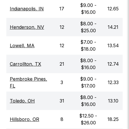
$
9.00
-
Indianapolis
,
IN
17
12.65
$
16.00
$
8.00
-
Henderson
,
NV
12
14.21
$
25.00
$
7.00
-
Lowell
,
MA
12
13.54
$
18.00
$
8.00
-
Carrollton
,
TX
21
12.74
$
16.00
Pembroke Pines
,
$
9.00
-
3
12.33
FL
$
17.00
$
8.00
-
Toledo
,
OH
31
13.10
$
16.00
$
12.50
-
Hillsboro
,
OR
8
18.25
$
26.00