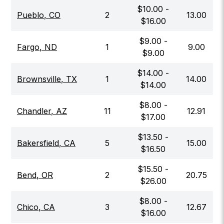
$
10.00
-
Pueblo
,
CO
2
13.00
$
16.00
$
9.00
-
Fargo
,
ND
1
9.00
$
9.00
$
14.00
-
Brownsville
,
TX
1
14.00
$
14.00
$
8.00
-
Chandler
,
AZ
11
12.91
$
17.00
$
13.50
-
Bakersfield
,
CA
5
15.00
$
16.50
$
15.50
-
Bend
,
OR
2
20.75
$
26.00
$
8.00
-
Chico
,
CA
3
12.67
$
16.00