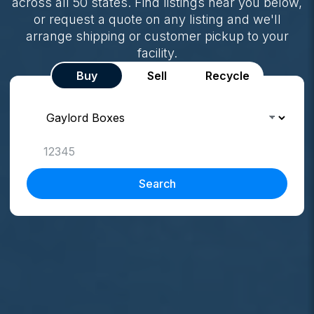
across all 50 states. Find listings near you below,
or request a quote on any listing and we'll
arrange shipping or customer pickup to your
facility.
Buy
Sell
Recycle
Search