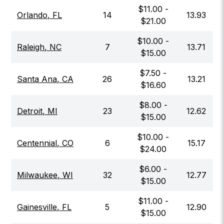
$
11.00
-
Orlando
,
FL
14
13.93
$
21.00
$
10.00
-
Raleigh
,
NC
7
13.71
$
15.00
$
7.50
-
Santa Ana
,
CA
26
13.21
$
16.60
$
8.00
-
Detroit
,
MI
23
12.62
$
15.00
$
10.00
-
Centennial
,
CO
6
15.17
$
24.00
$
6.00
-
Milwaukee
,
WI
32
12.77
$
15.00
$
11.00
-
Gainesville
,
FL
5
12.90
$
15.00