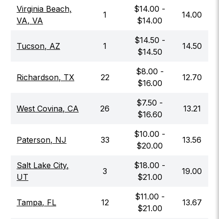
Virginia Beach,
$
14.00
-
1
14.00
VA
,
VA
$
14.00
$
14.50
-
Tucson
,
AZ
1
14.50
$
14.50
$
8.00
-
Richardson
,
TX
22
12.70
$
16.00
$
7.50
-
West Covina
,
CA
26
13.21
$
16.60
$
10.00
-
Paterson
,
NJ
33
13.56
$
20.00
Salt Lake City
,
$
18.00
-
3
19.00
UT
$
21.00
$
11.00
-
Tampa
,
FL
12
13.67
$
21.00