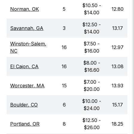
$
10.50
-
Norman
,
OK
5
12.80
$
14.00
$
12.50
-
Savannah
,
GA
3
13.17
$
14.00
Winston-Salem
,
$
7.50
-
16
12.97
NC
$
16.00
$
8.00
-
El Cajon
,
CA
16
13.08
$
16.60
$
7.00
-
Worcester
,
MA
15
13.93
$
20.00
$
10.00
-
Boulder
,
CO
6
15.17
$
24.00
$
12.50
-
Portland
,
OR
8
18.25
$
26.00