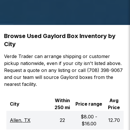
Browse Used Gaylord Box Inventory by
City
Verde Trader can arrange shipping or customer
pickup nationwide, even if your city isn't listed above.
Request a quote on any listing or call (708) 398-9067
and our team will source Gaylord boxes from the
nearest facility.
Within
Avg
City
Price range
250 mi
Price
$
8.00
-
Allen
,
TX
22
12.70
$
16.00