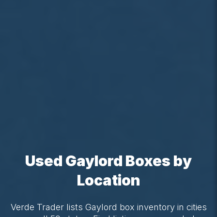
Used Gaylord Boxes by
Location
Verde Trader lists Gaylord box inventory in cities