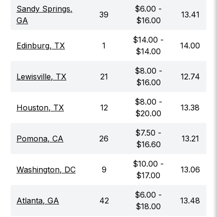
Sandy Springs
,
$
6.00
-
39
13.41
GA
$
16.00
$
14.00
-
Edinburg
,
TX
1
14.00
$
14.00
$
8.00
-
Lewisville
,
TX
21
12.74
$
16.00
$
8.00
-
Houston
,
TX
12
13.38
$
20.00
$
7.50
-
Pomona
,
CA
26
13.21
$
16.60
$
10.00
-
Washington
,
DC
9
13.06
$
17.00
$
6.00
-
Atlanta
,
GA
42
13.48
$
18.00