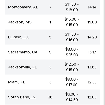
$
11.50
-
Montgomery
,
AL
7
14.14
$
18.00
$
15.00
-
Jackson
,
MS
1
15.00
$
15.00
$
11.50
-
El Paso
,
TX
5
14.20
$
16.00
$
8.00
-
Sacramento
,
CA
9
15.17
$
25.00
$
12.50
-
Jacksonville
,
FL
3
13.83
$
15.00
$
9.00
-
Miami
,
FL
3
12.33
$
17.00
$
6.00
-
South Bend
,
IN
38
12.03
$
14.50