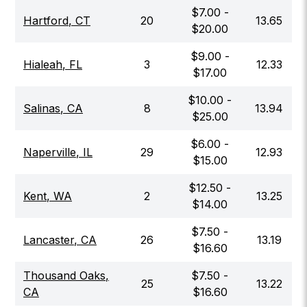
$
7.00
-
Hartford
,
CT
20
13.65
$
20.00
$
9.00
-
Hialeah
,
FL
3
12.33
$
17.00
$
10.00
-
Salinas
,
CA
8
13.94
$
25.00
$
6.00
-
Naperville
,
IL
29
12.93
$
15.00
$
12.50
-
Kent
,
WA
2
13.25
$
14.00
$
7.50
-
Lancaster
,
CA
26
13.19
$
16.60
Thousand Oaks
,
$
7.50
-
25
13.22
CA
$
16.60