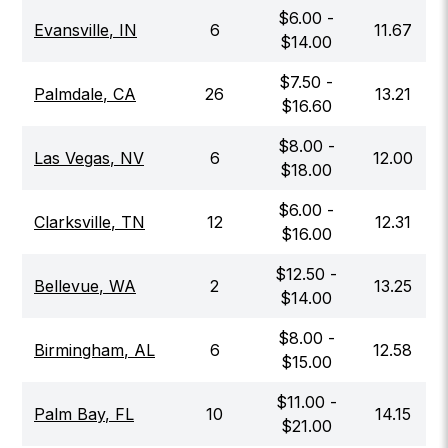
$
6.00
-
Evansville
,
IN
6
11.67
$
14.00
$
7.50
-
Palmdale
,
CA
26
13.21
$
16.60
$
8.00
-
Las Vegas
,
NV
6
12.00
$
18.00
$
6.00
-
Clarksville
,
TN
12
12.31
$
16.00
$
12.50
-
Bellevue
,
WA
2
13.25
$
14.00
$
8.00
-
Birmingham
,
AL
6
12.58
$
15.00
$
11.00
-
Palm Bay
,
FL
10
14.15
$
21.00