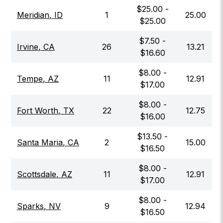
$
25.00
-
Meridian
,
ID
1
25.00
$
25.00
$
7.50
-
Irvine
,
CA
26
13.21
$
16.60
$
8.00
-
Tempe
,
AZ
11
12.91
$
17.00
$
8.00
-
Fort Worth
,
TX
22
12.75
$
16.00
$
13.50
-
Santa Maria
,
CA
2
15.00
$
16.50
$
8.00
-
Scottsdale
,
AZ
11
12.91
$
17.00
$
8.00
-
Sparks
,
NV
9
12.94
$
16.50