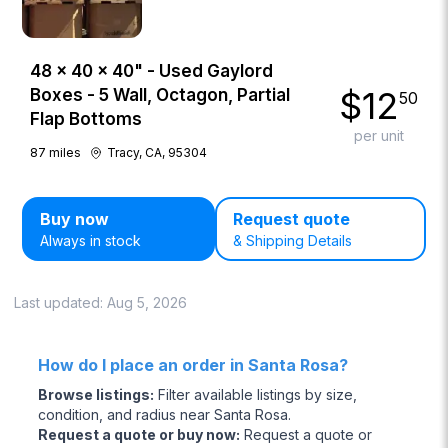
48 × 40 × 40" - Used Gaylord
$
12
Boxes - 5 Wall, Octagon, Partial
50
Flap Bottoms
per unit
87
miles
Tracy, CA, 95304
Buy now
Request quote
Always in stock
& Shipping Details
Last updated:
Aug 5, 2026
How do I place an order in Santa Rosa?
Browse listings
:
Filter available listings by size,
condition, and radius near Santa Rosa.
Request a quote or buy now
:
Request a quote or