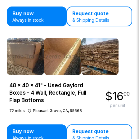
Buy now
Request quote
Always in stock
& Shipping Details
48 × 40 × 41" - Used Gaylord
$
16
Boxes - 4 Wall, Rectangle, Full
00
Flap Bottoms
per unit
72
miles
Pleasant Grove, CA, 95668
Buy now
Request quote
Always in stock
& Shipping Details