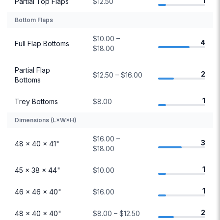
1
Partial Top Flaps
$12.50
Bottom Flaps
$10.00 –
4
Full Flap Bottoms
$18.00
Partial Flap
2
$12.50 – $16.00
Bottoms
1
Trey Bottoms
$8.00
Dimensions (L×W×H)
$16.00 –
3
48 × 40 × 41"
$18.00
1
45 × 38 × 44"
$10.00
1
46 × 46 × 40"
$16.00
2
48 × 40 × 40"
$8.00 – $12.50