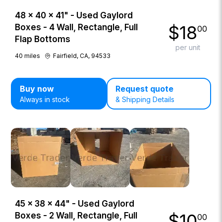
48 × 40 × 41" - Used Gaylord
$
18
Boxes - 4 Wall, Rectangle, Full
00
Flap Bottoms
per unit
40
miles
Fairfield, CA, 94533
Buy now
Request quote
Always in stock
& Shipping Details
45 × 38 × 44" - Used Gaylord
$
10
Boxes - 2 Wall, Rectangle, Full
00