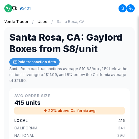
95401
/
/
Verde Trader
Used
Santa Rosa, CA
Santa Rosa
,
CA
:
Gaylord
Boxes
from
$8
/unit
Paid transaction data
Santa Rosa paid transactions average $10.63/box, 11% below the
national average of $11.99, and 8% below the California average
of $11.60.
AVG ORDER SIZE
415 units
↑ 22% above California avg
LOCAL
415
CALIFORNIA
341
NATIONAL
296