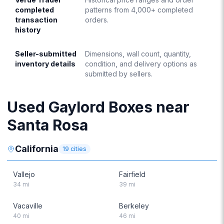
completed
patterns from 4,000+ completed
transaction
orders.
history
Seller-submitted
Dimensions, wall count, quantity,
inventory details
condition, and delivery options as
submitted by sellers.
Used Gaylord Boxes near
Santa Rosa
California
19
cities
Vallejo
Fairfield
34
mi
39
mi
Vacaville
Berkeley
40
mi
46
mi