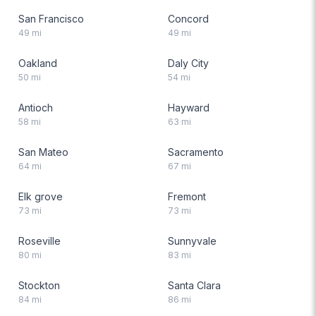
San Francisco
Concord
49
mi
49
mi
Oakland
Daly City
50
mi
54
mi
Antioch
Hayward
58
mi
63
mi
San Mateo
Sacramento
64
mi
67
mi
Elk grove
Fremont
73
mi
73
mi
Roseville
Sunnyvale
80
mi
83
mi
Stockton
Santa Clara
84
mi
86
mi