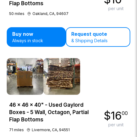
Flap Bottoms
per unit
50
miles
Oakland, CA, 94607
Buy now
Request quote
Always in stock
& Shipping Details
46 × 46 × 40" - Used Gaylord
$
16
Boxes - 5 Wall, Octagon, Partial
00
Flap Bottoms
per unit
71
miles
Livermore, CA, 94551