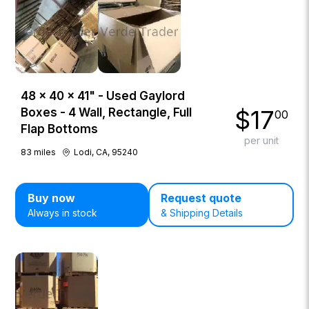
48 × 40 × 41" - Used Gaylord
$
17
Boxes - 4 Wall, Rectangle, Full
00
Flap Bottoms
per unit
83
miles
Lodi, CA, 95240
Buy now
Request quote
Always in stock
& Shipping Details