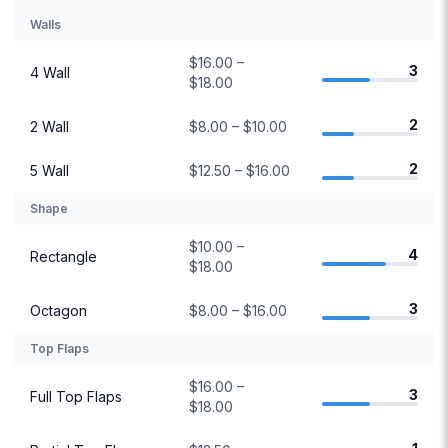
Walls
$16.00 –
3
4 Wall
$18.00
2
2 Wall
$8.00 – $10.00
2
5 Wall
$12.50 – $16.00
Shape
$10.00 –
4
Rectangle
$18.00
3
Octagon
$8.00 – $16.00
Top Flaps
$16.00 –
3
Full Top Flaps
$18.00