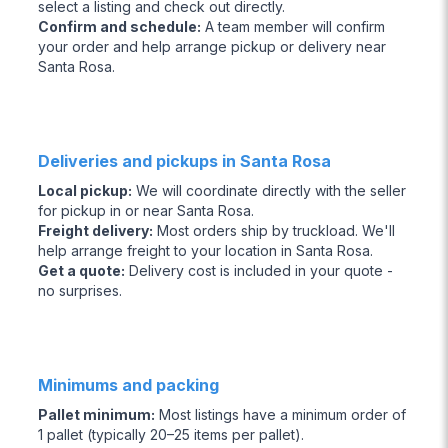
select a listing and check out directly.
Confirm and schedule
:
A team member will confirm
your order and help arrange pickup or delivery near
Santa Rosa.
Deliveries and pickups in Santa Rosa
Local pickup
:
We will coordinate directly with the seller
for pickup in or near Santa Rosa.
Freight delivery
:
Most orders ship by truckload. We'll
help arrange freight to your location in Santa Rosa.
Get a quote
:
Delivery cost is included in your quote -
no surprises.
Minimums and packing
Pallet minimum
:
Most listings have a minimum order of
1 pallet (typically 20–25 items per pallet).