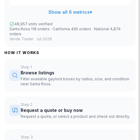
Show all 6 metrics
▾
48,957 units verified
Santa Rosa 118 orders · California 465 orders · National 4,874
orders
Verde Trader ·
Jul 2026
HOW IT WORKS
Step
1
Browse listings
Filter available gaylord boxes by radius, size, and condition
near Santa Rosa.
Step
2
Request a quote or buy now
Request a quote, or select a product and check out directly.
Step
3