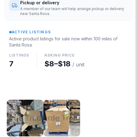
Pickup or delivery
A member of our team will help arrange pickup or delivery
near Santa Rosa.
ACTIVE LISTINGS
Active product listings for sale now
within 100 miles of
Santa Rosa
.
LISTINGS
ASKING PRICE
7
$8
–
$18
/ unit