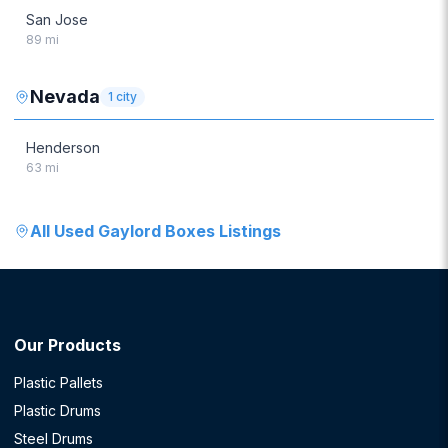
San Jose
89
mi
Nevada
1
city
Henderson
63
mi
All
Used Gaylord Boxes
Listings
Our Products
Plastic Pallets
Plastic Drums
Steel Drums