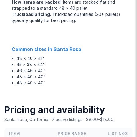
How items are packed
:
Items are stacked flat and
strapped to a standard 48 × 40 pallet.
Truckload pricing
:
Truckload quantities (20+ pallets)
typically qualify for best pricing.
Common sizes in Santa Rosa
48 × 40 × 41"
45 × 38 × 44"
46 × 46 × 40"
48 × 40 × 40"
48 × 40 × 40"
Pricing and availability
Santa Rosa, California · 7 active listings · $8.00–$18.00
ITEM
PRICE RANGE
LISTINGS