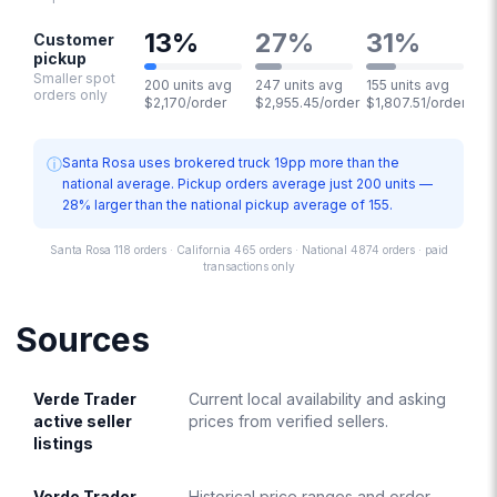
13
%
27
%
31
%
Customer
pickup
Smaller spot
200 units avg
247 units avg
155 units avg
orders only
$2,170/order
$2,955.45/order
$1,807.51/order
ⓘ
Santa Rosa uses brokered truck 19pp more than the
national average. Pickup orders average just 200 units —
28% larger than the national pickup average of 155.
Santa Rosa 118 orders · California 465 orders · National 4874 orders · paid
transactions only
Sources
Verde Trader
Current local availability and asking
active seller
prices from verified sellers.
listings
Verde Trader
Historical price ranges and order