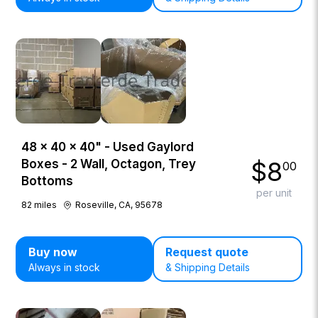
48 × 40 × 40" - Used Gaylord
$
8
Boxes - 2 Wall, Octagon, Trey
00
Bottoms
per unit
82
miles
Roseville, CA, 95678
Buy now
Request quote
Always in stock
& Shipping Details