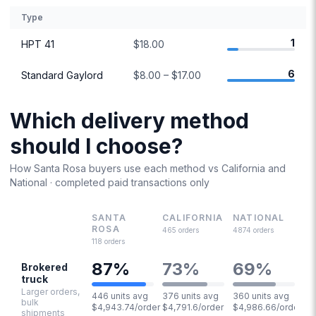
Type
1
HPT 41
$18.00
6
Standard Gaylord
$8.00 – $17.00
Which delivery method
should I choose?
How
Santa Rosa
buyers use each method vs
California
and
National · completed paid transactions only
SANTA
CALIFORNIA
NATIONAL
ROSA
465
orders
4874
orders
118
orders
87
%
73
%
69
%
Brokered
truck
Larger orders,
446 units avg
376 units avg
360 units avg
bulk
$4,943.74/order
$4,791.6/order
$4,986.66/order
shipments