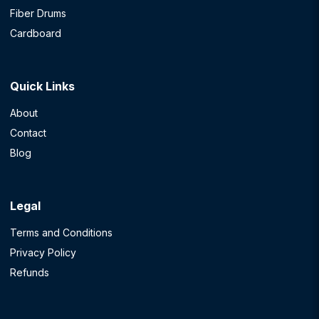
Fiber Drums
Cardboard
Quick Links
About
Contact
Blog
Legal
Terms and Conditions
Privacy Policy
Refunds