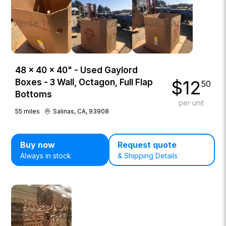
48 × 40 × 40" - Used Gaylord
$
12
Boxes - 3 Wall, Octagon, Full Flap
50
Bottoms
per unit
55
miles
Salinas, CA, 93908
Buy now
Request quote
Always in stock
& Shipping Details