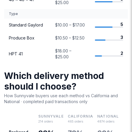
$25.00
Type
5
Standard Gaylord
$10.00 – $17.00
3
Produce Box
$10.50 – $12.50
$18.00 –
2
HPT 41
$25.00
Which delivery method
should I choose?
How
Sunnyvale
buyers use each method vs
California
and
National · completed paid transactions only
SUNNYVALE
CALIFORNIA
NATIONAL
214
orders
465
orders
4874
orders