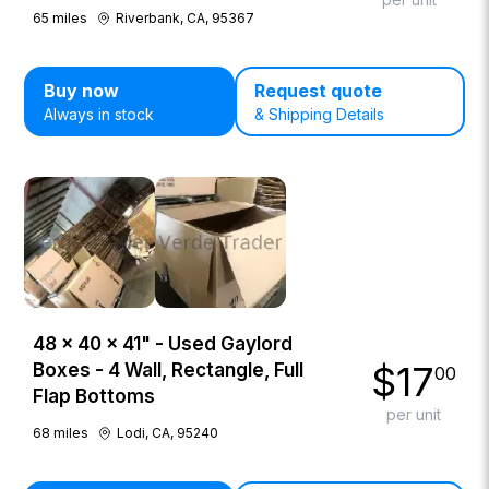
65
miles
Riverbank, CA, 95367
Buy now
Request quote
Always in stock
& Shipping Details
48 × 40 × 41" - Used Gaylord
$
17
Boxes - 4 Wall, Rectangle, Full
00
Flap Bottoms
per unit
68
miles
Lodi, CA, 95240