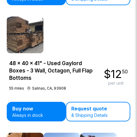
48 × 40 × 41" - Used Gaylord
$
12
Boxes - 3 Wall, Octagon, Full Flap
50
Bottoms
per unit
55
miles
Salinas, CA, 93908
Buy now
Request quote
Always in stock
& Shipping Details