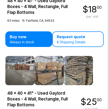
48 × 40 × 41" - Used Gaylord
$
18
Boxes - 4 Wall, Rectangle, Full
00
Flap Bottoms
per unit
63
miles
Fairfield, CA, 94533
Buy now
Request quote
Always in stock
& Shipping Details
48 × 40 × 41" - Used Gaylord
$
25
Boxes - 4 Wall, Rectangle, Full
00
Flap Bottoms
per unit