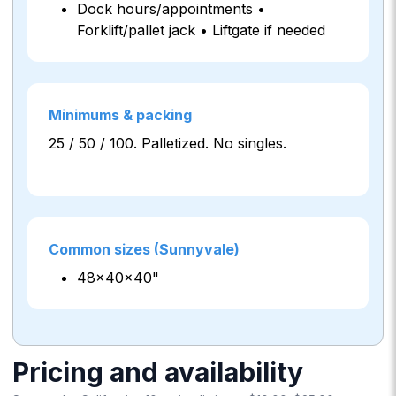
Dock hours/appointments •
Forklift/pallet jack • Liftgate if needed
Minimums & packing
25 / 50 / 100. Palletized. No singles.
Common sizes (Sunnyvale)
48×40×40"
Pricing and availability