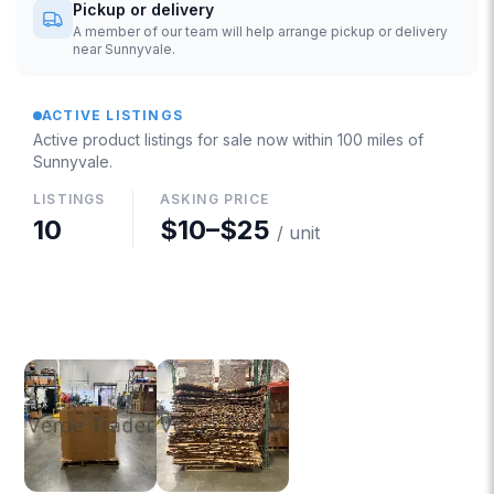
Pickup or delivery
A member of our team will help arrange pickup or delivery
near Sunnyvale.
ACTIVE LISTINGS
Active product listings for sale now
within 100 miles of
Sunnyvale
.
LISTINGS
ASKING PRICE
10
$10
–
$25
/ unit