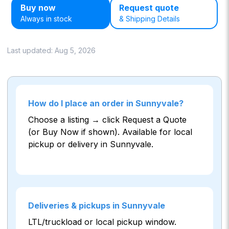
Buy now
Request quote
Always in stock
& Shipping Details
Last updated:
Aug 5, 2026
How do I place an order in Sunnyvale?
Choose a listing → click Request a Quote
(or Buy Now if shown). Available for local
pickup or delivery in Sunnyvale.
Deliveries & pickups in Sunnyvale
LTL/truckload or local pickup window.