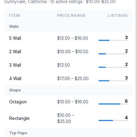
Sunnyvale, California · 10 active listings · $10.00–$25.00
ITEM
PRICE RANGE
LISTINGS
Walls
3
5 Wall
$12.50 – $16.00
2
2 Wall
$10.00 – $10.50
2
3 Wall
$12.50
3
4 Wall
$17.00 – $25.00
Shape
6
Octagon
$10.50 – $16.00
$10.00 –
4
Rectangle
$25.00
Top Flaps