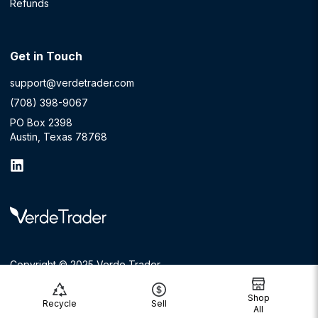
Refunds
Get in Touch
support@verdetrader.com
(708) 398-9067
PO Box 2398
Austin, Texas 78768
Copyright © 2025 Verde Trader
Shop
Recycle
Sell
All