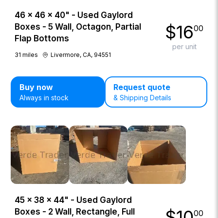
46 × 46 × 40" - Used Gaylord
$
16
Boxes - 5 Wall, Octagon, Partial
00
Flap Bottoms
per unit
31
miles
Livermore, CA, 94551
Buy now
Request quote
Always in stock
& Shipping Details
45 × 38 × 44" - Used Gaylord
$
10
Boxes - 2 Wall, Rectangle, Full
00