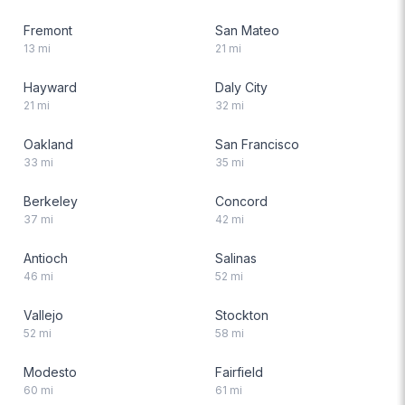
Fremont
San Mateo
13
mi
21
mi
Hayward
Daly City
21
mi
32
mi
Oakland
San Francisco
33
mi
35
mi
Berkeley
Concord
37
mi
42
mi
Antioch
Salinas
46
mi
52
mi
Vallejo
Stockton
52
mi
58
mi
Modesto
Fairfield
60
mi
61
mi