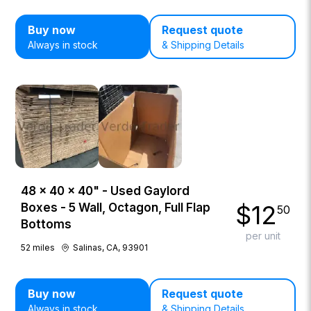
Buy now
Request quote
Always in stock
& Shipping Details
48 × 40 × 40" - Used Gaylord
$
12
Boxes - 5 Wall, Octagon, Full Flap
50
Bottoms
per unit
52
miles
Salinas, CA, 93901
Buy now
Request quote
Always in stock
& Shipping Details