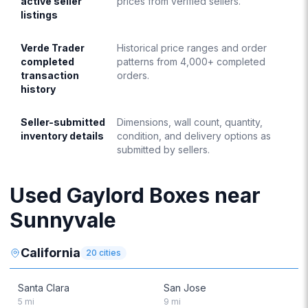
active seller
prices from verified sellers.
listings
Verde Trader
Historical price ranges and order
completed
patterns from 4,000+ completed
transaction
orders.
history
Seller-submitted
Dimensions, wall count, quantity,
inventory details
condition, and delivery options as
submitted by sellers.
Used Gaylord Boxes near
Sunnyvale
California
20
cities
Santa Clara
San Jose
5
mi
9
mi