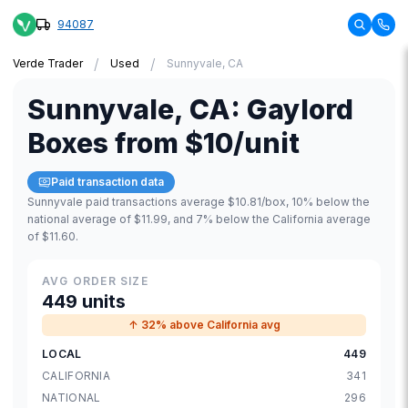
94087
/
/
Verde Trader
Used
Sunnyvale, CA
Sunnyvale
,
CA
:
Gaylord
Boxes
from
$10
/unit
Paid transaction data
Sunnyvale paid transactions average $10.81/box, 10% below the
national average of $11.99, and 7% below the California average
of $11.60.
AVG ORDER SIZE
449 units
↑ 32% above California avg
LOCAL
449
CALIFORNIA
341
NATIONAL
296