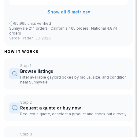
Show all 6 metrics
▾
95,995 units verified
Sunnyvale 214 orders · California 465 orders · National 4,874
orders
Verde Trader ·
Jul 2026
HOW IT WORKS
Step
1
Browse listings
Filter available gaylord boxes by radius, size, and condition
near Sunnyvale.
Step
2
Request a quote or buy now
Request a quote, or select a product and check out directly.
Step
3