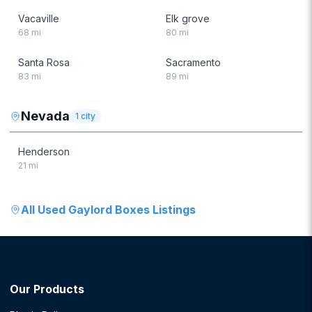
Vacaville
Elk grove
68
mi
80
mi
Santa Rosa
Sacramento
83
mi
89
mi
Nevada
1
city
Henderson
21
mi
All
Used Gaylord Boxes
Listings
Our Products