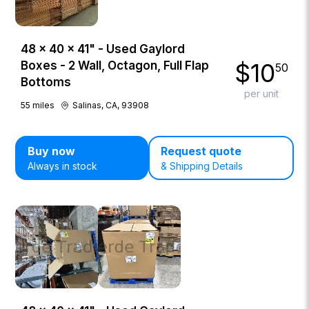
48 × 40 × 41" - Used Gaylord
$
10
Boxes - 2 Wall, Octagon, Full Flap
50
Bottoms
per unit
55
miles
Salinas, CA, 93908
Buy now
Request quote
Always in stock
& Shipping Details