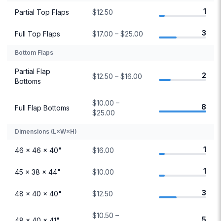
1
Partial Top Flaps
$12.50
3
Full Top Flaps
$17.00 – $25.00
Bottom Flaps
Partial Flap
2
$12.50 – $16.00
Bottoms
$10.00 –
8
Full Flap Bottoms
$25.00
Dimensions (L×W×H)
1
46 × 46 × 40"
$16.00
1
45 × 38 × 44"
$10.00
3
48 × 40 × 40"
$12.50
$10.50 –
5
48 × 40 × 41"