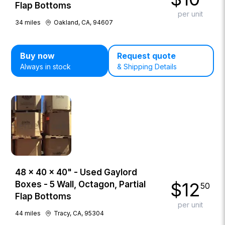
Flap Bottoms
per unit
34
miles
Oakland, CA, 94607
Buy now
Request quote
Always in stock
& Shipping Details
48 × 40 × 40" - Used Gaylord
$
12
Boxes - 5 Wall, Octagon, Partial
50
Flap Bottoms
per unit
44
miles
Tracy, CA, 95304