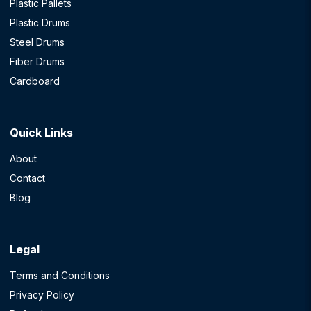
Plastic Pallets
Plastic Drums
Steel Drums
Fiber Drums
Cardboard
Quick Links
About
Contact
Blog
Legal
Terms and Conditions
Privacy Policy