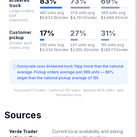
83
%
73
%
69
%
Brokered
truck
Larger orders,
482 units avg
376 units avg
360 units avg
bulk
$5,633.16/order
$4,791.6/order
$4,986.66/order
shipments
17
%
27
%
31
%
Customer
pickup
Smaller spot
289 units avg
247 units avg
155 units avg
orders only
$3,034.19/order
$2,955.45/order
$1,807.51/order
ⓘ
Sunnyvale uses brokered truck 14pp more than the national
average. Pickup orders average just 289 units — 86%
larger than the national pickup average of 155.
Sunnyvale 214 orders · California 465 orders · National 4874 orders · paid
transactions only
Sources
Verde Trader
Current local availability and asking