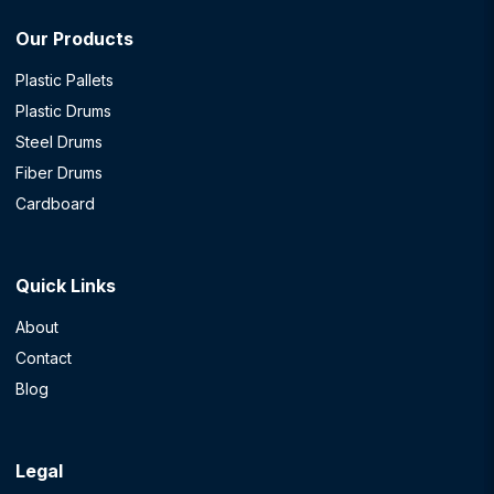
Our Products
Plastic Pallets
Plastic Drums
Steel Drums
Fiber Drums
Cardboard
Quick Links
About
Contact
Blog
Legal