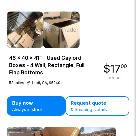
48 × 40 × 41" - Used Gaylord
$
17
Boxes - 4 Wall, Rectangle, Full
00
Flap Bottoms
per unit
53
miles
Lodi, CA, 95240
Buy now
Request quote
Always in stock
& Shipping Details