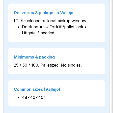
Deliveries & pickups in Vallejo
LTL/truckload or local pickup window.
Dock hours • Forklift/pallet jack •
Liftgate if needed
Minimums & packing
25 / 50 / 100. Palletized. No singles.
Common sizes (Vallejo)
48×40×40"