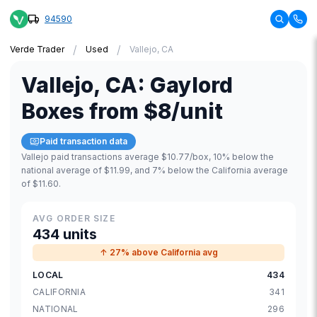
94590
/
/
Verde Trader
Used
Vallejo, CA
Vallejo
,
CA
:
Gaylord
Boxes
from
$8
/unit
Paid transaction data
Vallejo paid transactions average $10.77/box, 10% below the
national average of $11.99, and 7% below the California average
of $11.60.
AVG ORDER SIZE
434 units
↑ 27% above California avg
LOCAL
434
CALIFORNIA
341
NATIONAL
296