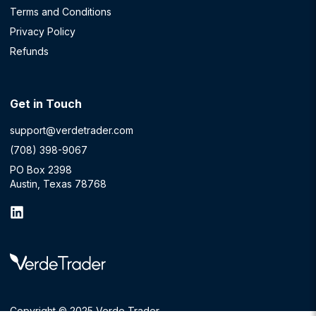
Terms and Conditions
Privacy Policy
Refunds
Get in Touch
support@verdetrader.com
(708) 398-9067
PO Box 2398
Austin, Texas 78768
Copyright © 2025 Verde Trader