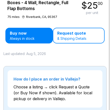
$
25
Boxes - 4 Wall, Rectangle, Full
00
Flap Bottoms
per unit
75
miles
Riverbank, CA, 95367
Buy now
Request quote
Always in stock
& Shipping Details
Last updated:
Aug 5, 2026
How do I place an order in Vallejo?
Choose a listing → click Request a Quote
(or Buy Now if shown). Available for local
pickup or delivery in Vallejo.