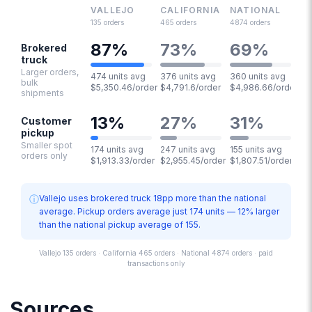
VALLEJO
CALIFORNIA
NATIONAL
135
orders
465
orders
4874
orders
87
%
73
%
69
%
Brokered
truck
Larger orders,
474 units avg
376 units avg
360 units avg
bulk
$5,350.46/order
$4,791.6/order
$4,986.66/order
shipments
13
%
27
%
31
%
Customer
pickup
Smaller spot
174 units avg
247 units avg
155 units avg
orders only
$1,913.33/order
$2,955.45/order
$1,807.51/order
ⓘ
Vallejo uses brokered truck 18pp more than the national
average. Pickup orders average just 174 units — 12% larger
than the national pickup average of 155.
Vallejo 135 orders · California 465 orders · National 4874 orders · paid
transactions only
Sources