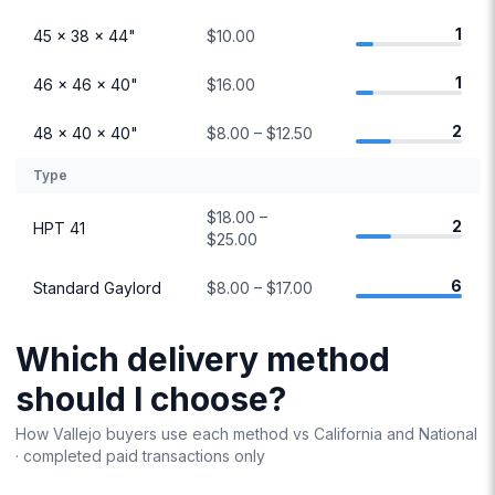
1
45 × 38 × 44"
$10.00
1
46 × 46 × 40"
$16.00
2
48 × 40 × 40"
$8.00 – $12.50
Type
$18.00 –
2
HPT 41
$25.00
6
Standard Gaylord
$8.00 – $17.00
Which delivery method
should I choose?
How
Vallejo
buyers use each method vs
California
and National
· completed paid transactions only