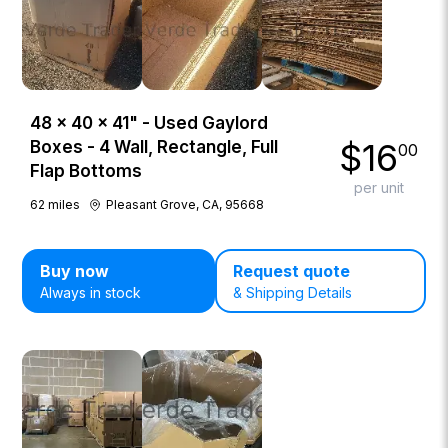
48 × 40 × 41" - Used Gaylord
$
16
Boxes - 4 Wall, Rectangle, Full
00
Flap Bottoms
per unit
62
miles
Pleasant Grove, CA, 95668
Buy now
Request quote
Always in stock
& Shipping Details