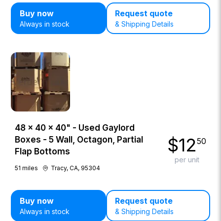
Buy now
Request quote
Always in stock
& Shipping Details
48 × 40 × 40" - Used Gaylord
$
12
Boxes - 5 Wall, Octagon, Partial
50
Flap Bottoms
per unit
51
miles
Tracy, CA, 95304
Buy now
Request quote
Always in stock
& Shipping Details