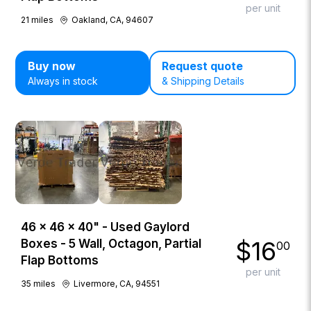
per unit
21
miles
Oakland, CA, 94607
Buy now
Request quote
Always in stock
& Shipping Details
46 × 46 × 40" - Used Gaylord
$
16
Boxes - 5 Wall, Octagon, Partial
00
Flap Bottoms
per unit
35
miles
Livermore, CA, 94551