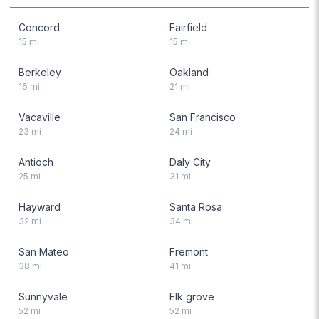
Concord
Fairfield
15
mi
15
mi
Berkeley
Oakland
16
mi
21
mi
Vacaville
San Francisco
23
mi
24
mi
Antioch
Daly City
25
mi
31
mi
Hayward
Santa Rosa
32
mi
34
mi
San Mateo
Fremont
38
mi
41
mi
Sunnyvale
Elk grove
52
mi
52
mi