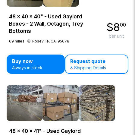
48 × 40 × 40" - Used Gaylord
$
8
Boxes - 2 Wall, Octagon, Trey
00
Bottoms
per unit
69
miles
Roseville, CA, 95678
Buy now
Request quote
Always in stock
& Shipping Details
48 × 40 × 41" - Used Gaylord