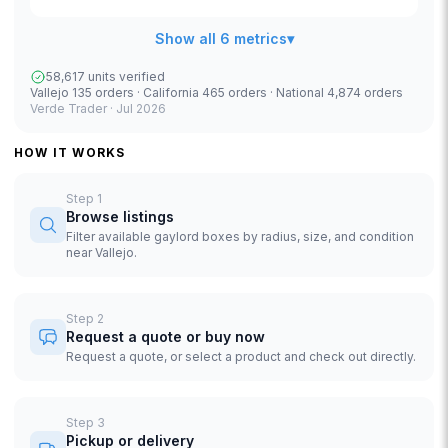
Show all 6 metrics
▾
58,617 units verified
Vallejo 135 orders · California 465 orders · National 4,874 orders
Verde Trader ·
Jul 2026
HOW IT WORKS
Step
1
Browse listings
Filter available gaylord boxes by radius, size, and condition
near Vallejo.
Step
2
Request a quote or buy now
Request a quote, or select a product and check out directly.
Step
3
Pickup or delivery