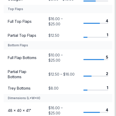
Top Flaps
$16.00 –
4
Full Top Flaps
$25.00
1
Partial Top Flaps
$12.50
Bottom Flaps
$10.00 –
5
Full Flap Bottoms
$25.00
Partial Flap
2
$12.50 – $16.00
Bottoms
1
Trey Bottoms
$8.00
Dimensions (L×W×H)
$16.00 –
4
48 × 40 × 41"
$25.00