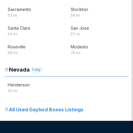
Sacramento
Stockton
53
mi
54
mi
Santa Clara
San Jose
54
mi
57
mi
Roseville
Modesto
69
mi
76
mi
Nevada
1
city
Henderson
32
mi
All
Used Gaylord Boxes
Listings