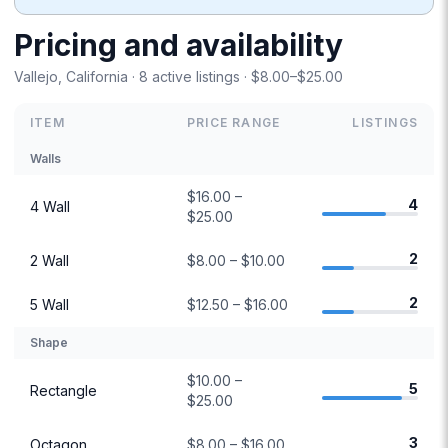
Pricing and availability
Vallejo, California · 8 active listings · $8.00–$25.00
ITEM
PRICE RANGE
LISTINGS
Walls
$16.00 –
4
4 Wall
$25.00
2
2 Wall
$8.00 – $10.00
2
5 Wall
$12.50 – $16.00
Shape
$10.00 –
5
Rectangle
$25.00
3
Octagon
$8.00 – $16.00