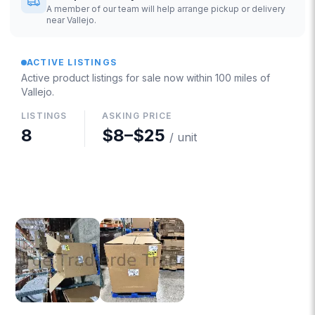
A member of our team will help arrange pickup or delivery
near Vallejo.
ACTIVE LISTINGS
Active product listings for sale now
within 100 miles of
Vallejo
.
LISTINGS
ASKING PRICE
8
$8
–
$25
/ unit