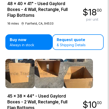
48 × 40 × 41" - Used Gaylord
$
18
Boxes - 4 Wall, Rectangle, Full
00
Flap Bottoms
per unit
16
miles
Fairfield, CA, 94533
Buy now
Request quote
Always in stock
& Shipping Details
45 × 38 × 44" - Used Gaylord
$
10
Boxes - 2 Wall, Rectangle, Full
00
Flap Bottoms