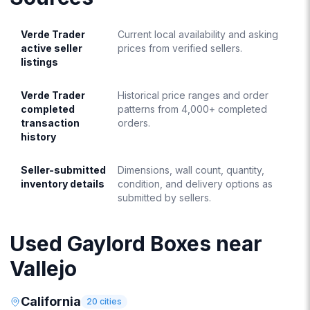
Verde Trader
Current local availability and asking
active seller
prices from verified sellers.
listings
Verde Trader
Historical price ranges and order
completed
patterns from 4,000+ completed
transaction
orders.
history
Seller-submitted
Dimensions, wall count, quantity,
inventory details
condition, and delivery options as
submitted by sellers.
Used Gaylord Boxes near
Vallejo
California
20
cities