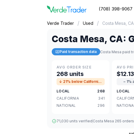
(708) 398-9067
/
/
Verde Trader
Used
Costa Mesa, CA
Costa Mesa
,
CA
:
G
Paid transaction data
Costa Mesa paid tr
AVG ORDER SIZE
AVG PRI
268 units
$12.1
↓ 21% below California avg
− 1% 
LOCAL
268
LOCAL
CALIFORNIA
341
CALIFOR
NATIONAL
296
NATIONA
71,030 units verified
Costa Mesa 265 orders ·