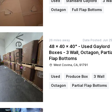
Used
Standard Gaylord
3 Wal
Octagon
Full Flap Bottoms
26
miles away
Date Posted:
Jun 25
48 × 40 × 40" - Used Gaylord
Boxes - 3 Wall, Octagon, Partia
Flap Bottoms
West Covina, CA, 91791
Used
Produce Box
3 Wall
Octagon
Partial Flap Bottoms