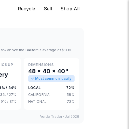
Recycle
Sell
Shop All
 5% above the California average of $11.60.
PICKUP
DIMENSIONS
48 × 40 × 40"
ery
✓ Most common locally
6% / 34%
LOCAL
72%
3% / 27%
CALIFORNIA
58%
69% / 31%
NATIONAL
72%
Verde Trader ·
Jul 2026