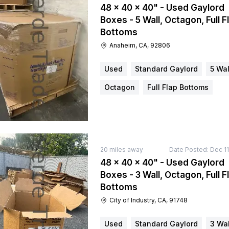
48 × 40 × 40" - Used Gaylord
Boxes - 5 Wall, Octagon, Full F
Bottoms
Anaheim, CA, 92806
Used
Standard Gaylord
5 Wal
Octagon
Full Flap Bottoms
20
miles away
Date Posted:
Dec 11
48 × 40 × 40" - Used Gaylord
Boxes - 3 Wall, Octagon, Full F
Bottoms
City of Industry, CA, 91748
Used
Standard Gaylord
3 Wal