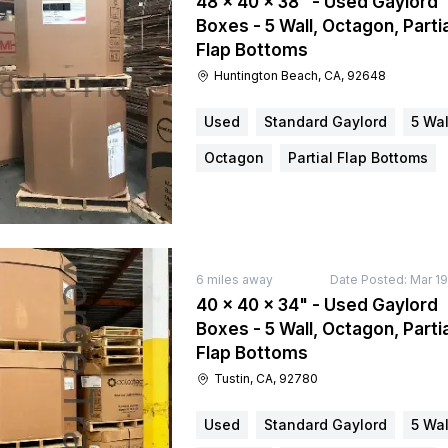
48 × 40 × 38" - Used Gaylord
Boxes - 5 Wall, Octagon, Partia
Flap Bottoms
Huntington Beach, CA, 92648
Used
Standard Gaylord
5 Wal
Octagon
Partial Flap Bottoms
6
miles away
Date Posted:
Mar 19
40 × 40 × 34" - Used Gaylord
Boxes - 5 Wall, Octagon, Partia
Flap Bottoms
Tustin, CA, 92780
Used
Standard Gaylord
5 Wal