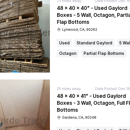
23
miles away
Date Posted:
Dec 19
48 × 40 × 40" - Used Gaylord
Boxes - 5 Wall, Octagon, Partia
Flap Bottoms
Lynwood, CA, 90262
Used
Standard Gaylord
5 Wal
Octagon
Partial Flap Bottoms
25
miles away
Date Posted:
Dec 19
48 × 40 × 41" - Used Gaylord
Boxes - 3 Wall, Octagon, Full F
Bottoms
Gardena, CA, 90248