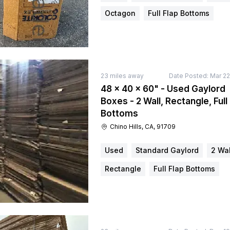
Octagon
Full Flap Bottoms
23
miles away
Date Posted:
Mar 22
48 × 40 × 60" - Used Gaylord
Boxes - 2 Wall, Rectangle, Full
Bottoms
Chino Hills, CA, 91709
Used
Standard Gaylord
2 Wal
Rectangle
Full Flap Bottoms