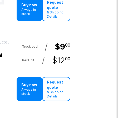
l
Request
Buy now
quote
Always in
& Shipping
stock
Details
, 2025
/
$
9
00
Truckload
l
/
$
12
00
Per Unit
Request
Buy now
quote
Always in
& Shipping
stock
Details