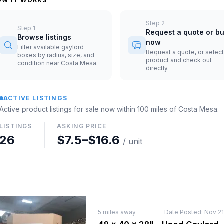
OW IT WORKS
Step
2
Step
1
Request a quote or b
Browse listings
now
Filter available gaylord
Request a quote, or select
boxes by radius, size, and
product and check out
condition near Costa Mesa.
directly.
ACTIVE LISTINGS
Active product listings for sale now
within 100 miles of
Costa Mesa
.
LISTINGS
ASKING PRICE
26
$7.5
–
$16.6
/ unit
5
miles away
Date Posted:
Nov 21