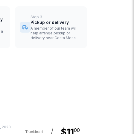
Step
3
uy
Pickup or delivery
A member of our team will
 a
help arrange pickup or
delivery near Costa Mesa.
, 2023
/
$
11
00
Truckload