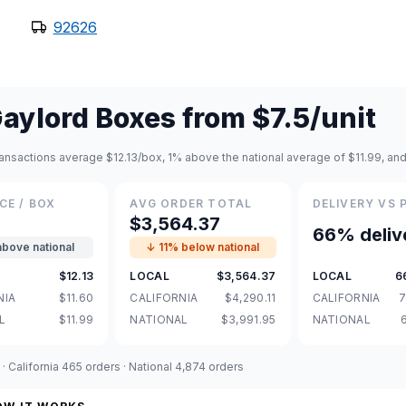
92626
aylord Boxes
from
$7.5
/unit
ansactions average $12.13/box, 1% above the national average of $11.99, and
CE / BOX
AVG ORDER TOTAL
DELIVERY VS 
3
$3,564.37
66% deliv
above national
↓ 11% below national
$12.13
LOCAL
$3,564.37
LOCAL
6
NIA
$11.60
CALIFORNIA
$4,290.11
CALIFORNIA
7
L
$11.99
NATIONAL
$3,991.95
NATIONAL
 California 465 orders · National 4,874 orders