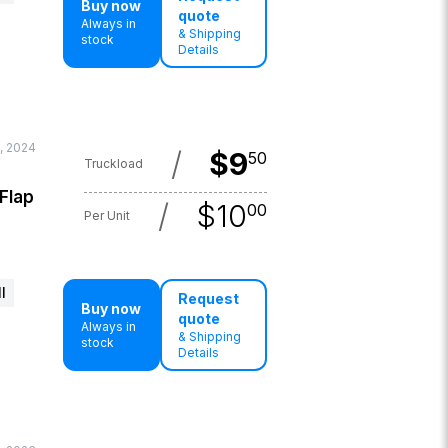
Buy now
quote
Always in
& Shipping
stock
Details
, 2024
/
$
9
50
Truckload
 Flap
/
$
10
00
Per Unit
l
Request
Buy now
quote
Always in
& Shipping
stock
Details