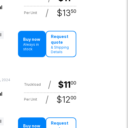
l
/
$
13
50
Per Unit
l
Request
Buy now
quote
Always in
& Shipping
stock
Details
, 2024
/
$
11
00
Truckload
l
/
$
12
00
Per Unit
l
Request
Buy now