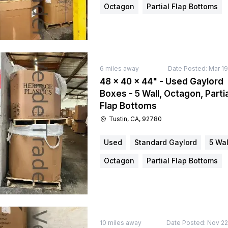
Octagon
Partial Flap Bottoms
6
miles away
Date Posted:
Mar 19
48 × 40 × 44" - Used Gaylord
Boxes - 5 Wall, Octagon, Partia
Flap Bottoms
Tustin, CA, 92780
Used
Standard Gaylord
5 Wal
Octagon
Partial Flap Bottoms
10
miles away
Date Posted:
Nov 22