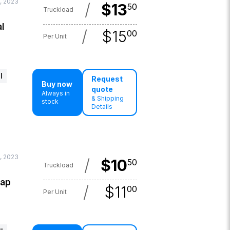
, 2023
/
$
13
50
Truckload
l
/
$
15
00
Per Unit
l
Request
Buy now
quote
Always in
& Shipping
stock
Details
, 2023
/
$
10
50
Truckload
lap
/
$
11
00
Per Unit