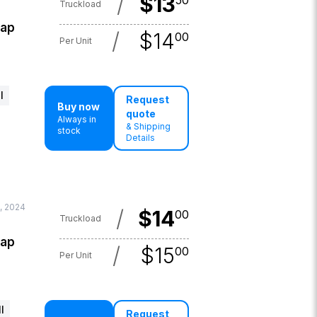
/
$
13
50
Truckload
lap
/
$
14
00
Per Unit
l
Request
Buy now
quote
Always in
& Shipping
stock
Details
, 2024
/
$
14
00
Truckload
lap
/
$
15
00
Per Unit
l
Request