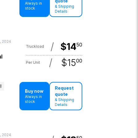
quote
Always in
& Shipping
stock
Details
, 2024
/
$
14
50
Truckload
l
/
$
15
00
Per Unit
l
Request
Buy now
quote
Always in
& Shipping
stock
Details
, 2024