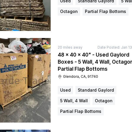
Used
Standard Gaylord
5 Wal
Octagon
Partial Flap Bottoms
20
miles away
Date Posted:
Jan 13
48 × 40 × 40" - Used Gaylord
Boxes - 5 Wall, 4 Wall, Octago
Partial Flap Bottoms
Glendora, CA, 91740
Used
Standard Gaylord
5 Wall, 4 Wall
Octagon
Partial Flap Bottoms