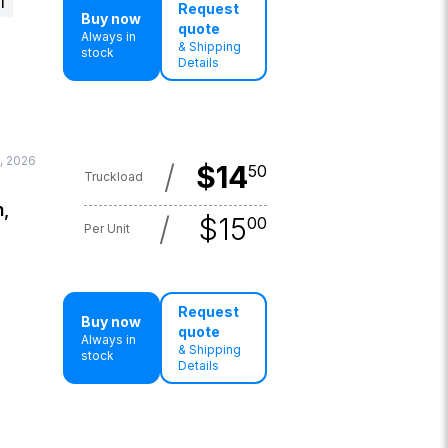
l
Request
Buy now
quote
Always in
& Shipping
stock
Details
, 2026
/
$
14
50
Truckload
n,
/
$
15
00
Per Unit
Request
Buy now
quote
Always in
& Shipping
stock
Details