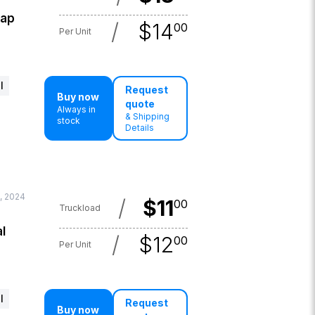
lap
/
$
14
00
Per Unit
l
Request
Buy now
quote
Always in
& Shipping
stock
Details
, 2024
/
$
11
00
Truckload
l
/
$
12
00
Per Unit
l
Request
Buy now