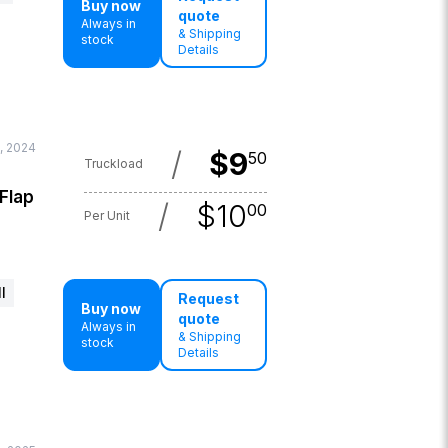
Buy now
quote
Always in
& Shipping
stock
Details
, 2024
/
$
9
50
Truckload
 Flap
/
$
10
00
Per Unit
l
Request
Buy now
quote
Always in
& Shipping
stock
Details