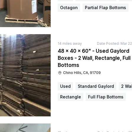
Octagon
Partial Flap Bottoms
14
miles away
Date Posted:
Mar 22
48 × 40 × 60" - Used Gaylord
Boxes - 2 Wall, Rectangle, Full
Bottoms
Chino Hills, CA, 91709
Used
Standard Gaylord
2 Wal
Rectangle
Full Flap Bottoms