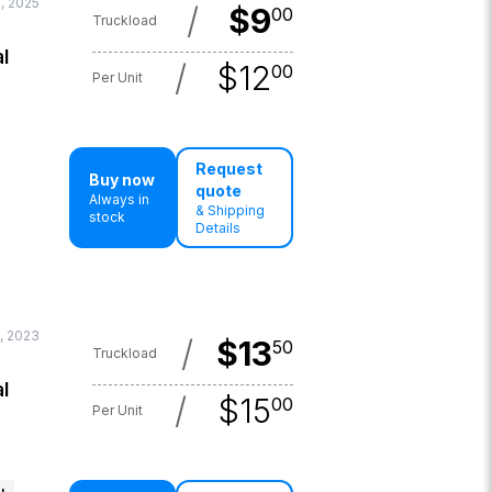
, 2025
/
$
9
00
Truckload
l
/
$
12
00
Per Unit
Request
Buy now
quote
Always in
& Shipping
stock
Details
, 2023
/
$
13
50
Truckload
l
/
$
15
00
Per Unit