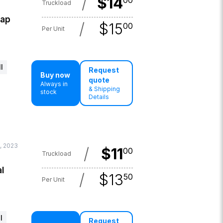
/
$
14
00
Truckload
lap
/
$
15
00
Per Unit
l
Request
Buy now
quote
Always in
& Shipping
stock
Details
, 2023
/
$
11
00
Truckload
l
/
$
13
50
Per Unit
l
Request