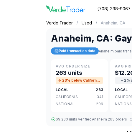
(708) 398-9067
/
/
Verde Trader
Used
Anaheim, CA
Anaheim
,
CA
:
Gay
Paid transaction data
Anaheim paid trans
AVG ORDER SIZE
AVG PRI
263 units
$12.2
↓ 23% below California avg
− 2% 
LOCAL
263
LOCAL
CALIFORNIA
341
CALIFOR
NATIONAL
296
NATIONA
69,230 units verified
Anaheim 263 orders · Ca