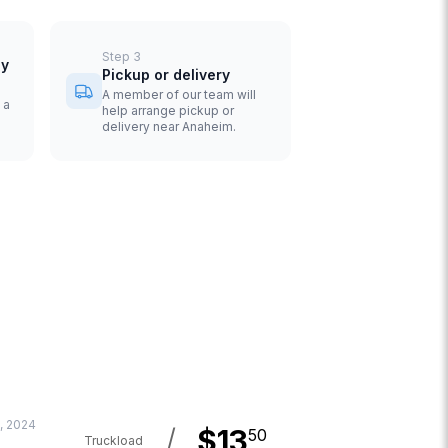
Step
3
uy
Pickup or delivery
A member of our team will
 a
help arrange pickup or
delivery near Anaheim.
, 2024
/
$
13
50
Truckload