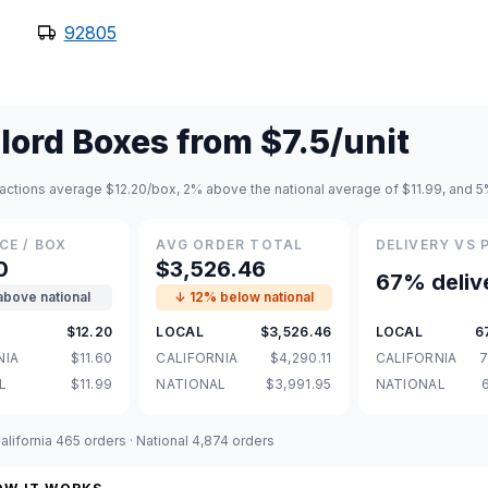
92805
lord Boxes
from
$7.5
/unit
actions average $12.20/box, 2% above the national average of $11.99, and 5%
CE / BOX
AVG ORDER TOTAL
DELIVERY VS 
0
$3,526.46
67% deliv
above national
↓ 12% below national
$12.20
LOCAL
$3,526.46
LOCAL
6
NIA
$11.60
CALIFORNIA
$4,290.11
CALIFORNIA
7
L
$11.99
NATIONAL
$3,991.95
NATIONAL
lifornia 465 orders · National 4,874 orders