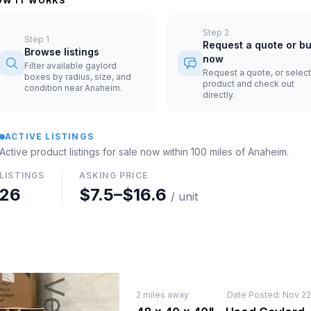
OW IT WORKS
Step
2
Step
1
Request a quote or b
Browse listings
now
Filter available gaylord
Request a quote, or select
boxes by radius, size, and
product and check out
condition near Anaheim.
directly.
ACTIVE LISTINGS
Active product listings for sale now
within 100 miles of
Anaheim
.
LISTINGS
ASKING PRICE
26
$7.5
–
$16.6
/ unit
2
miles away
Date Posted:
Nov 22