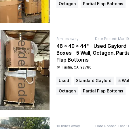
Octagon
Partial Flap Bottoms
8
miles away
Date Posted:
Mar 19
48 × 40 × 44" - Used Gaylord
Boxes - 5 Wall, Octagon, Partia
Flap Bottoms
Tustin, CA, 92780
Used
Standard Gaylord
5 Wal
Octagon
Partial Flap Bottoms
10
miles away
Date Posted:
Dec 11