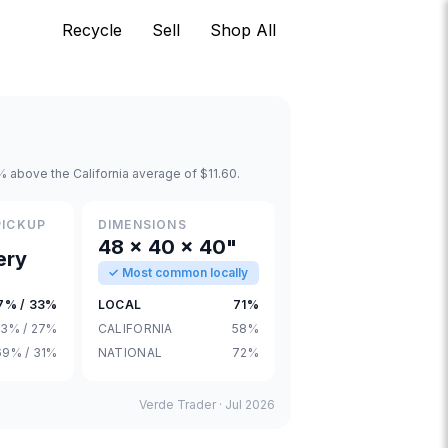
Recycle
Sell
Shop All
 above the California average of $11.60.
PICKUP
DIMENSIONS
48 × 40 × 40"
ery
✓ Most common locally
7% / 33%
LOCAL
71%
3% / 27%
CALIFORNIA
58%
69% / 31%
NATIONAL
72%
Verde Trader ·
Jul 2026