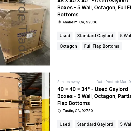
48 × 40 × 40" - Used Gaylord
Boxes - 5 Wall, Octagon, Full F
Bottoms
Anaheim, CA, 92806
Used
Standard Gaylord
5 Wal
Octagon
Full Flap Bottoms
8
miles away
Date Posted:
Mar 19
40 × 40 × 34" - Used Gaylord
Boxes - 5 Wall, Octagon, Partia
Flap Bottoms
Tustin, CA, 92780
Used
Standard Gaylord
5 Wal