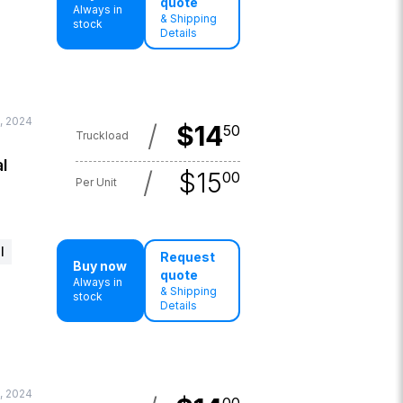
quote
Always in
& Shipping
stock
Details
, 2024
/
$
14
50
Truckload
l
/
$
15
00
Per Unit
l
Request
Buy now
quote
Always in
& Shipping
stock
Details
, 2024