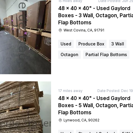
15
miles away
Date Posted:
Jun 25
48 × 40 × 40" - Used Gaylord
Boxes - 3 Wall, Octagon, Partia
Flap Bottoms
West Covina, CA, 91791
Used
Produce Box
3 Wall
Octagon
Partial Flap Bottoms
17
miles away
Date Posted:
Dec 19
48 × 40 × 40" - Used Gaylord
Boxes - 5 Wall, Octagon, Partia
Flap Bottoms
Lynwood, CA, 90262