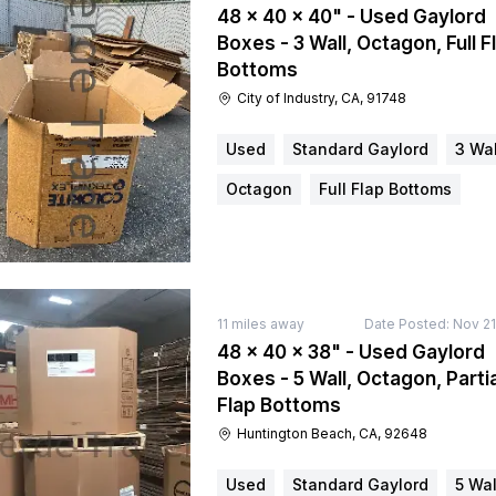
48 × 40 × 40" - Used Gaylord
Boxes - 3 Wall, Octagon, Full F
Bottoms
City of Industry, CA, 91748
Used
Standard Gaylord
3 Wal
Octagon
Full Flap Bottoms
11
miles away
Date Posted:
Nov 21
48 × 40 × 38" - Used Gaylord
Boxes - 5 Wall, Octagon, Partia
Flap Bottoms
Huntington Beach, CA, 92648
Used
Standard Gaylord
5 Wal