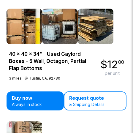
40 × 40 × 34" - Used Gaylord
$
12
Boxes - 5 Wall, Octagon, Partial
00
Flap Bottoms
per unit
3
miles
Tustin, CA, 92780
Buy now
Request quote
Always in stock
& Shipping Details