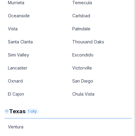
Murrieta
Temecula
Oceanside
Carlsbad
Vista
Palmdale
Santa Clarita
Thousand Oaks
Simi Valley
Escondido
Lancaster
Victorville
Oxnard
San Diego
El Cajon
Chula Vista
Texas
1
city
Ventura