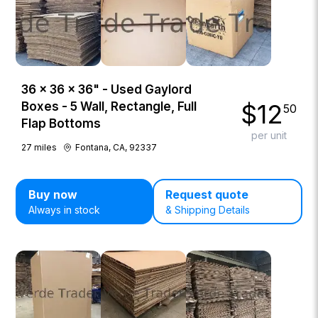
36 × 36 × 36" - Used Gaylord
$
12
Boxes - 5 Wall, Rectangle, Full
50
Flap Bottoms
per unit
27
miles
Fontana, CA, 92337
Buy now
Request quote
Always in stock
& Shipping Details