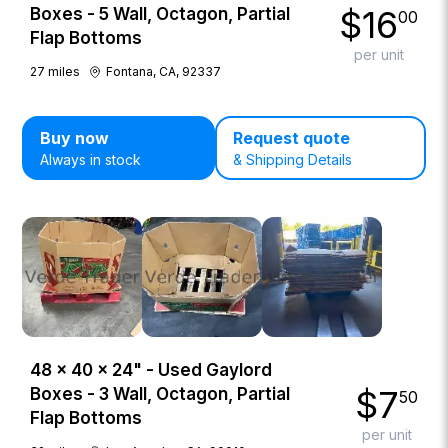
$
16
Boxes - 5 Wall, Octagon, Partial
00
Flap Bottoms
per unit
27
miles
Fontana, CA, 92337
Buy now
Request quote
Always in stock
& Shipping Details
48 × 40 × 24" - Used Gaylord
$
7
Boxes - 3 Wall, Octagon, Partial
50
Flap Bottoms
per unit