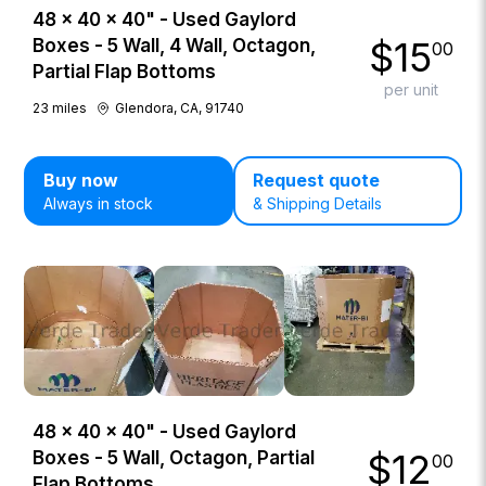
48 × 40 × 40" - Used Gaylord
$
15
Boxes - 5 Wall, 4 Wall, Octagon,
00
Partial Flap Bottoms
per unit
23
miles
Glendora, CA, 91740
Buy now
Request quote
Always in stock
& Shipping Details
48 × 40 × 40" - Used Gaylord
$
12
Boxes - 5 Wall, Octagon, Partial
00
Flap Bottoms