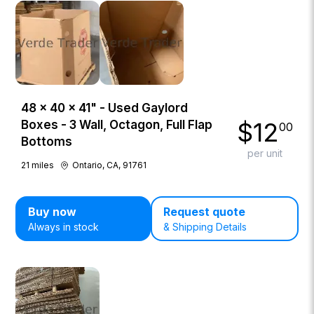
48 × 40 × 41" - Used Gaylord
$
12
Boxes - 3 Wall, Octagon, Full Flap
00
Bottoms
per unit
21
miles
Ontario, CA, 91761
Buy now
Request quote
Always in stock
& Shipping Details