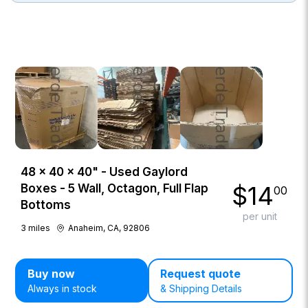
48 × 40 × 40" - Used Gaylord
$
14
Boxes - 5 Wall, Octagon, Full Flap
00
Bottoms
per unit
3
miles
Anaheim, CA, 92806
Buy now
Request quote
Always in stock
& Shipping Details