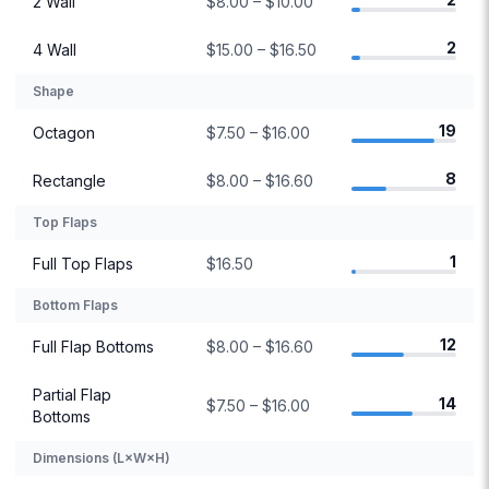
2 Wall
$8.00 – $10.00
2
4 Wall
$15.00 – $16.50
Shape
19
Octagon
$7.50 – $16.00
8
Rectangle
$8.00 – $16.60
Top Flaps
1
Full Top Flaps
$16.50
Bottom Flaps
12
Full Flap Bottoms
$8.00 – $16.60
Partial Flap
14
$7.50 – $16.00
Bottoms
Dimensions (L×W×H)