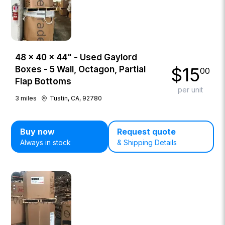
48 × 40 × 44" - Used Gaylord
$
15
Boxes - 5 Wall, Octagon, Partial
00
Flap Bottoms
per unit
3
miles
Tustin, CA, 92780
Buy now
Request quote
Always in stock
& Shipping Details