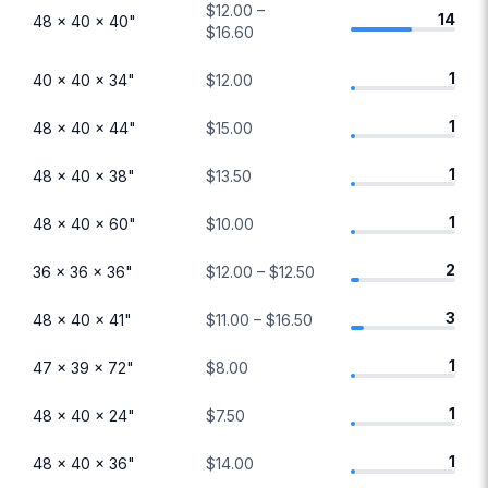
$12.00 –
14
48 × 40 × 40"
$16.60
1
40 × 40 × 34"
$12.00
1
48 × 40 × 44"
$15.00
1
48 × 40 × 38"
$13.50
1
48 × 40 × 60"
$10.00
2
36 × 36 × 36"
$12.00 – $12.50
3
48 × 40 × 41"
$11.00 – $16.50
1
47 × 39 × 72"
$8.00
1
48 × 40 × 24"
$7.50
1
48 × 40 × 36"
$14.00