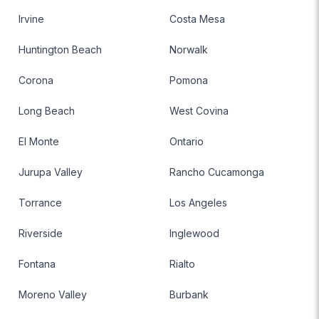
Irvine
Costa Mesa
Huntington Beach
Norwalk
Corona
Pomona
Long Beach
West Covina
El Monte
Ontario
Jurupa Valley
Rancho Cucamonga
Torrance
Los Angeles
Riverside
Inglewood
Fontana
Rialto
Moreno Valley
Burbank