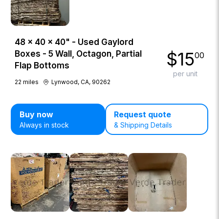
48 × 40 × 40" - Used Gaylord
$
15
Boxes - 5 Wall, Octagon, Partial
00
Flap Bottoms
per unit
22
miles
Lynwood, CA, 90262
Buy now
Request quote
Always in stock
& Shipping Details