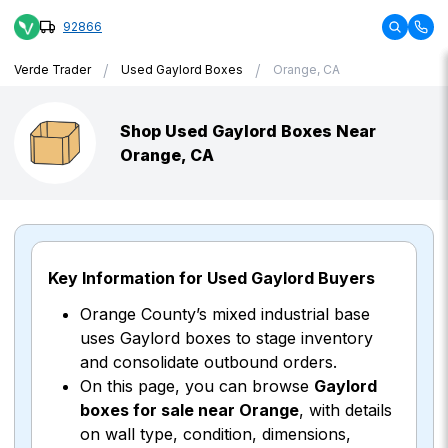
92866
/
/
Verde Trader
Used Gaylord Boxes
Orange, CA
Shop Used Gaylord Boxes Near
Orange, CA
Key Information for Used Gaylord Buyers
Orange County’s mixed industrial base
uses Gaylord boxes to stage inventory
and consolidate outbound orders.
On this page, you can browse
Gaylord
boxes for sale near Orange
, with details
on wall type, condition, dimensions,