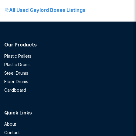
All
Used Gaylord Boxes
Listings
Our Products
Plastic Pallets
Plastic Drums
Steel Drums
Fiber Drums
Cardboard
Quick Links
About
Contact