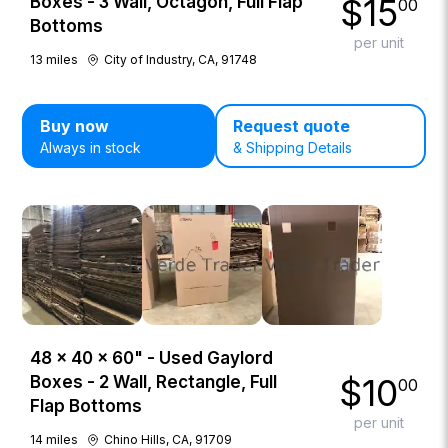
$
15
Boxes - 3 Wall, Octagon, Full Flap
00
Bottoms
per unit
13
miles
City of Industry, CA, 91748
Buy now
Request quote
Always in stock
& Shipping Details
48 × 40 × 60" - Used Gaylord
$
10
Boxes - 2 Wall, Rectangle, Full
00
Flap Bottoms
per unit
14
miles
Chino Hills, CA, 91709