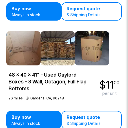
Buy now
Request quote
Always in stock
& Shipping Details
48 × 40 × 41" - Used Gaylord
$
11
Boxes - 3 Wall, Octagon, Full Flap
00
Bottoms
per unit
26
miles
Gardena, CA, 90248
Buy now
Request quote
Always in stock
& Shipping Details