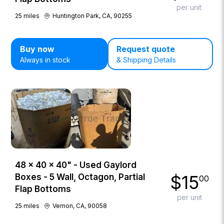
per unit
25
miles
Huntington Park, CA, 90255
Buy now
Request quote
Always in stock
& Shipping Details
48 × 40 × 40" - Used Gaylord
$
15
Boxes - 5 Wall, Octagon, Partial
00
Flap Bottoms
per unit
25
miles
Vernon, CA, 90058