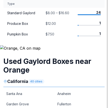
Type
24
Standard Gaylord
$8.00 – $16.60
1
Produce Box
$12.00
1
Pumpkin Box
$7.50
Used Gaylord Boxes near
Orange
California
40
cities
Santa Ana
Anaheim
Garden Grove
Fullerton