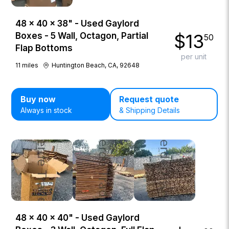
48 × 40 × 38" - Used Gaylord
$
13
Boxes - 5 Wall, Octagon, Partial
50
Flap Bottoms
per unit
11
miles
Huntington Beach, CA, 92648
Buy now
Request quote
Always in stock
& Shipping Details
48 × 40 × 40" - Used Gaylord