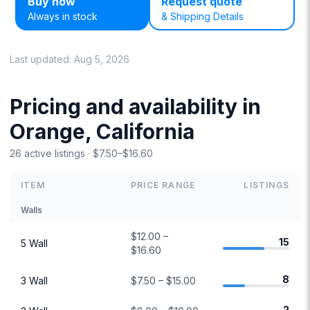
Buy now
Request quote
Always in stock
& Shipping Details
Last updated:
Aug 5, 2026
Pricing and availability in
Orange, California
26 active listings · $7.50–$16.60
ITEM
PRICE RANGE
LISTINGS
Walls
$12.00 –
15
5 Wall
$16.60
8
3 Wall
$7.50 – $15.00
2