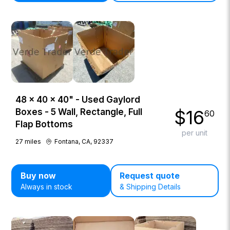
48 × 40 × 40" - Used Gaylord
$
16
Boxes - 5 Wall, Rectangle, Full
60
Flap Bottoms
per unit
27
miles
Fontana, CA, 92337
Buy now
Request quote
Always in stock
& Shipping Details