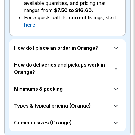
available quantities, and pricing that
ranges from
$7.50 to $16.60
.
For a quick path to current listings, start
here
.
How do I place an order in Orange?
How do deliveries and pickups work in
Orange?
Minimums & packing
Types & typical pricing (Orange)
Common sizes (Orange)