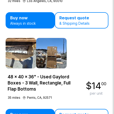
32
miles
Los Angeles, CA, 90010
Buy now
Request quote
Always in stock
& Shipping Details
48 × 40 × 36" - Used Gaylord
$
14
Boxes - 3 Wall, Rectangle, Full
00
Flap Bottoms
per unit
35
miles
Perris, CA, 92571