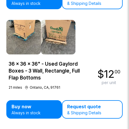
Always in stock
& Shipping Details
36 × 36 × 36" - Used Gaylord
$
12
Boxes - 3 Wall, Rectangle, Full
00
Flap Bottoms
per unit
21
miles
Ontario, CA, 91761
Buy now
Request quote
Always in stock
& Shipping Details