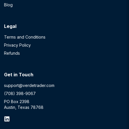
Blog
Legal
Terms and Conditions
Privacy Policy
Refunds
Get in Touch
support@verdetrader.com
(708) 398-9067
PO Box 2398
Austin, Texas 78768