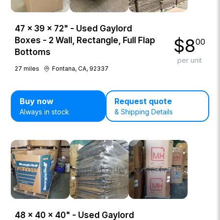
47 × 39 × 72" - Used Gaylord
$
8
Boxes - 2 Wall, Rectangle, Full Flap
00
Bottoms
per unit
27
miles
Fontana, CA, 92337
Buy now
Request quote
Always in stock
& Shipping Details
48 × 40 × 40" - Used Gaylord