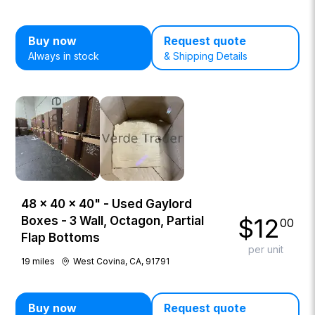
Buy now
Request quote
Always in stock
& Shipping Details
48 × 40 × 40" - Used Gaylord
$
12
Boxes - 3 Wall, Octagon, Partial
00
Flap Bottoms
per unit
19
miles
West Covina, CA, 91791
Buy now
Request quote