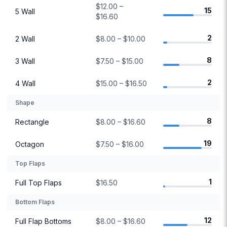
$12.00 –
15
5 Wall
$16.60
2
2 Wall
$8.00 – $10.00
8
3 Wall
$7.50 – $15.00
2
4 Wall
$15.00 – $16.50
Shape
8
Rectangle
$8.00 – $16.60
19
Octagon
$7.50 – $16.00
Top Flaps
1
Full Top Flaps
$16.50
Bottom Flaps
12
Full Flap Bottoms
$8.00 – $16.60