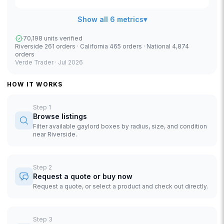
Show all 6 metrics
▾
70,198 units verified
Riverside 261 orders · California 465 orders · National 4,874
orders
Verde Trader ·
Jul 2026
HOW IT WORKS
Step
1
Browse listings
Filter available gaylord boxes by radius, size, and condition
near Riverside.
Step
2
Request a quote or buy now
Request a quote, or select a product and check out directly.
Step
3