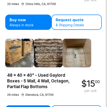
20
miles
Chino Hills, CA, 91709
Buy now
Request quote
Always in stock
& Shipping Details
48 × 40 × 40" - Used Gaylord
$
15
Boxes - 5 Wall, 4 Wall, Octagon,
00
Partial Flap Bottoms
per unit
29
miles
Glendora, CA, 91740