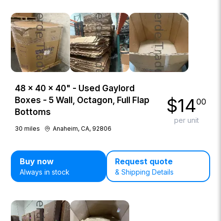
48 × 40 × 40" - Used Gaylord
$
14
Boxes - 5 Wall, Octagon, Full Flap
00
Bottoms
per unit
30
miles
Anaheim, CA, 92806
Buy now
Request quote
Always in stock
& Shipping Details