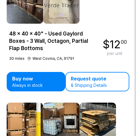
48 × 40 × 40" - Used Gaylord
$
12
Boxes - 3 Wall, Octagon, Partial
00
Flap Bottoms
per unit
30
miles
West Covina, CA, 91791
Buy now
Request quote
Always in stock
& Shipping Details