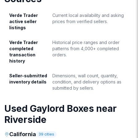
Verde Trader
Current local availability and asking
active seller
prices from verified sellers.
listings
Verde Trader
Historical price ranges and order
completed
patterns from 4,000+ completed
transaction
orders.
history
Seller-submitted
Dimensions, wall count, quantity,
inventory details
condition, and delivery options as
submitted by sellers.
Used Gaylord Boxes near
Riverside
California
39
cities