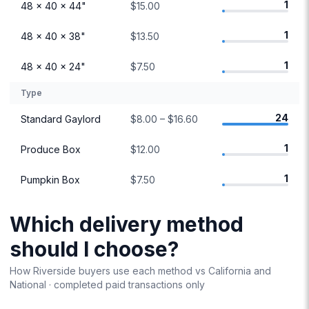
1
48 × 40 × 44"
$15.00
1
48 × 40 × 38"
$13.50
1
48 × 40 × 24"
$7.50
Type
24
Standard Gaylord
$8.00 – $16.60
1
Produce Box
$12.00
1
Pumpkin Box
$7.50
Which delivery method
should I choose?
How
Riverside
buyers use each method vs
California
and
National · completed paid transactions only