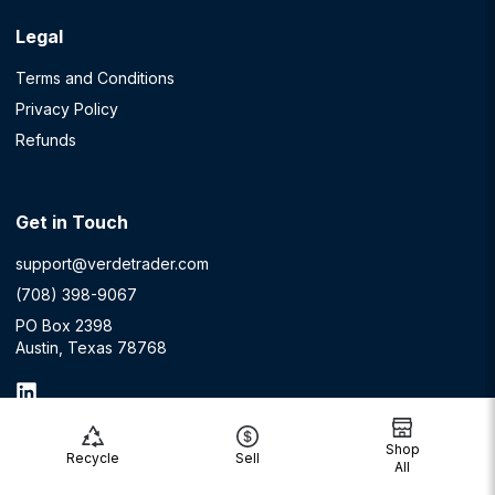
Legal
Terms and Conditions
Privacy Policy
Refunds
Get in Touch
support@verdetrader.com
(708) 398-9067
PO Box 2398
Austin, Texas 78768
Shop
Recycle
Sell
All