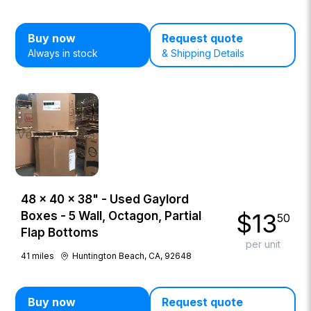
Buy now
Request quote
Always in stock
& Shipping Details
48 × 40 × 38" - Used Gaylord
$
13
Boxes - 5 Wall, Octagon, Partial
50
Flap Bottoms
per unit
41
miles
Huntington Beach, CA, 92648
Buy now
Request quote