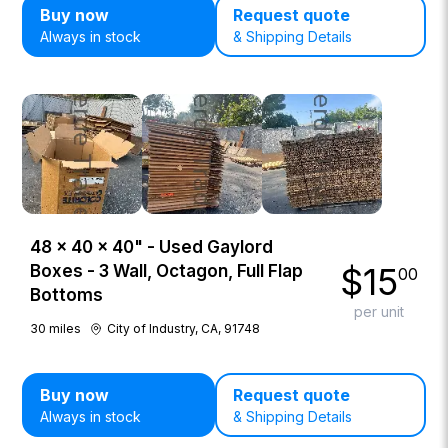
Buy now
Request quote
Always in stock
& Shipping Details
48 × 40 × 40" - Used Gaylord
$
15
Boxes - 3 Wall, Octagon, Full Flap
00
Bottoms
per unit
30
miles
City of Industry, CA, 91748
Buy now
Request quote
Always in stock
& Shipping Details