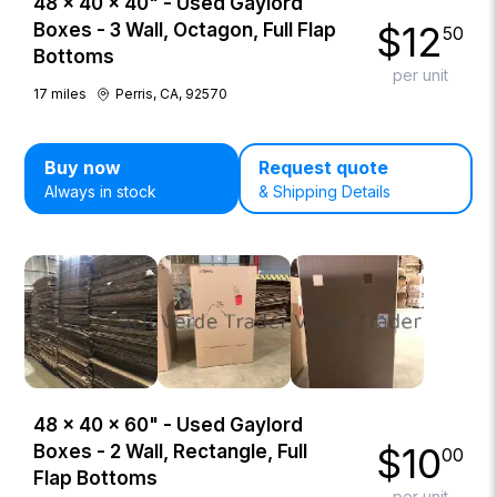
48 × 40 × 40" - Used Gaylord
$
12
Boxes - 3 Wall, Octagon, Full Flap
50
Bottoms
per unit
17
miles
Perris, CA, 92570
Buy now
Request quote
Always in stock
& Shipping Details
48 × 40 × 60" - Used Gaylord
$
10
Boxes - 2 Wall, Rectangle, Full
00
Flap Bottoms
per unit