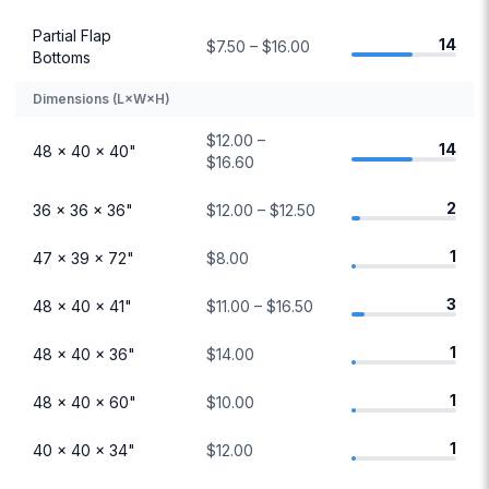
Partial Flap
14
$7.50 – $16.00
Bottoms
Dimensions (L×W×H)
$12.00 –
14
48 × 40 × 40"
$16.60
2
36 × 36 × 36"
$12.00 – $12.50
1
47 × 39 × 72"
$8.00
3
48 × 40 × 41"
$11.00 – $16.50
1
48 × 40 × 36"
$14.00
1
48 × 40 × 60"
$10.00
1
40 × 40 × 34"
$12.00