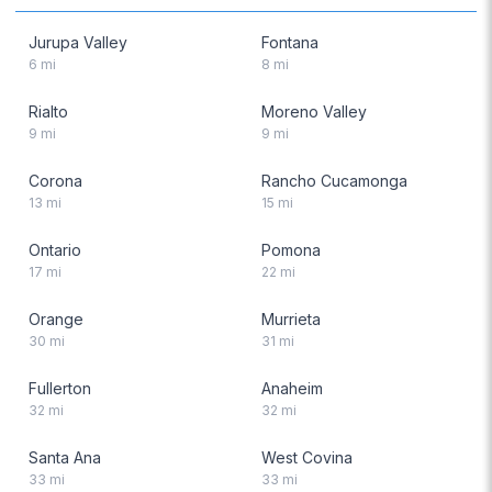
Jurupa Valley
Fontana
6
mi
8
mi
Rialto
Moreno Valley
9
mi
9
mi
Corona
Rancho Cucamonga
13
mi
15
mi
Ontario
Pomona
17
mi
22
mi
Orange
Murrieta
30
mi
31
mi
Fullerton
Anaheim
32
mi
32
mi
Santa Ana
West Covina
33
mi
33
mi