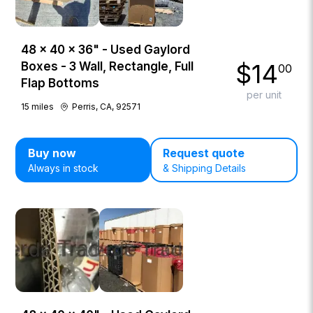
48 × 40 × 36" - Used Gaylord
$
14
Boxes - 3 Wall, Rectangle, Full
00
Flap Bottoms
per unit
15
miles
Perris, CA, 92571
Buy now
Request quote
Always in stock
& Shipping Details