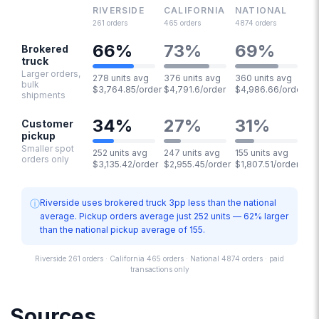
RIVERSIDE
CALIFORNIA
NATIONAL
261
orders
465
orders
4874
orders
66
%
73
%
69
%
Brokered
truck
Larger orders,
278 units avg
376 units avg
360 units avg
bulk
$3,764.85/order
$4,791.6/order
$4,986.66/order
shipments
34
%
27
%
31
%
Customer
pickup
Smaller spot
252 units avg
247 units avg
155 units avg
orders only
$3,135.42/order
$2,955.45/order
$1,807.51/order
ⓘ
Riverside uses brokered truck 3pp less than the national
average. Pickup orders average just 252 units — 62% larger
than the national pickup average of 155.
Riverside 261 orders · California 465 orders · National 4874 orders · paid
transactions only
Sources