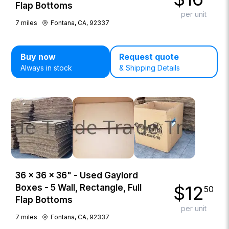
Flap Bottoms
per unit
7
miles
Fontana, CA, 92337
Buy now
Request quote
Always in stock
& Shipping Details
36 × 36 × 36" - Used Gaylord
$
12
Boxes - 5 Wall, Rectangle, Full
50
Flap Bottoms
per unit
7
miles
Fontana, CA, 92337