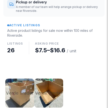
Pickup or delivery
A member of our team will help arrange pickup or delivery
near Riverside.
ACTIVE LISTINGS
Active product listings for sale now
within 100 miles of
Riverside
.
LISTINGS
ASKING PRICE
26
$7.5
–
$16.6
/ unit