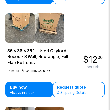
36 × 36 × 36" - Used Gaylord
$
12
Boxes - 3 Wall, Rectangle, Full
00
Flap Bottoms
per unit
14
miles
Ontario, CA, 91761
Buy now
Request quote
Always in stock
& Shipping Details