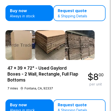
Buy now
Request quote
Always in stock
& Shipping Details
47 × 39 × 72" - Used Gaylord
$
8
Boxes - 2 Wall, Rectangle, Full Flap
00
Bottoms
per unit
7
miles
Fontana, CA, 92337
Buy now
Request quote
Always in stock
& Shipping Details