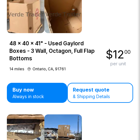
48 × 40 × 41" - Used Gaylord
$
12
Boxes - 3 Wall, Octagon, Full Flap
00
Bottoms
per unit
14
miles
Ontario, CA, 91761
Buy now
Request quote
Always in stock
& Shipping Details