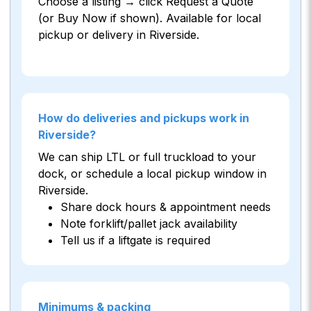
Choose a listing → click Request a Quote
(or Buy Now if shown). Available for local
pickup or delivery in Riverside.
How do deliveries and pickups work in
Riverside?
We can ship LTL or full truckload to your
dock, or schedule a local pickup window in
Riverside.
Share dock hours & appointment needs
Note forklift/pallet jack availability
Tell us if a liftgate is required
Minimums & packing