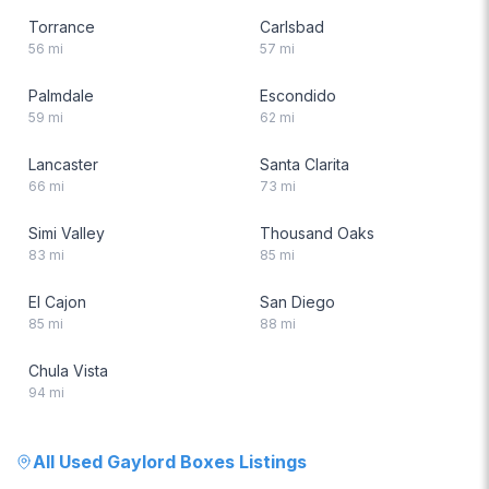
Torrance
Carlsbad
56
mi
57
mi
Palmdale
Escondido
59
mi
62
mi
Lancaster
Santa Clarita
66
mi
73
mi
Simi Valley
Thousand Oaks
83
mi
85
mi
El Cajon
San Diego
85
mi
88
mi
Chula Vista
94
mi
All
Used Gaylord Boxes
Listings