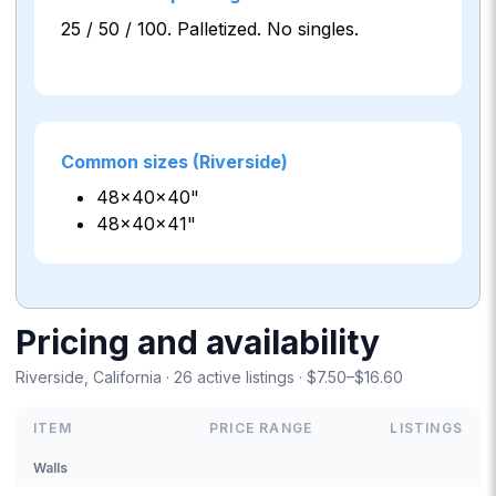
25 / 50 / 100. Palletized. No singles.
Common sizes (Riverside)
48×40×40"
48×40×41"
Pricing and availability
Riverside, California · 26 active listings · $7.50–$16.60
ITEM
PRICE RANGE
LISTINGS
Walls