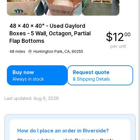
48 × 40 × 40" - Used Gaylord
$
12
Boxes - 5 Wall, Octagon, Partial
00
Flap Bottoms
per unit
48
miles
Huntington Park, CA, 90255
Buy now
Request quote
Always in stock
& Shipping Details
Last updated:
Aug 6, 2026
How do I place an order in Riverside?