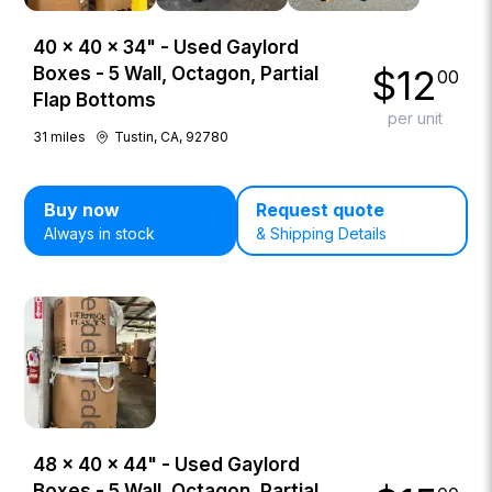
40 × 40 × 34" - Used Gaylord
$
12
Boxes - 5 Wall, Octagon, Partial
00
Flap Bottoms
per unit
31
miles
Tustin, CA, 92780
Buy now
Request quote
Always in stock
& Shipping Details
48 × 40 × 44" - Used Gaylord
Boxes - 5 Wall, Octagon, Partial