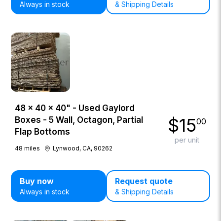
Always in stock
& Shipping Details
48 × 40 × 40" - Used Gaylord
$
15
Boxes - 5 Wall, Octagon, Partial
00
Flap Bottoms
per unit
48
miles
Lynwood, CA, 90262
Buy now
Request quote
Always in stock
& Shipping Details