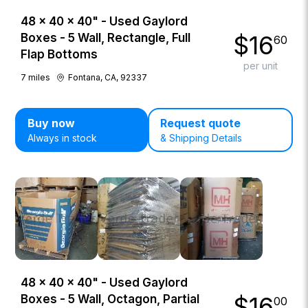
48 × 40 × 40" - Used Gaylord
$
16
Boxes - 5 Wall, Rectangle, Full
60
Flap Bottoms
per unit
7
miles
Fontana, CA, 92337
Buy now
Request quote
Always in stock
& Shipping Details
48 × 40 × 40" - Used Gaylord
$
16
Boxes - 5 Wall, Octagon, Partial
00