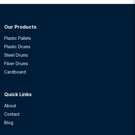
Our Products
Plastic Pallets
Plastic Drums
Steel Drums
Fiber Drums
Cardboard
Quick Links
About
Contact
Blog