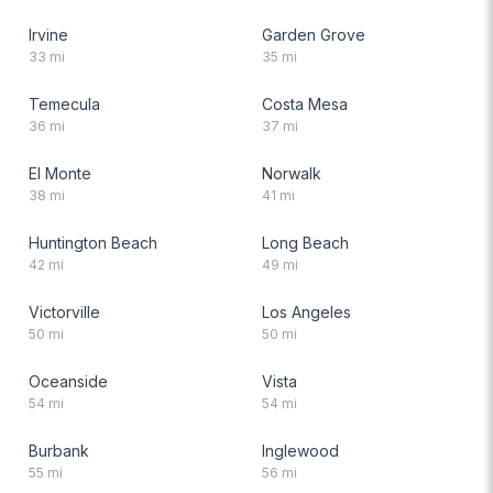
Irvine
Garden Grove
33
mi
35
mi
Temecula
Costa Mesa
36
mi
37
mi
El Monte
Norwalk
38
mi
41
mi
Huntington Beach
Long Beach
42
mi
49
mi
Victorville
Los Angeles
50
mi
50
mi
Oceanside
Vista
54
mi
54
mi
Burbank
Inglewood
55
mi
56
mi