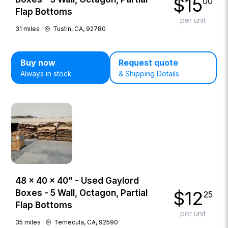
$
15
00
Flap Bottoms
per unit
31
miles
Tustin, CA, 92780
Buy now
Request quote
Always in stock
& Shipping Details
48 × 40 × 40" - Used Gaylord
$
12
Boxes - 5 Wall, Octagon, Partial
25
Flap Bottoms
per unit
35
miles
Temecula, CA, 92590