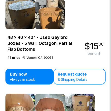
48 × 40 × 40" - Used Gaylord
$
15
Boxes - 5 Wall, Octagon, Partial
00
Flap Bottoms
per unit
48
miles
Vernon, CA, 90058
Buy now
Request quote
Always in stock
& Shipping Details