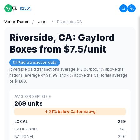
92501
/
/
Verde Trader
Used
Riverside, CA
Riverside
,
CA
:
Gaylord
Boxes
from
$7.5
/unit
Paid transaction data
Riverside paid transactions average $12.06/box, 1% above the
national average of $11.99, and 4% above the California average
of $11.60.
AVG ORDER SIZE
269 units
↓ 21% below California avg
LOCAL
269
CALIFORNIA
341
NATIONAL
296