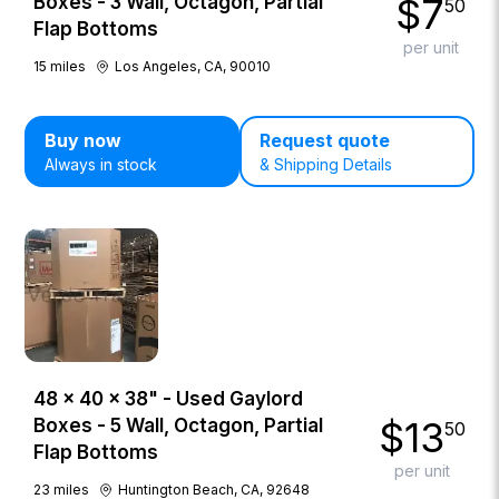
$
7
Boxes - 3 Wall, Octagon, Partial
50
Flap Bottoms
per unit
15
miles
Los Angeles, CA, 90010
Buy now
Request quote
Always in stock
& Shipping Details
48 × 40 × 38" - Used Gaylord
$
13
Boxes - 5 Wall, Octagon, Partial
50
Flap Bottoms
per unit
23
miles
Huntington Beach, CA, 92648