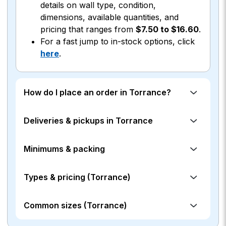
details on wall type, condition,
dimensions, available quantities, and
pricing that ranges from
$7.50 to $16.60
.
For a fast jump to in-stock options, click
here
.
How do I place an order in Torrance?
Deliveries & pickups in Torrance
Minimums & packing
Types & pricing (Torrance)
Common sizes (Torrance)