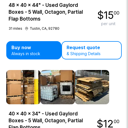
48 × 40 × 44" - Used Gaylord
$
15
Boxes - 5 Wall, Octagon, Partial
00
Flap Bottoms
per unit
31
miles
Tustin, CA, 92780
Buy now
Request quote
Always in stock
& Shipping Details
40 × 40 × 34" - Used Gaylord
$
12
Boxes - 5 Wall, Octagon, Partial
00
Flap Bottoms