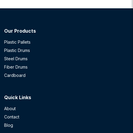
Our Products
Plastic Pallets
Plastic Drums
Steel Drums
Fiber Drums
Cardboard
Quick Links
About
Contact
Blog