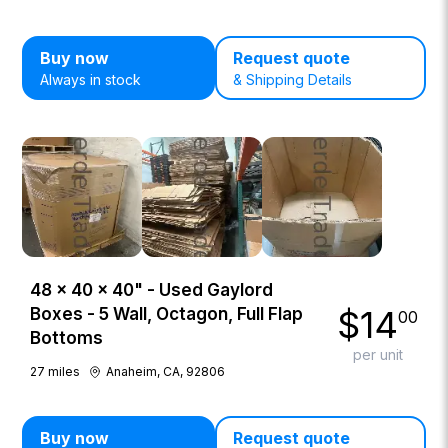
Buy now
Request quote
Always in stock
& Shipping Details
48 × 40 × 40" - Used Gaylord
$
14
Boxes - 5 Wall, Octagon, Full Flap
00
Bottoms
per unit
27
miles
Anaheim, CA, 92806
Buy now
Request quote