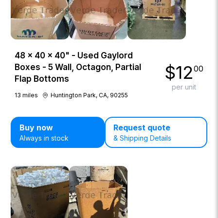
48 × 40 × 40" - Used Gaylord
$
12
Boxes - 5 Wall, Octagon, Partial
00
Flap Bottoms
per unit
13
miles
Huntington Park, CA, 90255
Buy now
Request quote
Always in stock
& Shipping Details