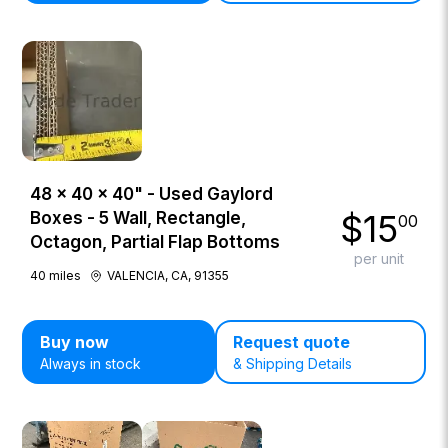
48 × 40 × 40" - Used Gaylord
$
15
Boxes - 5 Wall, Rectangle,
00
Octagon, Partial Flap Bottoms
per unit
40
miles
VALENCIA, CA, 91355
Buy now
Request quote
Always in stock
& Shipping Details