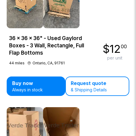
36 × 36 × 36" - Used Gaylord
$
12
Boxes - 3 Wall, Rectangle, Full
00
Flap Bottoms
per unit
44
miles
Ontario, CA, 91761
Buy now
Request quote
Always in stock
& Shipping Details