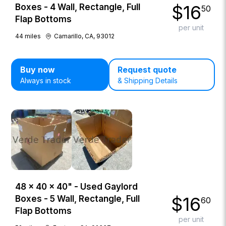
$
16
Boxes - 4 Wall, Rectangle, Full
50
Flap Bottoms
per unit
44
miles
Camarillo, CA, 93012
Buy now
Request quote
Always in stock
& Shipping Details
48 × 40 × 40" - Used Gaylord
$
16
Boxes - 5 Wall, Rectangle, Full
60
Flap Bottoms
per unit