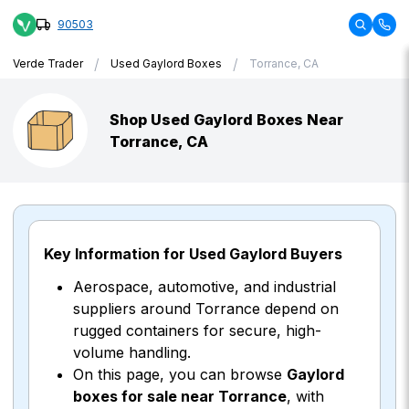
90503
/
/
Verde Trader
Used Gaylord Boxes
Torrance, CA
Shop Used Gaylord Boxes Near
Torrance, CA
Key Information for Used Gaylord Buyers
Aerospace, automotive, and industrial
suppliers around Torrance depend on
rugged containers for secure, high-
volume handling.
On this page, you can browse
Gaylord
boxes for sale near Torrance
, with