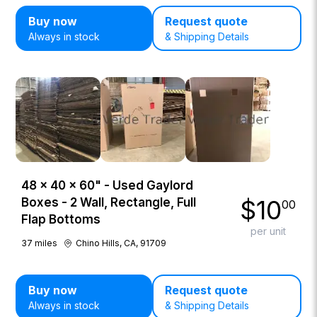
Buy now
Request quote
Always in stock
& Shipping Details
48 × 40 × 60" - Used Gaylord
$
10
Boxes - 2 Wall, Rectangle, Full
00
Flap Bottoms
per unit
37
miles
Chino Hills, CA, 91709
Buy now
Request quote
Always in stock
& Shipping Details