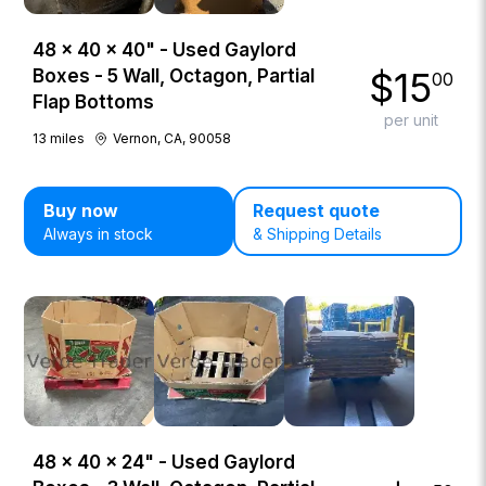
48 × 40 × 40" - Used Gaylord
$
15
Boxes - 5 Wall, Octagon, Partial
00
Flap Bottoms
per unit
13
miles
Vernon, CA, 90058
Buy now
Request quote
Always in stock
& Shipping Details
48 × 40 × 24" - Used Gaylord