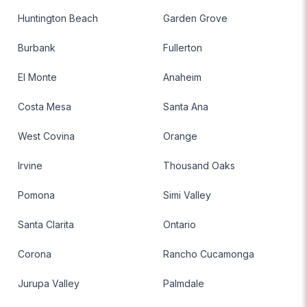
Huntington Beach
Garden Grove
Burbank
Fullerton
El Monte
Anaheim
Costa Mesa
Santa Ana
West Covina
Orange
Irvine
Thousand Oaks
Pomona
Simi Valley
Santa Clarita
Ontario
Corona
Rancho Cucamonga
Jurupa Valley
Palmdale