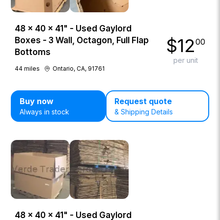
48 × 40 × 41" - Used Gaylord
$
12
Boxes - 3 Wall, Octagon, Full Flap
00
Bottoms
per unit
44
miles
Ontario, CA, 91761
Buy now
Request quote
Always in stock
& Shipping Details
48 × 40 × 41" - Used Gaylord