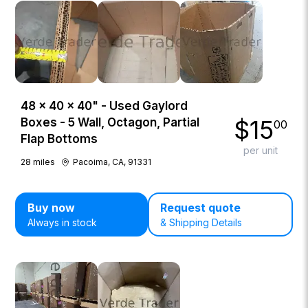
48 × 40 × 40" - Used Gaylord
$
15
Boxes - 5 Wall, Octagon, Partial
00
Flap Bottoms
per unit
28
miles
Pacoima, CA, 91331
Buy now
Request quote
Always in stock
& Shipping Details