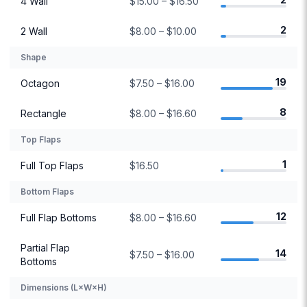
4 Wall
$15.00 – $16.50
2
2 Wall
$8.00 – $10.00
Shape
19
Octagon
$7.50 – $16.00
8
Rectangle
$8.00 – $16.60
Top Flaps
1
Full Top Flaps
$16.50
Bottom Flaps
12
Full Flap Bottoms
$8.00 – $16.60
Partial Flap
14
$7.50 – $16.00
Bottoms
Dimensions (L×W×H)