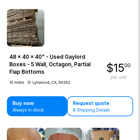
48 × 40 × 40" - Used Gaylord
$
15
Boxes - 5 Wall, Octagon, Partial
00
Flap Bottoms
per unit
10
miles
Lynwood, CA, 90262
Buy now
Request quote
Always in stock
& Shipping Details