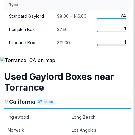
Type
24
Standard Gaylord
$8.00 – $16.60
1
Pumpkin Box
$7.50
1
Produce Box
$12.00
Used Gaylord Boxes near
Torrance
California
37
cities
Inglewood
Long Beach
Norwalk
Los Angeles