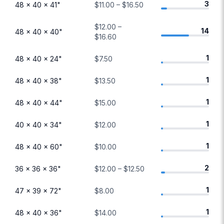
3
48 × 40 × 41"
$11.00 – $16.50
$12.00 –
14
48 × 40 × 40"
$16.60
1
48 × 40 × 24"
$7.50
1
48 × 40 × 38"
$13.50
1
48 × 40 × 44"
$15.00
1
40 × 40 × 34"
$12.00
1
48 × 40 × 60"
$10.00
2
36 × 36 × 36"
$12.00 – $12.50
1
47 × 39 × 72"
$8.00
1
48 × 40 × 36"
$14.00