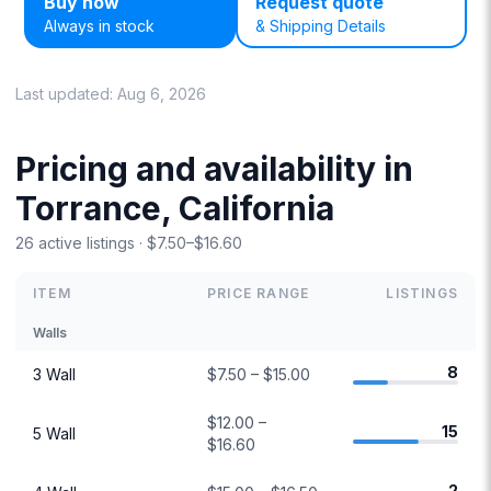
Buy now
Request quote
Always in stock
& Shipping Details
Last updated:
Aug 6, 2026
Pricing and availability in
Torrance, California
26 active listings · $7.50–$16.60
ITEM
PRICE RANGE
LISTINGS
Walls
8
3 Wall
$7.50 – $15.00
$12.00 –
15
5 Wall
$16.60
2