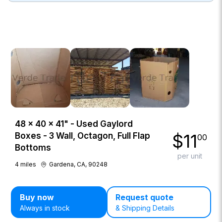
48 × 40 × 41" - Used Gaylord
$
11
Boxes - 3 Wall, Octagon, Full Flap
00
Bottoms
per unit
4
miles
Gardena, CA, 90248
Buy now
Request quote
Always in stock
& Shipping Details