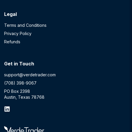
Legal
Terms and Conditions
Privacy Policy
Refunds
Get in Touch
support@verdetrader.com
(708) 398-9067
PO Box 2398
Austin, Texas 78768