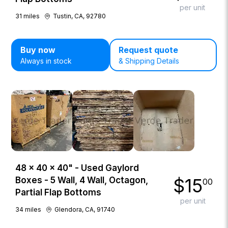
per unit
31
miles
Tustin, CA, 92780
Buy now
Request quote
Always in stock
& Shipping Details
48 × 40 × 40" - Used Gaylord
$
15
Boxes - 5 Wall, 4 Wall, Octagon,
00
Partial Flap Bottoms
per unit
34
miles
Glendora, CA, 91740