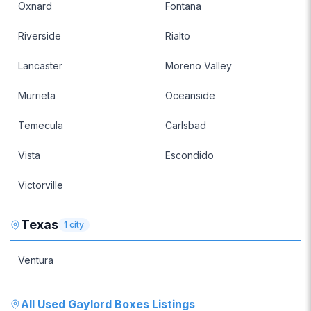
Oxnard
Fontana
Riverside
Rialto
Lancaster
Moreno Valley
Murrieta
Oceanside
Temecula
Carlsbad
Vista
Escondido
Victorville
Texas
1
city
Ventura
All
Used Gaylord Boxes
Listings