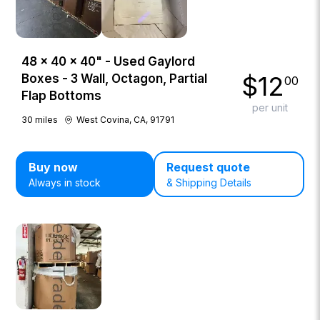
48 × 40 × 40" - Used Gaylord
$
12
Boxes - 3 Wall, Octagon, Partial
00
Flap Bottoms
per unit
30
miles
West Covina, CA, 91791
Buy now
Request quote
Always in stock
& Shipping Details