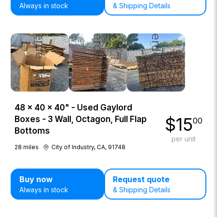
Always in stock
& Shipping Details
48 × 40 × 40" - Used Gaylord
$
15
Boxes - 3 Wall, Octagon, Full Flap
00
Bottoms
per unit
28
miles
City of Industry, CA, 91748
Buy now
Request quote
Always in stock
& Shipping Details