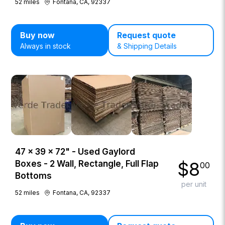
52
miles
Fontana, CA, 92337
Buy now
Request quote
Always in stock
& Shipping Details
47 × 39 × 72" - Used Gaylord
$
8
Boxes - 2 Wall, Rectangle, Full Flap
00
Bottoms
per unit
52
miles
Fontana, CA, 92337