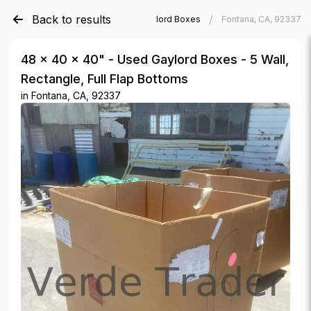
Back to results
/
/
Verde Trader
Used Gaylord Boxes
Fontana, CA, 92337
48 × 40 × 40" - Used Gaylord Boxes - 5 Wall,
Rectangle, Full Flap Bottoms
in
Fontana, CA, 92337