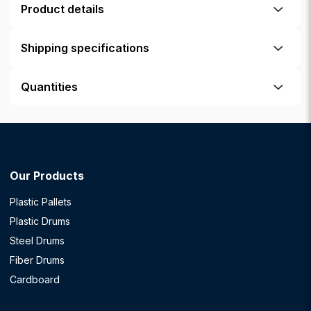
Product details
Shipping specifications
Quantities
Our Products
Plastic Pallets
Plastic Drums
Steel Drums
Fiber Drums
Cardboard