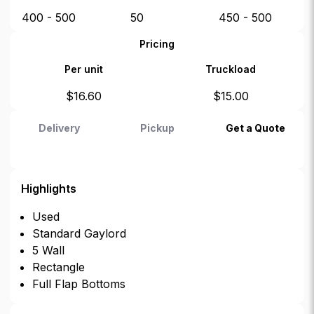
400 - 500
50
450 - 500
Pricing
Per unit
Truckload
$
16.60
$
15.00
Delivery
Pickup
Get a Quote
Highlights
Used
Standard Gaylord
5 Wall
Rectangle
Full Flap Bottoms