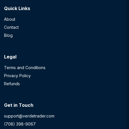
Quick Links
About
Contact
Blog
Legal
Terms and Conditions
Privacy Policy
Refunds
Get in Touch
support@verdetrader.com
(708) 398-9067