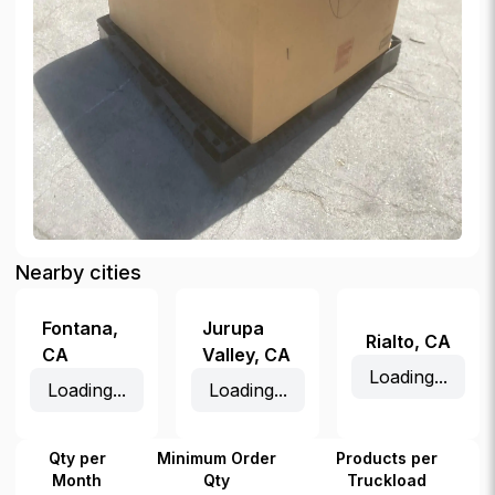
Nearby cities
Fontana
,
Jurupa
Rialto
,
CA
CA
Valley
,
CA
Loading...
Loading...
Loading...
Qty per
Minimum Order
Products per
Month
Qty
Truckload