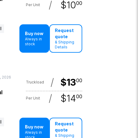
/
$
10
00
Per Unit
l
Request
Buy now
quote
Always in
& Shipping
stock
Details
, 2026
/
$
13
00
Truckload
l
/
$
14
00
Per Unit
l
Request
Buy now
quote
Always in
& Shipping
stock