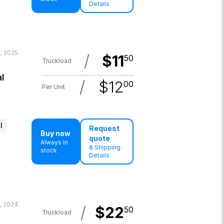
Details
, 2025
/
$
11
50
Truckload
l
/
$
12
00
Per Unit
l
Request
Buy now
quote
Always in
& Shipping
stock
Details
, 2024
/
$
22
50
Truckload