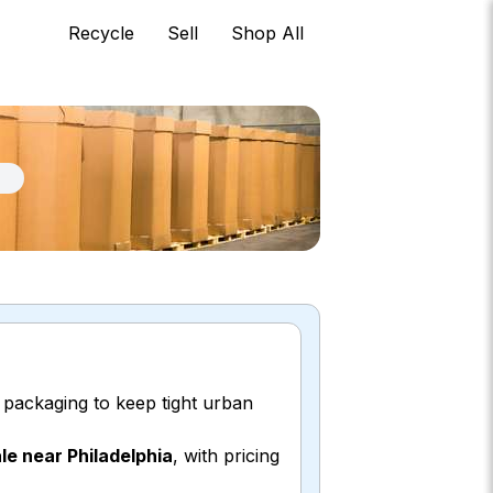
Recycle
Sell
Shop All
k packaging to keep tight urban
le near Philadelphia
, with pricing