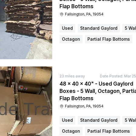
Flap Bottoms
Fallsington, PA, 19054
Used
Standard Gaylord
5 Wal
Octagon
Partial Flap Bottoms
23
miles away
Date Posted:
Mar 25
48 × 40 × 40" - Used Gaylord
Boxes - 5 Wall, Octagon, Partia
Flap Bottoms
Fallsington, PA, 19054
Used
Standard Gaylord
5 Wal
Octagon
Partial Flap Bottoms