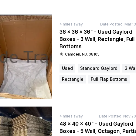
4
miles away
Date Posted:
Mar 13
36 × 36 × 36" - Used Gaylord
Boxes - 3 Wall, Rectangle, Full
Bottoms
Camden, NJ, 08105
Used
Standard Gaylord
3 Wal
Rectangle
Full Flap Bottoms
4
miles away
Date Posted:
Nov 20
48 × 40 × 40" - Used Gaylord
Boxes - 5 Wall, Octagon, Partia