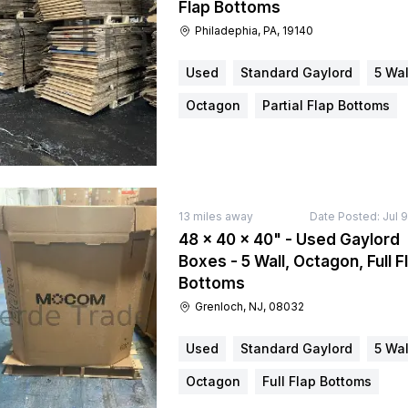
Flap Bottoms
Philadephia, PA, 19140
Used
Standard Gaylord
5 Wal
Octagon
Partial Flap Bottoms
13
miles away
Date Posted:
Jul 
48 × 40 × 40" - Used Gaylord
Boxes - 5 Wall, Octagon, Full F
Bottoms
Grenloch, NJ, 08032
Used
Standard Gaylord
5 Wal
Octagon
Full Flap Bottoms