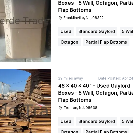
Boxes - 5 Wall, Octagon, Partia
Flap Bottoms
Franklinville, NJ, 08322
Used
Standard Gaylord
5 Wal
Octagon
Partial Flap Bottoms
29
miles away
Date Posted:
Apr 24
48 × 40 × 40" - Used Gaylord
Boxes - 5 Wall, Octagon, Partia
Flap Bottoms
Trenton, NJ, 08638
Used
Standard Gaylord
5 Wal
Octagon
Partial Flap Bottoms