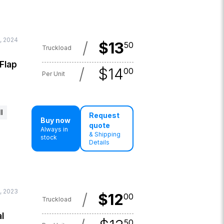
, 2024
/
$
13
50
Truckload
 Flap
/
$
14
00
Per Unit
l
Request
Buy now
quote
Always in
& Shipping
stock
Details
, 2023
/
$
12
00
Truckload
l
50