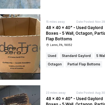
15
miles away
Date Posted:
Nov 29
48 × 40 × 40" - Used Gaylord
Boxes - 5 Wall, Octagon, Partia
Flap Bottoms
Lenni, PA, 19052
Used
Standard Gaylord
5 Wal
Octagon
Partial Flap Bottoms
23
miles away
Date Posted:
Aug 30
48 × 40 × 40" - Used Gaylord
Boxes - 5 Wall, Octagon, Partia