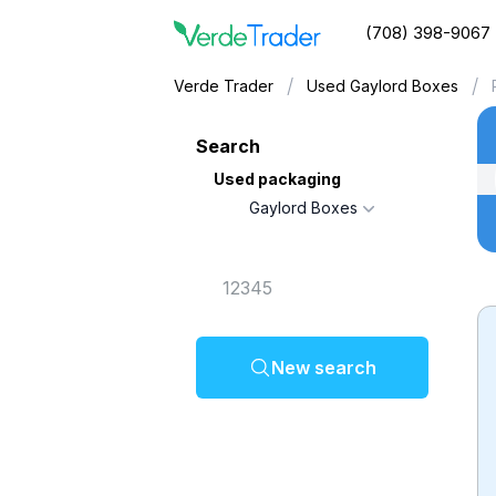
(708) 398-9067
/
/
Verde Trader
Used Gaylord Boxes
Search
Used packaging
Gaylord Boxes
New search