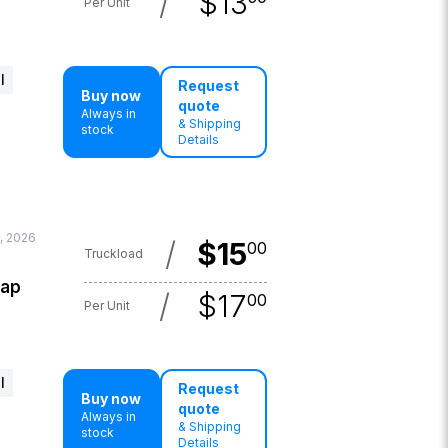
/
$
13
Per Unit
l
Request
Buy now
quote
Always in
& Shipping
stock
Details
9, 2026
/
$
15
00
Truckload
lap
/
$
17
00
Per Unit
l
Request
Buy now
quote
Always in
& Shipping
stock
Details