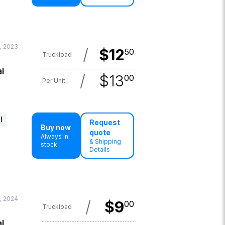
, 2023
/
$
12
50
Truckload
l
/
$
13
00
Per Unit
l
Request
Buy now
quote
Always in
& Shipping
stock
Details
, 2024
/
$
9
00
Truckload
l