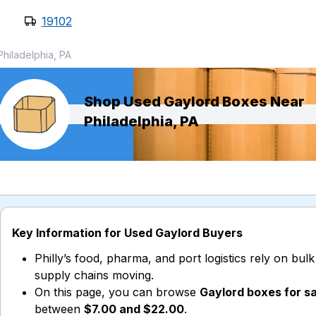
19102
Philadelphia, PA
Shop Used Gaylord Boxes Near
Philadelphia, PA
Key Information for Used Gaylord Buyers
Philly’s food, pharma, and port logistics rely on bul
supply chains moving.
On this page, you can browse
Gaylord boxes for sa
between
$7.00 and $22.00
.