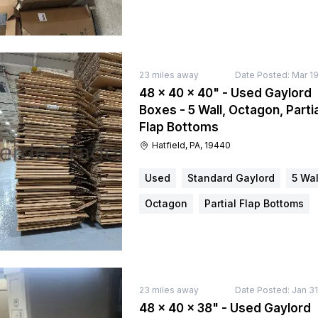
23
miles away
Date Posted:
Mar 19
48 × 40 × 40" - Used Gaylord
Boxes - 5 Wall, Octagon, Partia
Flap Bottoms
Hatfield, PA, 19440
Used
Standard Gaylord
5 Wal
Octagon
Partial Flap Bottoms
23
miles away
Date Posted:
Jan 31
48 × 40 × 38" - Used Gaylord