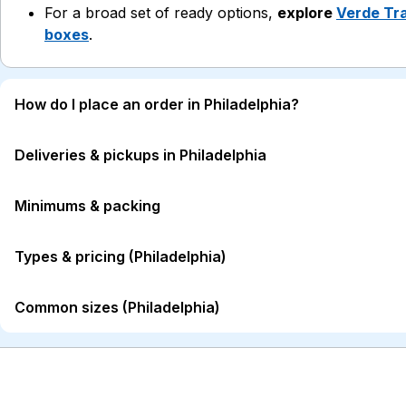
For a broad set of ready options,
explore
Verde Tra
boxes
.
How do I place an order in Philadelphia?
Deliveries & pickups in Philadelphia
Minimums & packing
Types & pricing (Philadelphia)
Common sizes (Philadelphia)