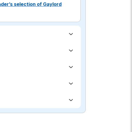
der’s selection of Gaylord