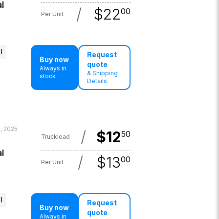
l
/
$
22
00
Per Unit
l
Request
Buy now
quote
Always in
& Shipping
stock
Details
, 2025
/
$
12
50
Truckload
l
/
$
13
00
Per Unit
l
Request
Buy now
quote
Always in