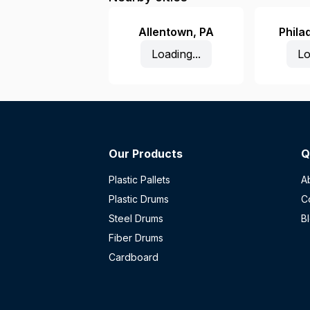
Allentown
,
PA
Phila
Loading...
Lo
Our Products
Q
Plastic Pallets
A
Plastic Drums
C
Steel Drums
B
Fiber Drums
Cardboard