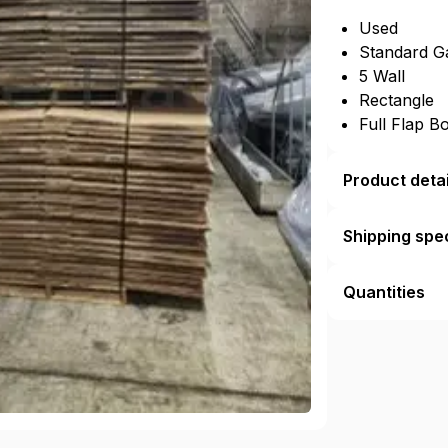
Used
Standard G
5 Wall
Rectangle
Full Flap B
Product detai
Shipping spec
Quantities