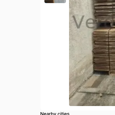
Nearby cities