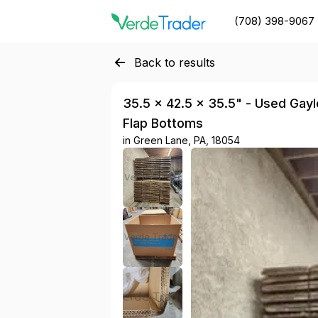
(708) 398-9067
Back to results
35.5 × 42.5 × 35.5" - Used Gaylo
Flap Bottoms
in
Green Lane, PA, 18054