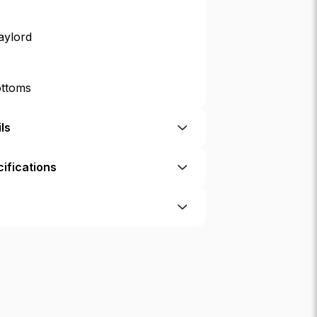
aylord
ottoms
ls
ifications