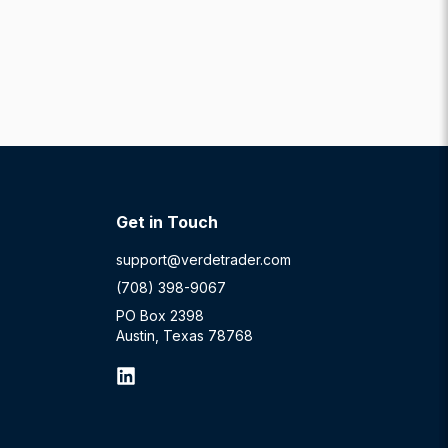
Get in Touch
support@verdetrader.com
(708) 398-9067
PO Box 2398
Austin, Texas 78768