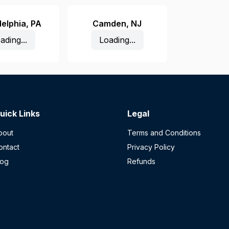
delphia
,
PA
Camden
,
NJ
ading...
Loading...
uick Links
Legal
bout
Terms and Conditions
ontact
Privacy Policy
log
Refunds