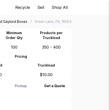
Recycle
Sell
Shop All
/
d Gaylord Boxes
Green Lane, PA, 18054
Minimum
Products per
Order Qty
Truckload
100
350 - 400
Pricing
it
Truckload
0
$
10.00
Pickup
Get a Quote