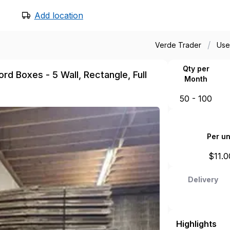
Add location
/
Verde Trader
Use
Qty per
rd Boxes - 5 Wall, Rectangle, Full
Month
50 - 100
Per un
$
11.0
Delivery
Highlights