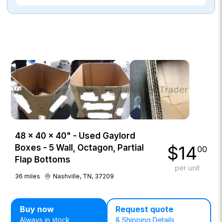
48 × 40 × 40" - Used Gaylord
$
14
Boxes - 5 Wall, Octagon, Partial
00
Flap Bottoms
per unit
36
miles
Nashville, TN, 37209
Buy now
Request quote
Always in stock
& Shipping Details