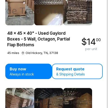
48 × 45 × 40" - Used Gaylord
$
14
Boxes - 5 Wall, Octagon, Partial
00
Flap Bottoms
per unit
45
miles
Old Hickory, TN, 37138
Buy now
Request quote
Always in stock
& Shipping Details