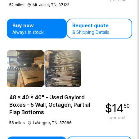
52
miles
Mt. Juliet, TN, 37122
Buy now
Request quote
Always in stock
& Shipping Details
48 × 40 × 40" - Used Gaylord
$
14
Boxes - 5 Wall, Octagon, Partial
50
Flap Bottoms
per unit
56
miles
LaVergne, TN, 37086