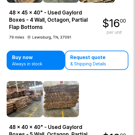
48 × 45 × 40" - Used Gaylord
$
16
Boxes - 4 Wall, Octagon, Partial
00
Flap Bottoms
per unit
79
miles
Lewisburg, TN, 37091
Buy now
Request quote
Always in stock
& Shipping Details
48 × 40 × 40" - Used Gaylord
Boxes - 5 Wall, Octagon, Partial