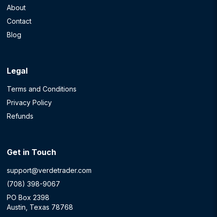
About
Contact
Blog
Legal
Terms and Conditions
Privacy Policy
Refunds
Get in Touch
support@verdetrader.com
(708) 398-9067
PO Box 2398
Austin, Texas 78768