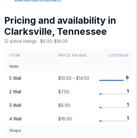
Pricing and availability in
Clarksville, Tennessee
12 active listings · $6.00–$16.00
ITEM
PRICE RANGE
LISTINGS
Walls
9
5 Wall
$10.50 – $14.50
1
2 Wall
$7.50
1
3 Wall
$6.00
1
4 Wall
$16.00
Shape