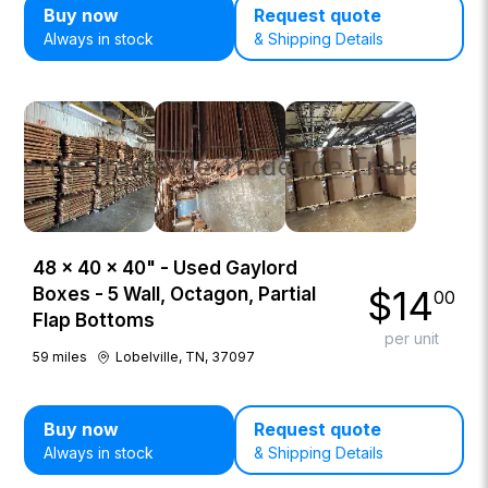
Buy now
Request quote
Always in stock
& Shipping Details
48 × 40 × 40" - Used Gaylord
$
14
Boxes - 5 Wall, Octagon, Partial
00
Flap Bottoms
per unit
59
miles
Lobelville, TN, 37097
Buy now
Request quote
Always in stock
& Shipping Details