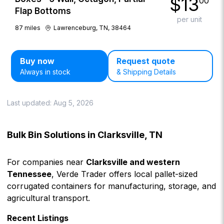
$
13
00
Flap Bottoms
per unit
87
miles
Lawrenceburg, TN, 38464
Buy now
Request quote
Always in stock
& Shipping Details
Last updated:
Aug 5, 2026
Bulk Bin Solutions in Clarksville, TN
For companies near
Clarksville and western
Tennessee
, Verde Trader offers local pallet-sized
corrugated containers for manufacturing, storage, and
agricultural transport.
Recent Listings