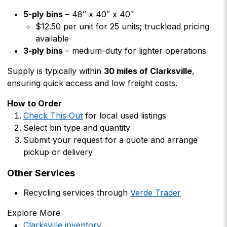
5-ply bins
– 48″ x 40″ x 40″
$12.50 per unit for 25 units; truckload pricing
available
3-ply bins
– medium-duty for lighter operations
Supply is typically within
30 miles of Clarksville
,
ensuring quick access and low freight costs.
How to Order
Check This Out
for local used listings
Select bin type and quantity
Submit your request for a quote and arrange
pickup or delivery
Other Services
Recycling services through
Verde Trader
Explore More
Clarksville inventory