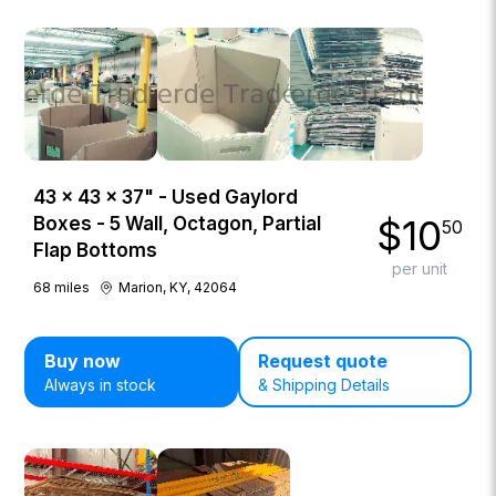
43 × 43 × 37" - Used Gaylord
$
10
Boxes - 5 Wall, Octagon, Partial
50
Flap Bottoms
per unit
68
miles
Marion, KY, 42064
Buy now
Request quote
Always in stock
& Shipping Details