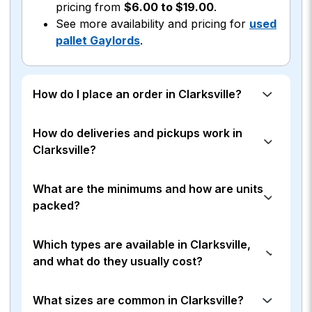
pricing from
$6.00 to $19.00
.
See more availability and pricing for
used
pallet Gaylords
.
How do I place an order in Clarksville?
How do deliveries and pickups work in
Clarksville?
What are the minimums and how are units
packed?
Which types are available in Clarksville,
and what do they usually cost?
What sizes are common in Clarksville?