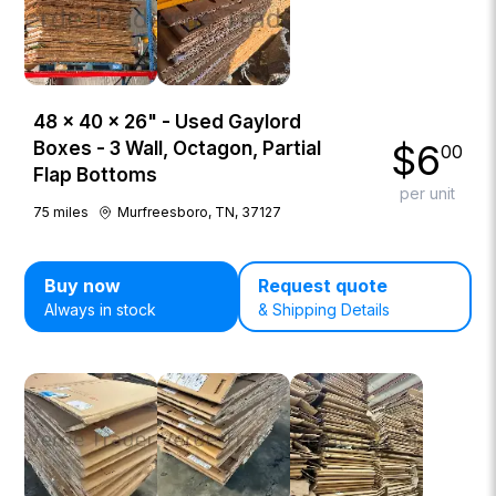
48 × 40 × 26" - Used Gaylord
$
6
Boxes - 3 Wall, Octagon, Partial
00
Flap Bottoms
per unit
75
miles
Murfreesboro, TN, 37127
Buy now
Request quote
Always in stock
& Shipping Details