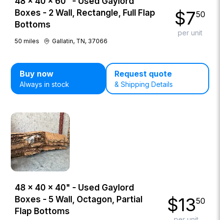
48 × 40 × 60" - Used Gaylord
$
7
Boxes - 2 Wall, Rectangle, Full Flap
50
Bottoms
per unit
50
miles
Gallatin, TN, 37066
Buy now
Request quote
Always in stock
& Shipping Details
48 × 40 × 40" - Used Gaylord
$
13
Boxes - 5 Wall, Octagon, Partial
50
Flap Bottoms
per unit