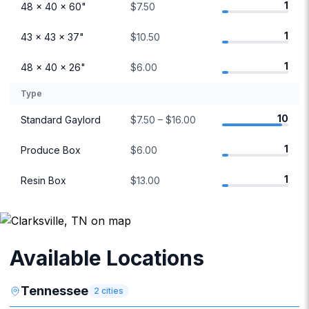
1
48 × 40 × 60"
$7.50
1
43 × 43 × 37"
$10.50
1
48 × 40 × 26"
$6.00
Type
10
Standard Gaylord
$7.50 – $16.00
1
Produce Box
$6.00
1
Resin Box
$13.00
Available Locations
Tennessee
2
cities