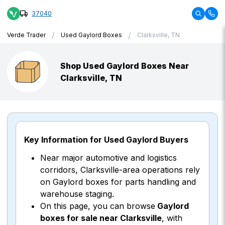
37040
/
/
Verde Trader
Used Gaylord Boxes
Clarksville, TN
Shop Used Gaylord Boxes Near
Clarksville, TN
Key Information for Used Gaylord Buyers
Near major automotive and logistics
corridors, Clarksville-area operations rely
on Gaylord boxes for parts handling and
warehouse staging.
On this page, you can browse
Gaylord
boxes for sale near Clarksville
, with