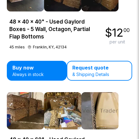
48 × 40 × 40" - Used Gaylord
$
12
Boxes - 5 Wall, Octagon, Partial
00
Flap Bottoms
per unit
45
miles
Franklin, KY, 42134
Buy now
Request quote
Always in stock
& Shipping Details