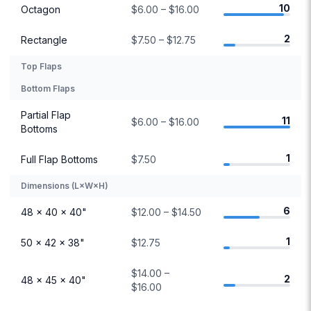
10
Octagon
$6.00 – $16.00
2
Rectangle
$7.50 – $12.75
Top Flaps
Bottom Flaps
Partial Flap
11
$6.00 – $16.00
Bottoms
1
Full Flap Bottoms
$7.50
Dimensions (L×W×H)
6
48 × 40 × 40"
$12.00 – $14.50
1
50 × 42 × 38"
$12.75
$14.00 –
2
48 × 45 × 40"
$16.00