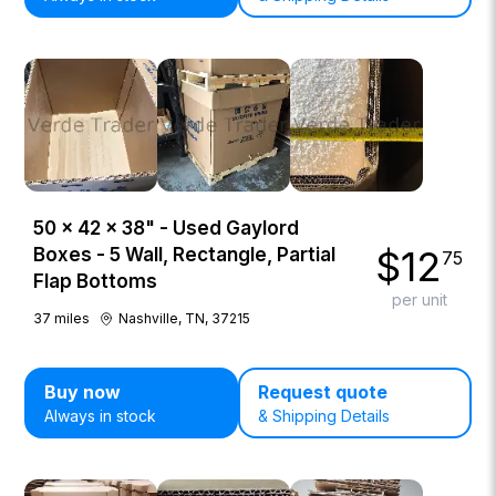
50 × 42 × 38" - Used Gaylord
$
12
Boxes - 5 Wall, Rectangle, Partial
75
Flap Bottoms
per unit
37
miles
Nashville, TN, 37215
Buy now
Request quote
Always in stock
& Shipping Details