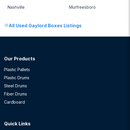
Nashville
Murfreesboro
All
Used Gaylord Boxes
Listings
Our Products
Plastic Pallets
Plastic Drums
Steel Drums
Fiber Drums
Cardboard
Quick Links