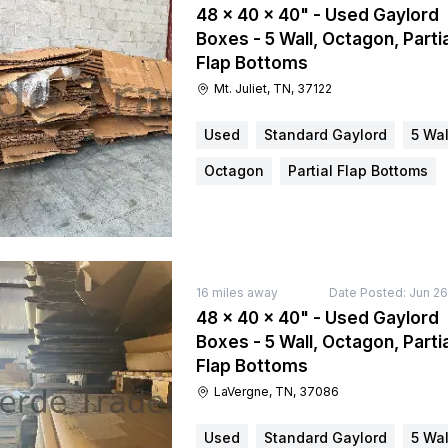
48 × 40 × 40" - Used Gaylord
Boxes - 5 Wall, Octagon, Partia
Flap Bottoms
Mt. Juliet, TN, 37122
Used
Standard Gaylord
5 Wal
Octagon
Partial Flap Bottoms
16
miles away
Date Posted:
Jun 26
48 × 40 × 40" - Used Gaylord
Boxes - 5 Wall, Octagon, Partia
Flap Bottoms
LaVergne, TN, 37086
Used
Standard Gaylord
5 Wal