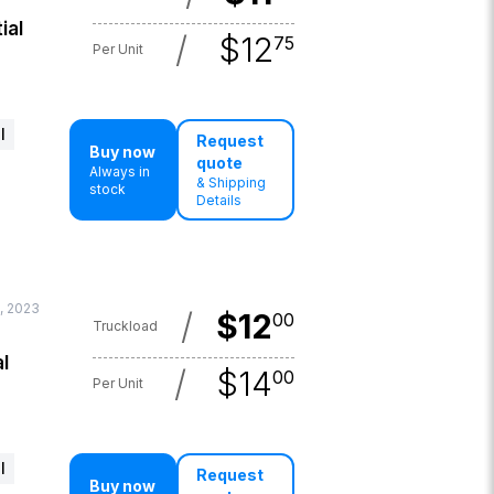
ial
/
$
12
75
Per Unit
l
Request
Buy now
quote
Always in
& Shipping
stock
Details
, 2023
/
$
12
00
Truckload
l
/
$
14
00
Per Unit
l
Request
Buy now