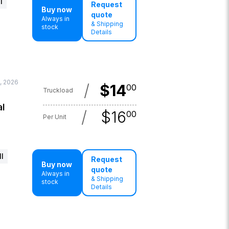
l
Request
Buy now
quote
Always in
& Shipping
stock
Details
4, 2026
/
$
14
00
Truckload
al
/
$
16
00
Per Unit
l
Request
Buy now
quote
Always in
& Shipping
stock
Details