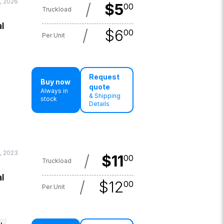
, 2026
/
$
5
00
Truckload
l
/
$
6
00
Per Unit
Request
Buy now
quote
Always in
& Shipping
stock
Details
, 2023
/
$
11
00
Truckload
l
/
$
12
00
Per Unit