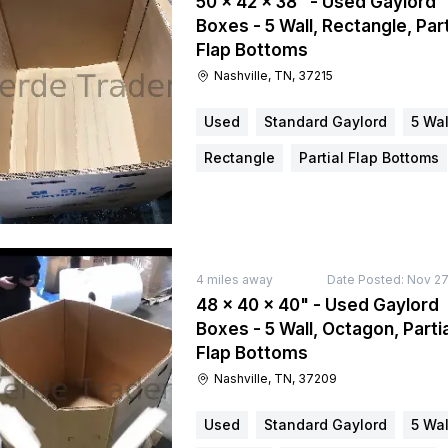
50 × 42 × 38" - Used Gaylord
Boxes - 5 Wall, Rectangle, Part
Flap Bottoms
Nashville, TN, 37215
Used
Standard Gaylord
5 Wal
Rectangle
Partial Flap Bottoms
4
miles away
Date Posted:
Nov 27
48 × 40 × 40" - Used Gaylord
Boxes - 5 Wall, Octagon, Partia
Flap Bottoms
Nashville, TN, 37209
Used
Standard Gaylord
5 Wal