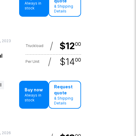
quote
Always in
& Shipping
stock
Details
, 2023
/
$
12
00
Truckload
l
/
$
14
00
Per Unit
l
Request
Buy now
quote
Always in
& Shipping
stock
Details
, 2026