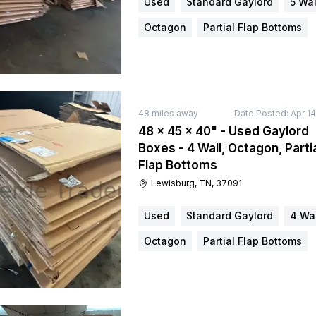
Used
Standard Gaylord
5 Wal
Octagon
Partial Flap Bottoms
48
miles away
Date Posted:
Apr 1
48 × 45 × 40" - Used Gaylord
Boxes - 4 Wall, Octagon, Parti
Flap Bottoms
Lewisburg, TN, 37091
Used
Standard Gaylord
4 Wal
Octagon
Partial Flap Bottoms