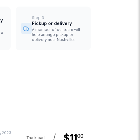
Step
3
uy
Pickup or delivery
A member of our team will
 a
help arrange pickup or
delivery near Nashville.
, 2023
/
$
11
00
Truckload