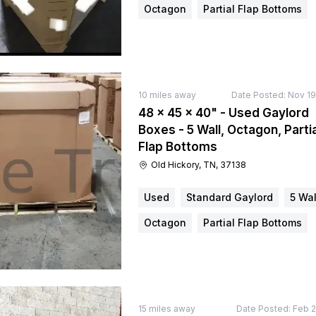
Octagon
Partial Flap Bottoms
10
miles away
Date Posted:
Nov 19
48 × 45 × 40" - Used Gaylord
Boxes - 5 Wall, Octagon, Partia
Flap Bottoms
Old Hickory, TN, 37138
Used
Standard Gaylord
5 Wal
Octagon
Partial Flap Bottoms
15
miles away
Date Posted:
Feb 2