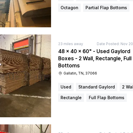
Octagon
Partial Flap Bottoms
23
miles away
Date Posted:
Nov 20
48 × 40 × 60" - Used Gaylord
Boxes - 2 Wall, Rectangle, Full
Bottoms
Gallatin, TN, 37066
Used
Standard Gaylord
2 Wal
Rectangle
Full Flap Bottoms