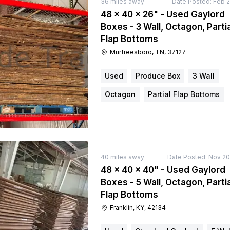
36
miles away
Date Posted:
Feb 2
48 × 40 × 26" - Used Gaylord
Boxes - 3 Wall, Octagon, Partia
Flap Bottoms
Murfreesboro, TN, 37127
Used
Produce Box
3 Wall
Octagon
Partial Flap Bottoms
40
miles away
Date Posted:
Nov 20
48 × 40 × 40" - Used Gaylord
Boxes - 5 Wall, Octagon, Partia
Flap Bottoms
Franklin, KY, 42134