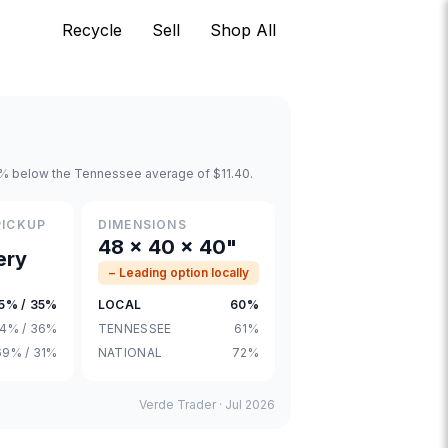
Recycle
Sell
Shop All
 0% below the Tennessee average of $11.40.
PICKUP
DIMENSIONS
48 × 40 × 40"
ery
− Leading option locally
5% / 35%
LOCAL
60%
4% / 36%
TENNESSEE
61%
69% / 31%
NATIONAL
72%
Verde Trader ·
Jul 2026