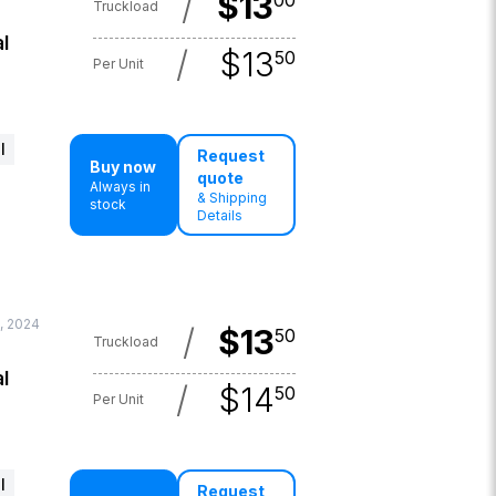
/
$
13
00
Truckload
l
/
$
13
50
Per Unit
l
Request
Buy now
quote
Always in
& Shipping
stock
Details
, 2024
/
$
13
50
Truckload
l
/
$
14
50
Per Unit
l
Request