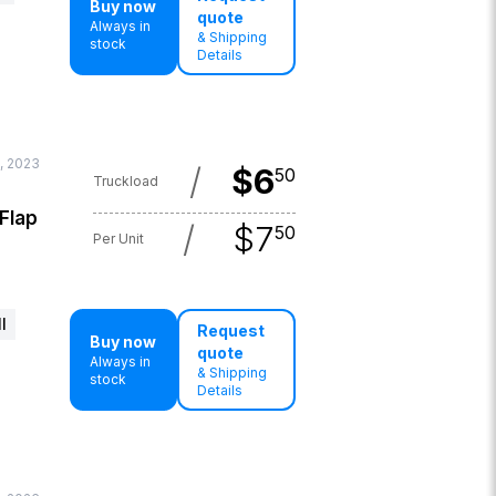
Buy now
quote
Always in
& Shipping
stock
Details
, 2023
/
$
6
50
Truckload
 Flap
/
$
7
50
Per Unit
l
Request
Buy now
quote
Always in
& Shipping
stock
Details