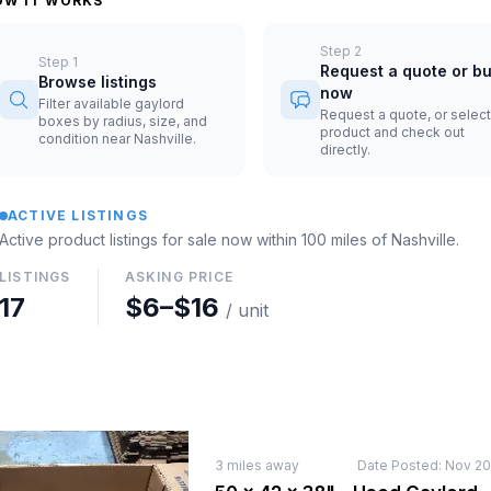
OW IT WORKS
Step
2
Step
1
Request a quote or b
Browse listings
now
Filter available gaylord
Request a quote, or select
boxes by radius, size, and
product and check out
condition near Nashville.
directly.
ACTIVE LISTINGS
Active product listings for sale now
within 100 miles of
Nashville
.
LISTINGS
ASKING PRICE
17
$6
–
$16
/ unit
3
miles away
Date Posted:
Nov 20