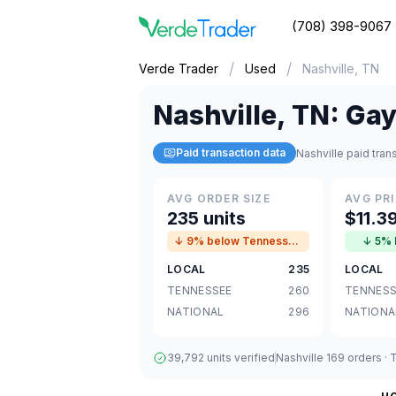
(708) 398-9067
/
/
Verde Trader
Used
Nashville, TN
Nashville
,
TN
:
Gay
Paid transaction data
Nashville paid tra
AVG ORDER SIZE
AVG PRI
235 units
$11.3
↓ 9% below Tennessee avg
↓ 5% 
LOCAL
235
LOCAL
TENNESSEE
260
TENNESS
NATIONAL
296
NATIONA
39,792 units verified
Nashville 169 orders ·