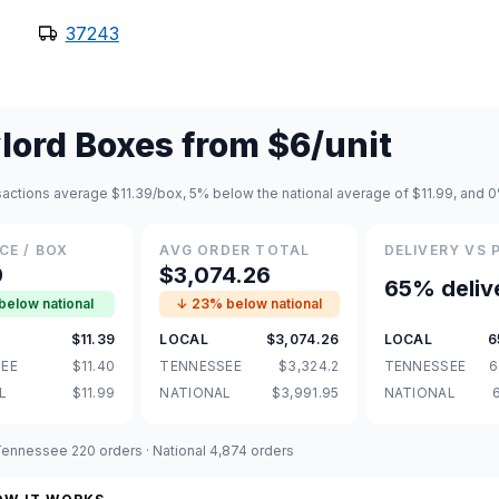
37243
lord Boxes
from
$6
/unit
nsactions average $11.39/box, 5% below the national average of $11.99, and
CE / BOX
AVG ORDER TOTAL
DELIVERY VS 
9
$3,074.26
65% deliv
below national
↓ 23% below national
$11.39
LOCAL
$3,074.26
LOCAL
6
EE
$11.40
TENNESSEE
$3,324.2
TENNESSEE
6
L
$11.99
NATIONAL
$3,991.95
NATIONAL
 Tennessee 220 orders · National 4,874 orders