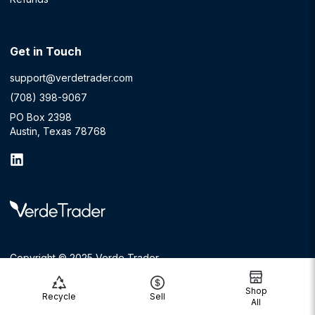
Get in Touch
support@verdetrader.com
(708) 398-9067
PO Box 2398
Austin, Texas 78768
Copyright © 2025 Verde Trader
Shop
Recycle
Sell
All