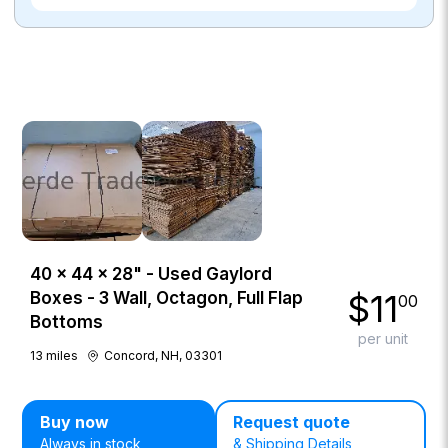
40 × 44 × 28" - Used Gaylord
$
11
Boxes - 3 Wall, Octagon, Full Flap
00
Bottoms
per unit
13
miles
Concord, NH, 03301
Buy now
Request quote
Always in stock
& Shipping Details