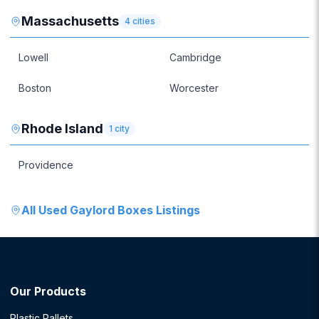
Massachusetts
4
cities
Lowell
Cambridge
Boston
Worcester
Rhode Island
1
city
Providence
All
Used Gaylord Boxes
Listings
Our Products
Plastic Pallets