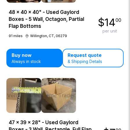
48 × 40 × 40" - Used Gaylord
$
14
Boxes - 5 Wall, Octagon, Partial
00
Flap Bottoms
per unit
91
miles
Willington, CT, 06279
Buy now
Request quote
Always in stock
& Shipping Details
47 × 39 × 28" - Used Gaylord
Boxes - 3 Wall, Rectangle, Full Flap