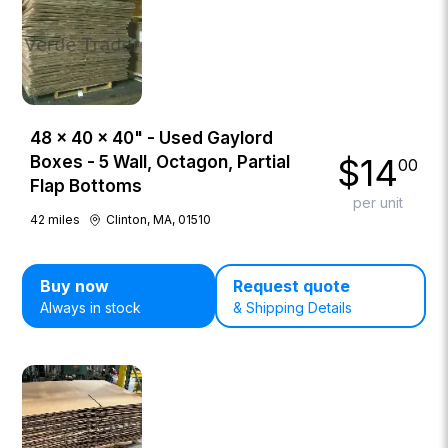
48 × 40 × 40" - Used Gaylord
$
14
Boxes - 5 Wall, Octagon, Partial
00
Flap Bottoms
per unit
42
miles
Clinton, MA, 01510
Buy now
Request quote
Always in stock
& Shipping Details