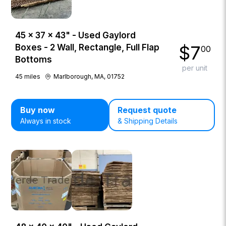
45 × 37 × 43" - Used Gaylord
$
7
Boxes - 2 Wall, Rectangle, Full Flap
00
Bottoms
per unit
45
miles
Marlborough, MA, 01752
Buy now
Request quote
Always in stock
& Shipping Details