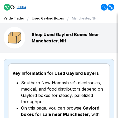
03104
/
/
Verde Trader
Used Gaylord Boxes
Manchester, NH
Shop Used Gaylord Boxes Near
Manchester, NH
Key Information for Used Gaylord Buyers
Southern New Hampshire’s electronics,
medical, and food distributors depend on
Gaylord boxes for steady, palletized
throughput.
On this page, you can browse
Gaylord
boxes for sale near Manchester
, with