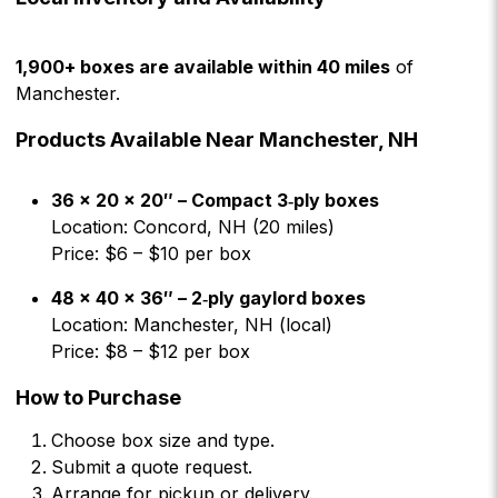
1,900+ boxes are available within 40 miles
of
Manchester.
Products Available Near Manchester, NH
36 × 20 × 20″ – Compact 3‑ply boxes
Location: Concord, NH (20 miles)
Price: $6 – $10 per box
48 × 40 × 36″ – 2‑ply gaylord boxes
Location: Manchester, NH (local)
Price: $8 – $12 per box
How to Purchase
Choose box size and type.
Submit a quote request.
Arrange for pickup or delivery.