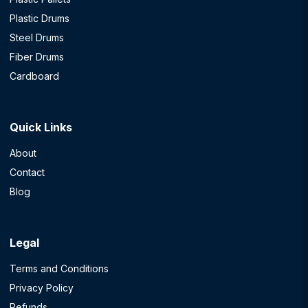
Plastic Drums
Steel Drums
Fiber Drums
Cardboard
Quick Links
About
Contact
Blog
Legal
Terms and Conditions
Privacy Policy
Refunds