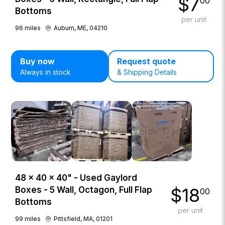
$
7
00
Bottoms
per unit
96
miles
Auburn, ME, 04210
Buy now
Request quote
Always in stock
& Shipping Details
48 × 40 × 40" - Used Gaylord
$
18
Boxes - 5 Wall, Octagon, Full Flap
00
Bottoms
per unit
99
miles
Pittsfield, MA, 01201