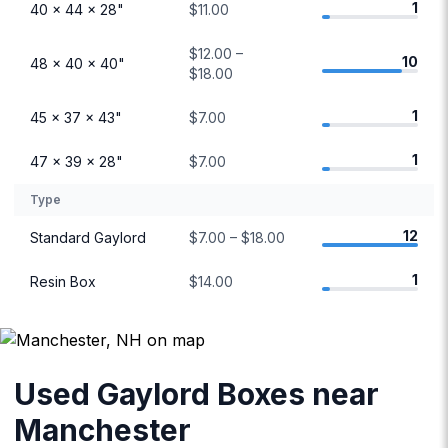
1
40 × 44 × 28"
$11.00
$12.00 –
10
48 × 40 × 40"
$18.00
1
45 × 37 × 43"
$7.00
1
47 × 39 × 28"
$7.00
Type
12
Standard Gaylord
$7.00 – $18.00
1
Resin Box
$14.00
Used Gaylord Boxes near
Manchester