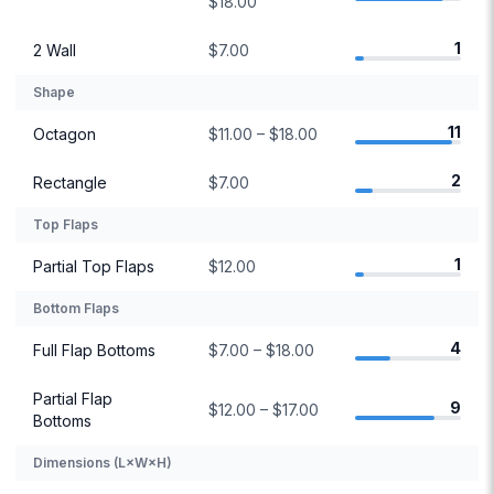
$18.00
1
2 Wall
$7.00
Shape
11
Octagon
$11.00 – $18.00
2
Rectangle
$7.00
Top Flaps
1
Partial Top Flaps
$12.00
Bottom Flaps
4
Full Flap Bottoms
$7.00 – $18.00
Partial Flap
9
$12.00 – $17.00
Bottoms
Dimensions (L×W×H)