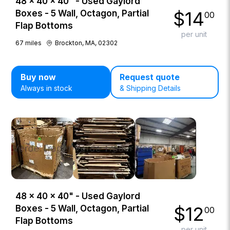
48 × 40 × 40" - Used Gaylord
$
14
Boxes - 5 Wall, Octagon, Partial
00
Flap Bottoms
per unit
67
miles
Brockton, MA, 02302
Buy now
Request quote
Always in stock
& Shipping Details
48 × 40 × 40" - Used Gaylord
$
12
Boxes - 5 Wall, Octagon, Partial
00
Flap Bottoms
per unit