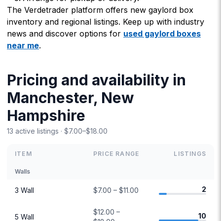
The Verdetrader platform offers new gaylord box
inventory and regional listings. Keep up with industry
news and discover options for
used gaylord boxes
near me
.
Pricing and availability in
Manchester, New
Hampshire
13 active listings · $7.00–$18.00
ITEM
PRICE RANGE
LISTINGS
Walls
2
3 Wall
$7.00 – $11.00
$12.00 –
10
5 Wall