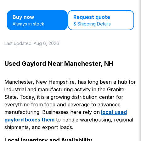
Buy now
Request quote
Always in stock
& Shipping Details
Last updated:
Aug 6, 2026
Used Gaylord Near Manchester, NH
Manchester, New Hampshire, has long been a hub for
industrial and manufacturing activity in the Granite
State. Today, it is a growing distribution center for
everything from food and beverage to advanced
manufacturing. Businesses here rely on
local
used
gaylord boxes them
to handle warehousing, regional
shipments, and export loads.
Local Inventory and Availability