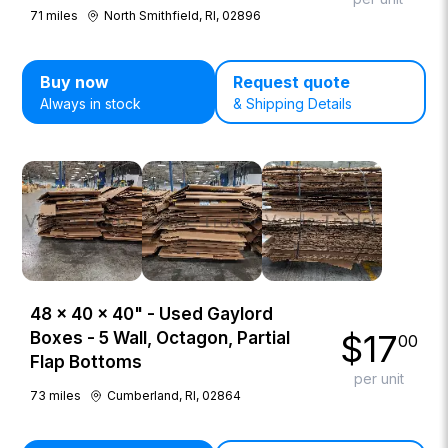
71
miles
North Smithfield, RI, 02896
Buy now
Request quote
Always in stock
& Shipping Details
48 × 40 × 40" - Used Gaylord
$
17
Boxes - 5 Wall, Octagon, Partial
00
Flap Bottoms
per unit
73
miles
Cumberland, RI, 02864