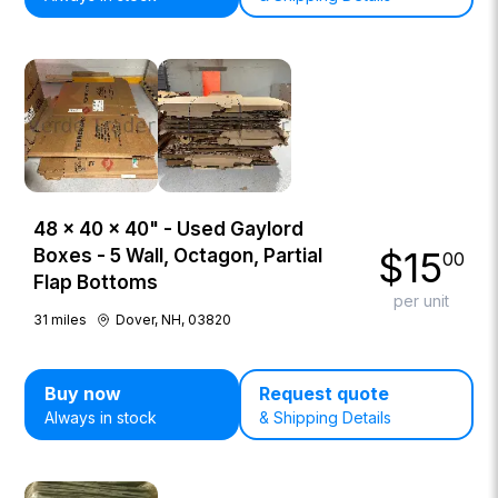
48 × 40 × 40" - Used Gaylord
$
15
Boxes - 5 Wall, Octagon, Partial
00
Flap Bottoms
per unit
31
miles
Dover, NH, 03820
Buy now
Request quote
Always in stock
& Shipping Details