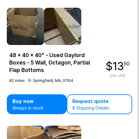
48 × 40 × 40" - Used Gaylord
$
13
Boxes - 5 Wall, Octagon, Partial
50
Flap Bottoms
per unit
82
miles
Springfield, MA, 01104
Buy now
Request quote
Always in stock
& Shipping Details