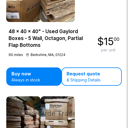
48 × 40 × 40" - Used Gaylord
$
15
Boxes - 5 Wall, Octagon, Partial
00
Flap Bottoms
per unit
90
miles
Berkshire, MA, 01224
Buy now
Request quote
Always in stock
& Shipping Details