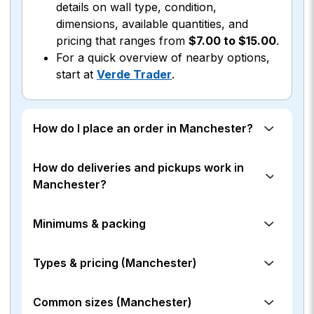
details on wall type, condition,
dimensions, available quantities, and
pricing that ranges from
$7.00 to $15.00
.
For a quick overview of nearby options,
start at
Verde Trader
.
How do I place an order in Manchester?
How do deliveries and pickups work in
Manchester?
Minimums & packing
Types & pricing (Manchester)
Common sizes (Manchester)