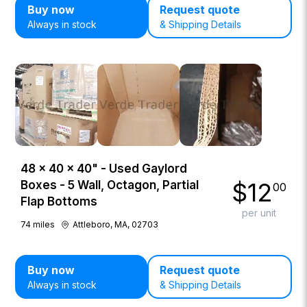
Buy now
Request quote
Always in stock
& Shipping Details
48 × 40 × 40" - Used Gaylord
$
12
Boxes - 5 Wall, Octagon, Partial
00
Flap Bottoms
per unit
74
miles
Attleboro, MA, 02703
Buy now
Request quote
Always in stock
& Shipping Details