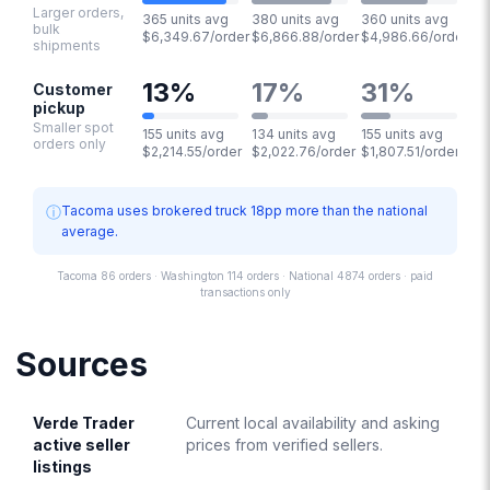
Larger orders,
365 units avg
380 units avg
360 units avg
bulk
$6,349.67/order
$6,866.88/order
$4,986.66/order
shipments
13
%
17
%
31
%
Customer
pickup
Smaller spot
155 units avg
134 units avg
155 units avg
orders only
$2,214.55/order
$2,022.76/order
$1,807.51/order
ⓘ
Tacoma uses brokered truck 18pp more than the national
average.
Tacoma 86 orders · Washington 114 orders · National 4874 orders · paid
transactions only
Sources
Verde Trader
Current local availability and asking
active seller
prices from verified sellers.
listings