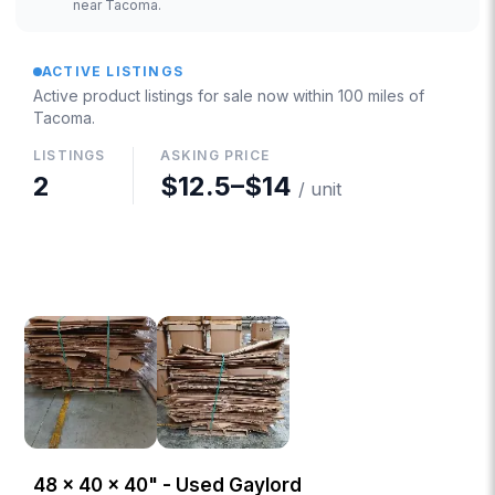
near Tacoma.
ACTIVE LISTINGS
Active product listings for sale now
within 100 miles of
Tacoma
.
LISTINGS
ASKING PRICE
2
$12.5
–
$14
/ unit
48 × 40 × 40" - Used Gaylord