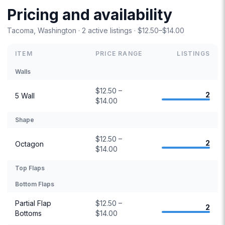
Pricing and availability
Tacoma, Washington · 2 active listings · $12.50–$14.00
ITEM
PRICE RANGE
LISTINGS
Walls
$12.50 –
2
5 Wall
$14.00
Shape
$12.50 –
2
Octagon
$14.00
Top Flaps
Bottom Flaps
Partial Flap
$12.50 –
2
Bottoms
$14.00