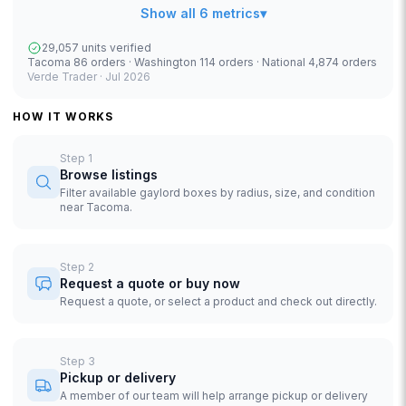
Show all 6 metrics
▾
29,057 units verified
Tacoma 86 orders · Washington 114 orders · National 4,874 orders
Verde Trader ·
Jul 2026
HOW IT WORKS
Step
1
Browse listings
Filter available gaylord boxes by radius, size, and condition
near Tacoma.
Step
2
Request a quote or buy now
Request a quote, or select a product and check out directly.
Step
3
Pickup or delivery
A member of our team will help arrange pickup or delivery