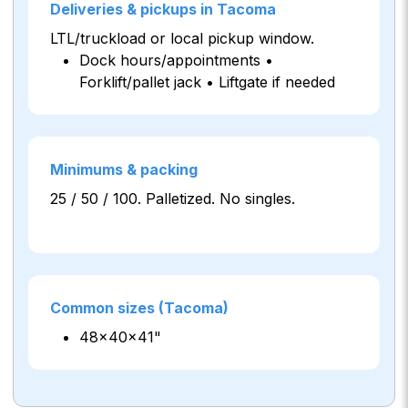
Deliveries & pickups in Tacoma
LTL/truckload or local pickup window.
Dock hours/appointments •
Forklift/pallet jack • Liftgate if needed
Minimums & packing
25 / 50 / 100. Palletized. No singles.
Common sizes (Tacoma)
48×40×41"