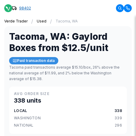
98402
/
/
Verde Trader
Used
Tacoma, WA
Tacoma
,
WA
:
Gaylord
Boxes
from
$12.5
/unit
Paid transaction data
Tacoma paid transactions average $15.10/box, 26% above the
national average of $11.99, and 2% below the Washington
average of $15.38.
AVG ORDER SIZE
338 units
LOCAL
338
WASHINGTON
339
NATIONAL
296