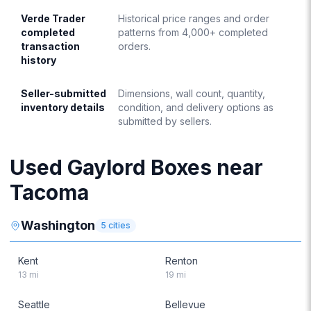
Verde Trader
Historical price ranges and order
completed
patterns from 4,000+ completed
transaction
orders.
history
Seller-submitted
Dimensions, wall count, quantity,
inventory details
condition, and delivery options as
submitted by sellers.
Used Gaylord Boxes near
Tacoma
Washington
5
cities
Kent
Renton
13
mi
19
mi
Seattle
Bellevue