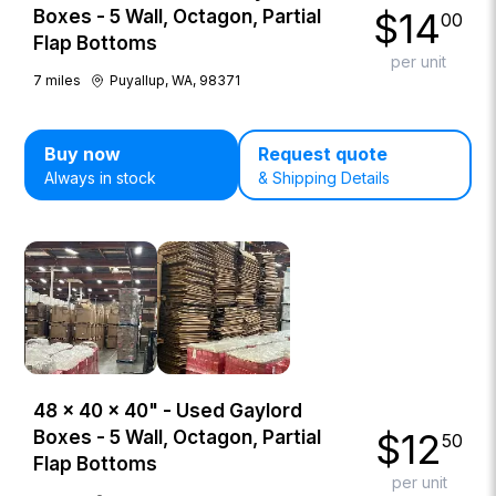
$
14
Boxes - 5 Wall, Octagon, Partial
00
Flap Bottoms
per unit
7
miles
Puyallup, WA, 98371
Buy now
Request quote
Always in stock
& Shipping Details
48 × 40 × 40" - Used Gaylord
$
12
Boxes - 5 Wall, Octagon, Partial
50
Flap Bottoms
per unit