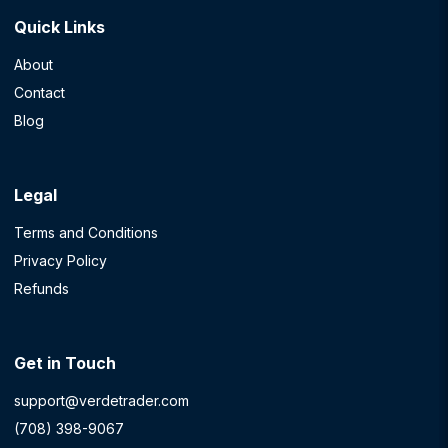
Quick Links
About
Contact
Blog
Legal
Terms and Conditions
Privacy Policy
Refunds
Get in Touch
support@verdetrader.com
(708) 398-9067