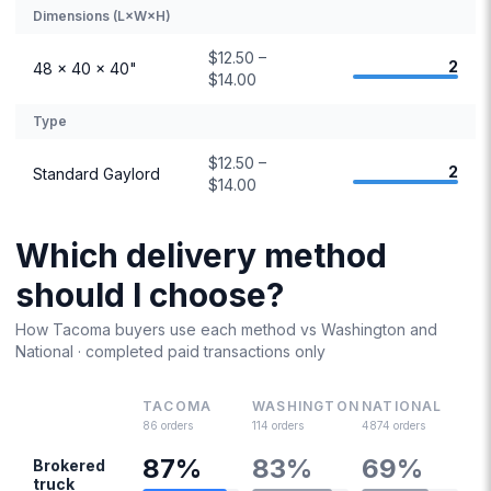
Dimensions (L×W×H)
$12.50 –
2
48 × 40 × 40"
$14.00
Type
$12.50 –
2
Standard Gaylord
$14.00
Which delivery method
should I choose?
How
Tacoma
buyers use each method vs
Washington
and
National · completed paid transactions only
TACOMA
WASHINGTON
NATIONAL
86
orders
114
orders
4874
orders
87
%
83
%
69
%
Brokered
truck