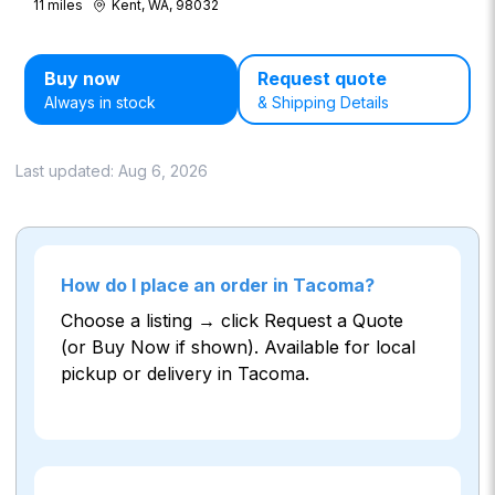
11
miles
Kent, WA, 98032
Buy now
Request quote
Always in stock
& Shipping Details
Last updated:
Aug 6, 2026
How do I place an order in Tacoma?
Choose a listing → click Request a Quote
(or Buy Now if shown). Available for local
pickup or delivery in Tacoma.