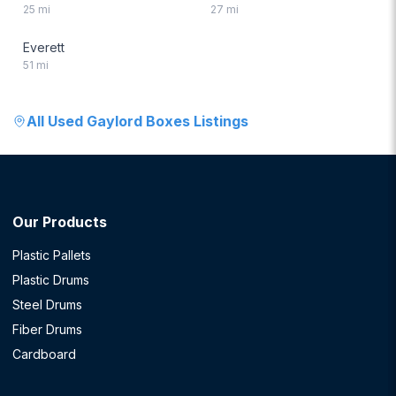
25
mi
27
mi
Everett
51
mi
All
Used Gaylord Boxes
Listings
Our Products
Plastic Pallets
Plastic Drums
Steel Drums
Fiber Drums
Cardboard