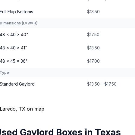
Full Flap Bottoms
$13.50
Dimensions (L×W×H)
48 × 40 × 40"
$17.50
48 × 40 × 41"
$13.50
48 × 45 × 36"
$17.00
Type
Standard Gaylord
$13.50 – $17.50
sed Gaylord Boxes
in
Texas