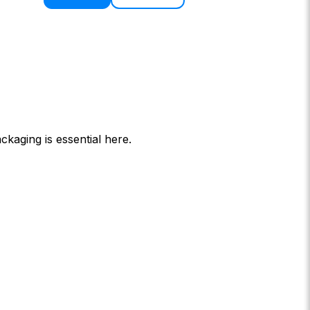
ckaging is essential here.