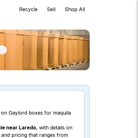
Recycle
Sell
Shop All
 on Gaylord boxes for maquila
ale near Laredo
, with details on
, and pricing that ranges from