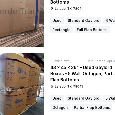
Bottoms
Laredo, TX, 78041
Used
Standard Gaylord
4 Wal
Rectangle
Full Flap Bottoms
10
miles away
Date Posted:
Apr 3
48 × 45 × 36" - Used Gaylord
Boxes - 5 Wall, Octagon, Partia
Flap Bottoms
Laredo, TX, 78045
Used
Standard Gaylord
5 Wal
Octagon
Partial Flap Bottoms