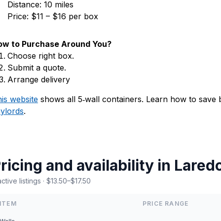
Distance: 10 miles
Price: $11 – $16 per box
ow to Purchase Around You?
Choose right box.
Submit a quote.
Arrange delivery
is website
shows all 5‑wall containers. Learn how to save
ylords
.
ricing and availability in Lared
active listings · $13.50–$17.50
ITEM
PRICE RANGE