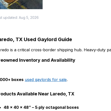
st updated:
Aug 5, 2026
aredo, TX Used Gaylord Guide
redo is a critical cross-border shipping hub. Heavy-duty pa
reowned Inventory and Availability
,000+ boxes
used gaylords for sale
.
roducts Available Near Laredo, TX
48 × 40 × 48″ – 5‑ply octagonal boxes