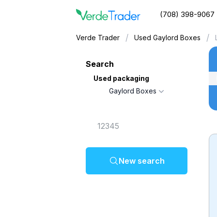
(708) 398-9067
/
/
Verde Trader
Used Gaylord Boxes
Search
Used packaging
Gaylord Boxes
New search