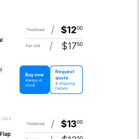
/
$
12
00
Truckload
l
/
$
17
50
Per Unit
l
Request
Buy now
quote
Always in
& Shipping
stock
Details
, 2023
/
$
13
00
Truckload
 Flap
50