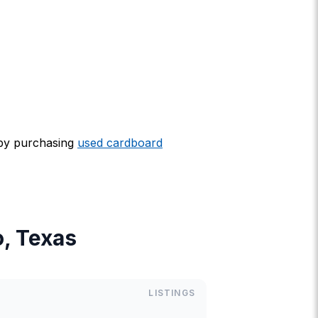
 by purchasing
used cardboard
o, Texas
LISTINGS