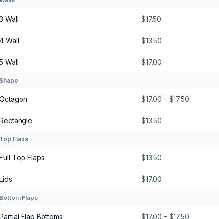
Walls
3 Wall
$17.50
4 Wall
$13.50
5 Wall
$17.00
Shape
Octagon
$17.00 – $17.50
Rectangle
$13.50
Top Flaps
Full Top Flaps
$13.50
Lids
$17.00
Bottom Flaps
Partial Flap Bottoms
$17.00 – $17.50