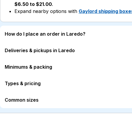
$6.50 to $21.00
.
Expand nearby options with
Gaylord shipping boxe
How do I place an order in Laredo?
Deliveries & pickups in Laredo
Minimums & packing
Types & pricing
Common sizes