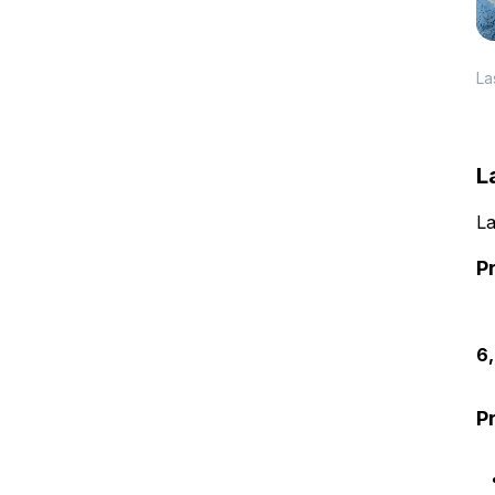
La
L
La
P
6
P