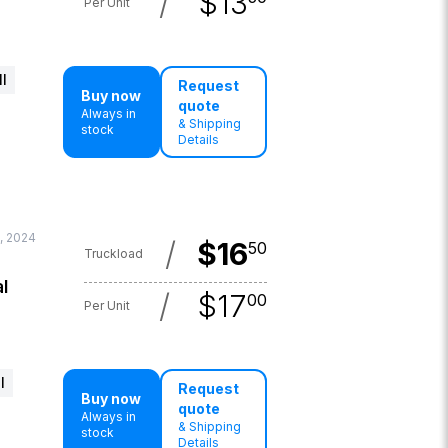
/
$
13
Per Unit
l
Request
Buy now
quote
Always in
& Shipping
stock
Details
, 2024
/
$
16
50
Truckload
l
/
$
17
00
Per Unit
l
Request
Buy now
quote
Always in
& Shipping
stock
Details