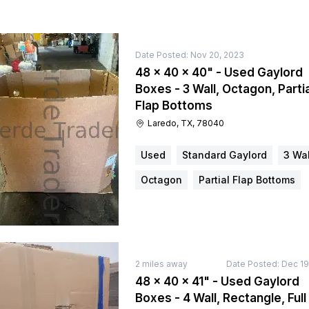
Date Posted:
Nov 20, 2023
48 × 40 × 40" - Used Gaylord
Boxes - 3 Wall, Octagon, Partia
Flap Bottoms
Laredo, TX, 78040
Used
Standard Gaylord
3 Wal
Octagon
Partial Flap Bottoms
2
miles away
Date Posted:
Dec 19
48 × 40 × 41" - Used Gaylord
Boxes - 4 Wall, Rectangle, Full