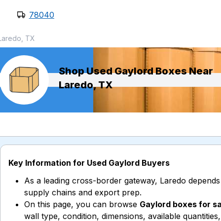
78040
Laredo, TX
Shop Used Gaylord Boxes Near
Laredo, TX
Key Information for Used Gaylord Buyers
As a leading cross-border gateway, Laredo depends
supply chains and export prep.
On this page, you can browse
Gaylord boxes for s
wall type, condition, dimensions, available quantities