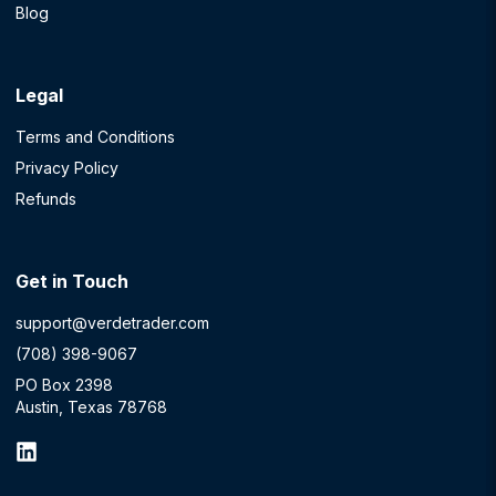
Blog
Legal
Terms and Conditions
Privacy Policy
Refunds
Get in Touch
support@verdetrader.com
(708) 398-9067
PO Box 2398
Austin, Texas 78768