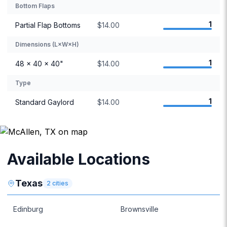
Bottom Flaps
1
Partial Flap Bottoms
$14.00
Dimensions (L×W×H)
1
48 × 40 × 40"
$14.00
Type
1
Standard Gaylord
$14.00
Available Locations
Texas
2
cities
Edinburg
Brownsville