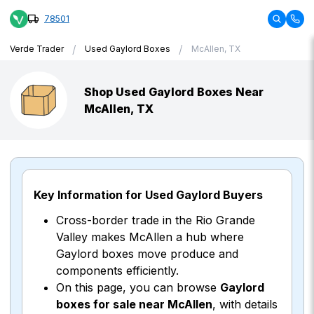
78501
/
/
Verde Trader
Used Gaylord Boxes
McAllen, TX
Shop Used Gaylord Boxes Near
McAllen, TX
Key Information for Used Gaylord Buyers
Cross-border trade in the Rio Grande
Valley makes McAllen a hub where
Gaylord boxes move produce and
components efficiently.
On this page, you can browse
Gaylord
boxes for sale near McAllen
, with details