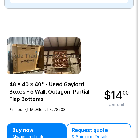
48 × 40 × 40" - Used Gaylord
$
14
Boxes - 5 Wall, Octagon, Partial
00
Flap Bottoms
per unit
2
miles
McAllen, TX, 78503
Buy now
Request quote
Always in stock
& Shipping Details