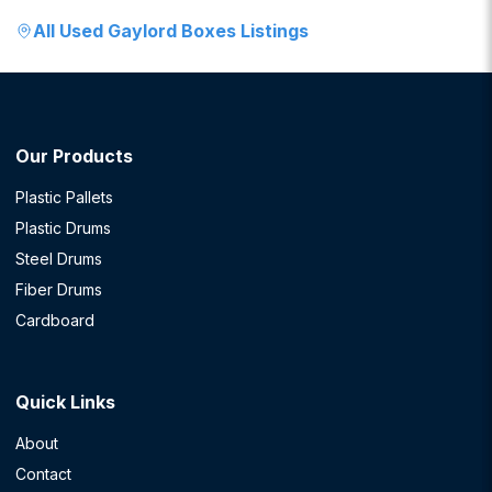
All
Used Gaylord Boxes
Listings
Our Products
Plastic Pallets
Plastic Drums
Steel Drums
Fiber Drums
Cardboard
Quick Links
About
Contact