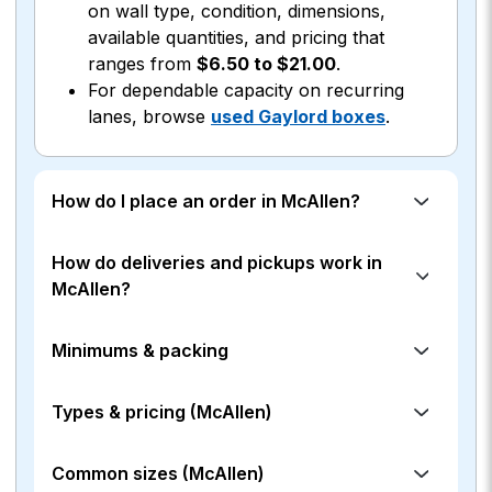
on wall type, condition, dimensions,
available quantities, and pricing that
ranges from
$6.50 to $21.00
.
For dependable capacity on recurring
lanes, browse
used Gaylord boxes
.
How do I place an order in McAllen?
How do deliveries and pickups work in
McAllen?
Minimums & packing
Types & pricing (McAllen)
Common sizes (McAllen)