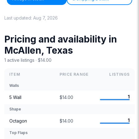
Last updated:
Aug 7, 2026
Pricing and availability in
McAllen, Texas
1 active listings · $14.00
ITEM
PRICE RANGE
LISTINGS
Walls
1
5 Wall
$14.00
Shape
1
Octagon
$14.00
Top Flaps