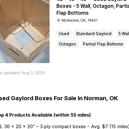
Boxes - 5 Wall, Octagon, Partia
Flap Bottoms
McAlester, OK, 74501
Used
Standard Gaylord
5 Wal
Octagon
Partial Flap Bottoms
st updated:
Aug 5, 2026
sed Gaylord Boxes For Sale In Norman, OK
p 4 Products Available (within 55 miles)
36 × 20 × 20″ – 3‑ply compact boxes – Avg. $7 (15 miles