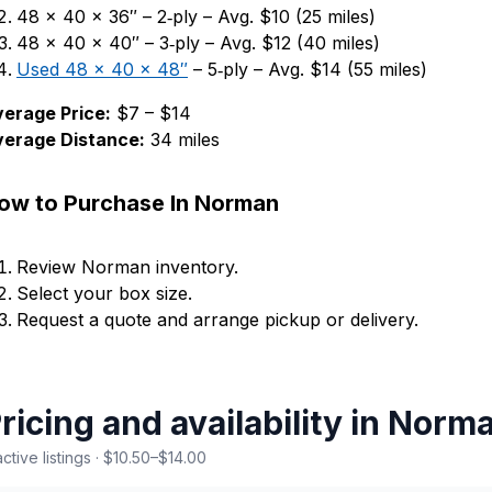
48 × 40 × 36″ – 2‑ply – Avg. $10 (25 miles)
48 × 40 × 40″ – 3‑ply – Avg. $12 (40 miles)
Used 48 × 40 × 48″
– 5‑ply – Avg. $14 (55 miles)
erage Price:
$7 – $14
verage Distance:
34 miles
ow to Purchase In Norman
Review Norman inventory.
Select your box size.
Request a quote and arrange pickup or delivery.
ricing and availability in Nor
active listings · $10.50–$14.00