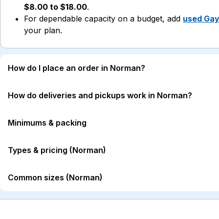
$8.00 to $18.00
.
For dependable capacity on a budget, add
used Gay
your plan.
How do I place an order in Norman?
How do deliveries and pickups work in Norman?
Minimums & packing
Types & pricing (Norman)
Common sizes (Norman)