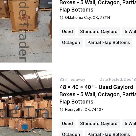
Boxes - 5 Wall, Octagon, Partia
Flap Bottoms
Oklahoma City, OK, 73114
Used
Standard Gaylord
5 Wal
Octagon
Partial Flap Bottoms
83
miles away
Date Posted:
Dec 18
48 × 40 × 40" - Used Gaylord
Boxes - 5 Wall, Octagon, Partia
Flap Bottoms
Henryetta, OK, 74437
Used
Standard Gaylord
5 Wal
Octagon
Partial Flap Bottoms