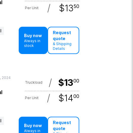
l
/
$
13
50
Per Unit
l
Request
Buy now
quote
Always in
& Shipping
stock
Details
, 2024
/
$
13
00
Truckload
l
/
$
14
00
Per Unit
l
Request
Buy now
quote
Always in