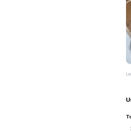
La
U
To