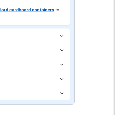
lord cardboard containers
to