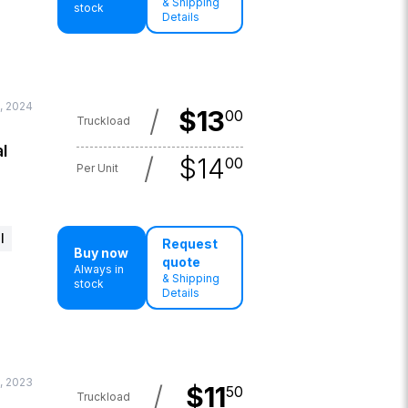
& Shipping
stock
Details
, 2024
/
$
13
00
Truckload
l
/
$
14
00
Per Unit
l
Request
Buy now
quote
Always in
& Shipping
stock
Details
, 2023
/
$
11
50
Truckload