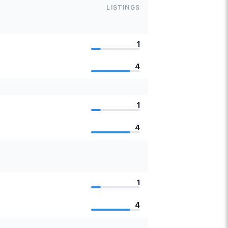
LISTINGS
1
4
1
4
1
4