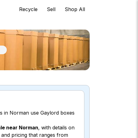
Recycle
Sell
Shop All
ors in Norman use Gaylord boxes
ale near Norman
, with details on
, and pricing that ranges from