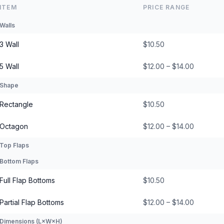
ITEM
PRICE RANGE
Walls
3 Wall
$10.50
5 Wall
$12.00 – $14.00
Shape
Rectangle
$10.50
Octagon
$12.00 – $14.00
Top Flaps
Bottom Flaps
Full Flap Bottoms
$10.50
Partial Flap Bottoms
$12.00 – $14.00
Dimensions (L×W×H)