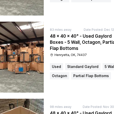
83
miles away
Date Posted:
Dec 12
48 × 40 × 40" - Used Gaylord
Boxes - 5 Wall, Octagon, Partia
Flap Bottoms
Henryetta, OK, 74437
Used
Standard Gaylord
5 Wal
Octagon
Partial Flap Bottoms
98
miles away
Date Posted:
Nov 30
48 × 40 × 40" - Used Gaylord