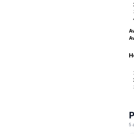
Av
A
H
P
5 