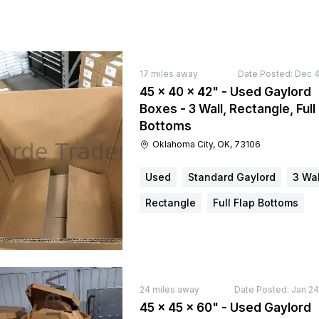
17
miles away
Date Posted:
Dec 4
45 × 40 × 42" - Used Gaylord
Boxes - 3 Wall, Rectangle, Full
Bottoms
Oklahoma City, OK, 73106
Used
Standard Gaylord
3 Wal
Rectangle
Full Flap Bottoms
24
miles away
Date Posted:
Jan 24
45 × 45 × 60" - Used Gaylord