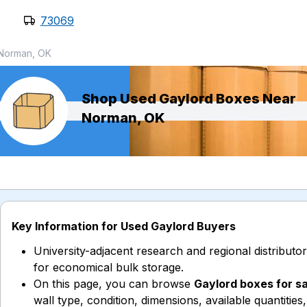
73069
Norman, OK
Shop Used Gaylord Boxes Near
Norman, OK
Key Information for Used Gaylord Buyers
University-adjacent research and regional distribut
for economical bulk storage.
On this page, you can browse
Gaylord boxes for s
wall type, condition, dimensions, available quantities