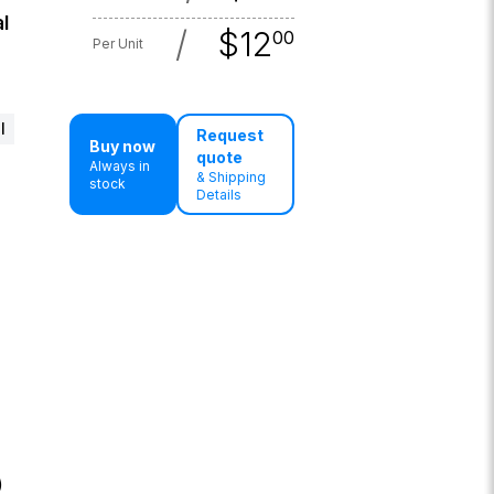
l
/
$
12
00
Per Unit
l
Request
Buy now
quote
Always in
& Shipping
stock
Details
)