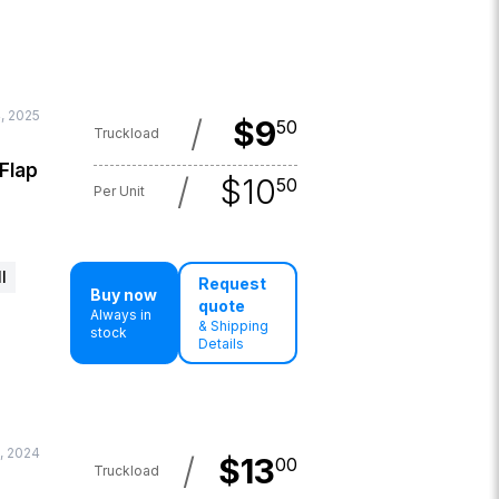
, 2025
/
$
9
50
Truckload
 Flap
/
$
10
50
Per Unit
l
Request
Buy now
quote
Always in
& Shipping
stock
Details
, 2024
/
$
13
00
Truckload