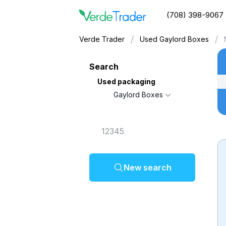
(708) 398-9067
/
/
Verde Trader
Used Gaylord Boxes
Search
Used packaging
Gaylord Boxes
New search