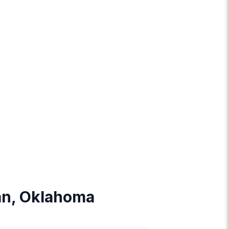
man, Oklahoma