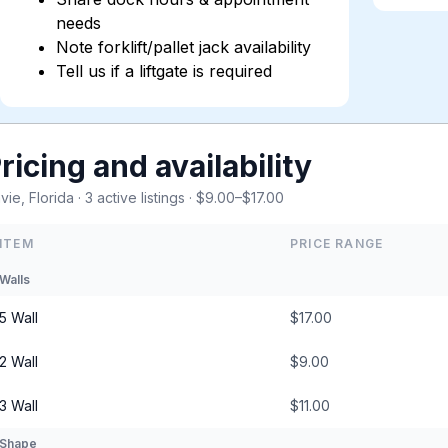
needs
Note forklift/pallet jack availability
Tell us if a liftgate is required
ricing and availability
vie, Florida · 3 active listings · $9.00–$17.00
ITEM
PRICE RANGE
Walls
5 Wall
$17.00
2 Wall
$9.00
3 Wall
$11.00
Shape