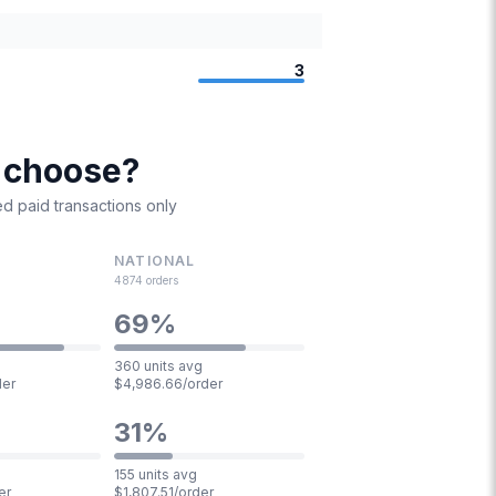
3
I choose?
d paid transactions only
NATIONAL
4874
orders
69
%
360 units avg
der
$4,986.66/order
31
%
155 units avg
er
$1,807.51/order