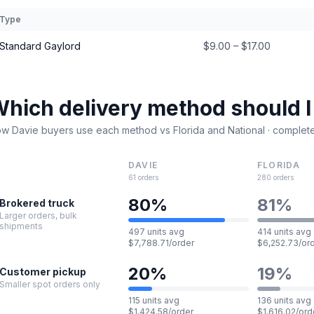
Type
Standard Gaylord
$9.00 – $17.00
hich delivery method should 
ow
Davie
buyers use each method vs
Florida
and National · complete
DAVIE
FLORIDA
61
orders
280
orders
80
%
81
%
Brokered truck
Larger orders, bulk
shipments
497 units avg
414 units avg
$7,788.71/order
$6,252.73/or
20
%
19
%
Customer pickup
Smaller spot orders only
115 units avg
136 units avg
$1,424.58/order
$1,616.02/ord