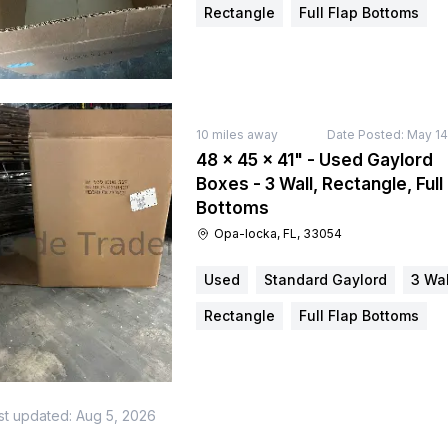
Rectangle
Full Flap Bottoms
10
miles away
Date Posted:
May 14
48 × 45 × 41" - Used Gaylord
Boxes - 3 Wall, Rectangle, Full
Bottoms
Opa-locka, FL, 33054
Used
Standard Gaylord
3 Wal
Rectangle
Full Flap Bottoms
st updated:
Aug 5, 2026