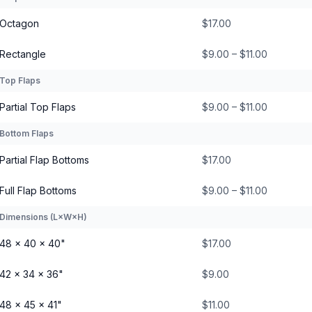
Octagon
$17.00
Rectangle
$9.00 – $11.00
Top Flaps
Partial Top Flaps
$9.00 – $11.00
Bottom Flaps
Partial Flap Bottoms
$17.00
Full Flap Bottoms
$9.00 – $11.00
Dimensions (L×W×H)
48 × 40 × 40"
$17.00
42 × 34 × 36"
$9.00
48 × 45 × 41"
$11.00