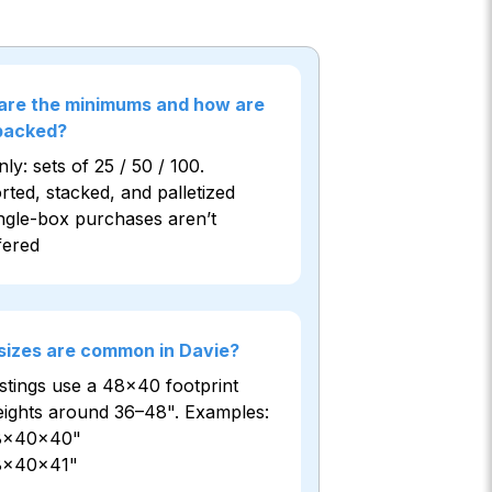
are the minimums and how are
 packed?
ly: sets of 25 / 50 / 100.
rted, stacked, and palletized
ngle-box purchases aren’t
fered
sizes are common in Davie?
istings use a 48×40 footprint
eights around 36–48". Examples:
8×40×40"
8×40×41"