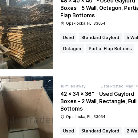
48 × 40 × 40" - Used Gaylord
Boxes - 5 Wall, Octagon, Partia
Flap Bottoms
Opa-locka, FL, 33054
Used
Standard Gaylord
5 Wal
Octagon
Partial Flap Bottoms
10
miles away
Date Posted:
May 14
42 × 34 × 36" - Used Gaylord
Boxes - 2 Wall, Rectangle, Full
Bottoms
Opa-locka, FL, 33054
Used
Standard Gaylord
2 Wal