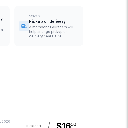
Step
3
uy
Pickup or delivery
A member of our team will
 a
help arrange pickup or
delivery near Davie.
, 2026
/
$
16
50
Truckload