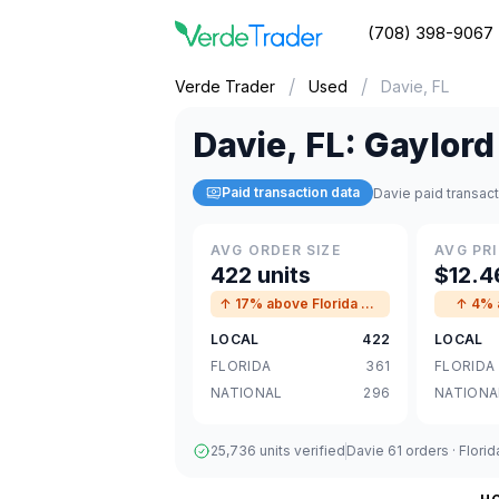
(708) 398-9067
/
/
Verde Trader
Used
Davie, FL
Davie
,
FL
:
Gaylord
Paid transaction data
Davie paid transac
AVG ORDER SIZE
AVG PRI
422 units
$12.4
↑ 17% above Florida avg
↑ 4% a
LOCAL
422
LOCAL
FLORIDA
361
FLORIDA
NATIONAL
296
NATIONA
25,736 units verified
Davie 61 orders · Flori