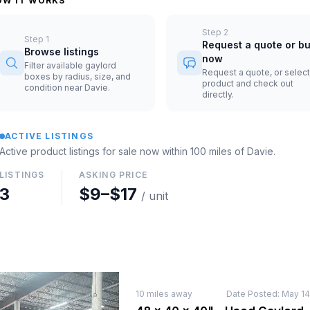
OW IT WORKS
Step
2
Step
1
Request a quote or b
Browse listings
now
Filter available gaylord
Request a quote, or select
boxes by radius, size, and
product and check out
condition near Davie.
directly.
ACTIVE LISTINGS
Active product listings for sale now
within 100 miles of
Davie
.
LISTINGS
ASKING PRICE
3
$9
–
$17
/ unit
10
miles away
Date Posted:
May 14