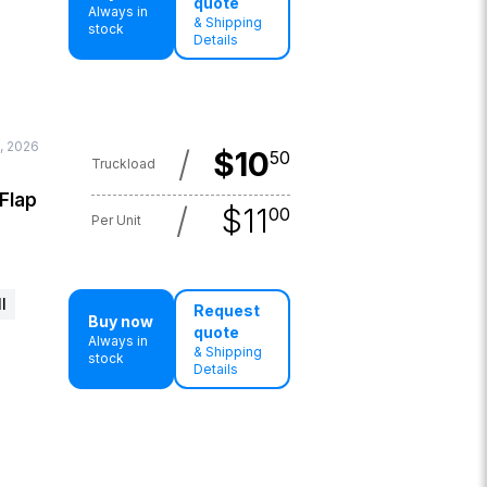
quote
Always in
& Shipping
stock
Details
, 2026
/
$
10
50
Truckload
 Flap
/
$
11
00
Per Unit
l
Request
Buy now
quote
Always in
& Shipping
stock
Details