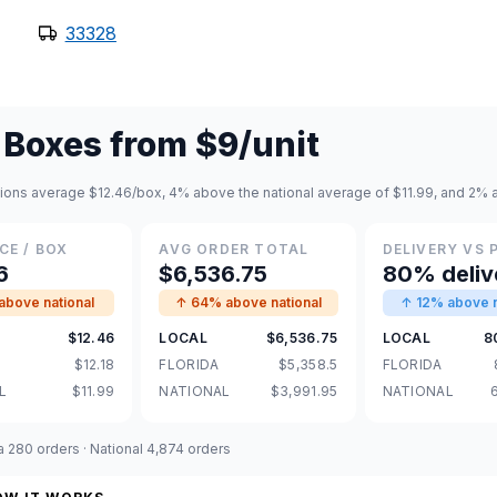
33328
 Boxes
from
$9
/unit
tions average $12.46/box, 4% above the national average of $11.99, and 2% a
CE / BOX
AVG ORDER TOTAL
DELIVERY VS 
6
$6,536.75
80% deliv
bove national
↑ 64% above national
↑ 12% above n
$12.46
LOCAL
$6,536.75
LOCAL
8
$12.18
FLORIDA
$5,358.5
FLORIDA
L
$11.99
NATIONAL
$3,991.95
NATIONAL
da 280 orders · National 4,874 orders