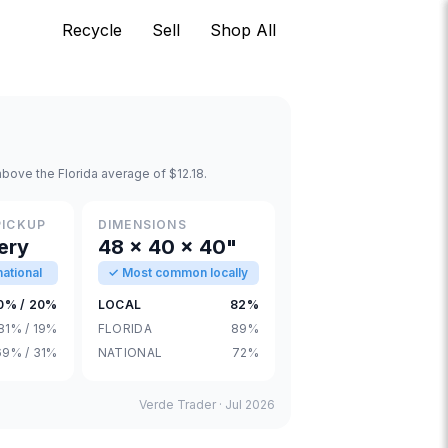
Recycle
Sell
Shop All
bove the Florida average of $12.18.
PICKUP
DIMENSIONS
ery
48 × 40 × 40"
ational
✓ Most common locally
0% / 20%
LOCAL
82%
81% / 19%
FLORIDA
89%
69% / 31%
NATIONAL
72%
Verde Trader ·
Jul 2026