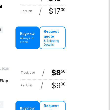
l
/
$
17
00
Per Unit
l
Request
Buy now
quote
Always in
& Shipping
stock
Details
, 2026
/
$
8
50
Truckload
 Flap
/
$
9
00
Per Unit
l
Request
Buy now