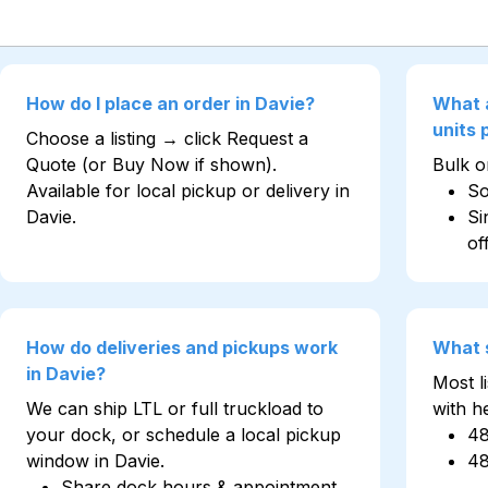
How do I place an order in Davie?
What 
units
Choose a listing → click Request a
Quote (or Buy Now if shown).
Bulk on
Available for local pickup or delivery in
So
Davie.
Si
of
How do deliveries and pickups work
What 
in Davie?
Most l
We can ship LTL or full truckload to
with h
your dock, or schedule a local pickup
4
window in Davie.
4
Share dock hours & appointment