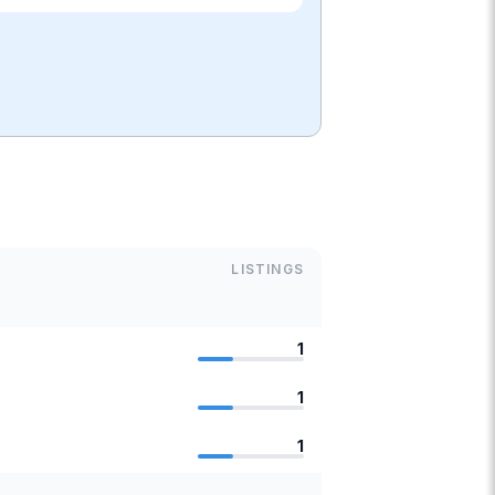
LISTINGS
1
1
1