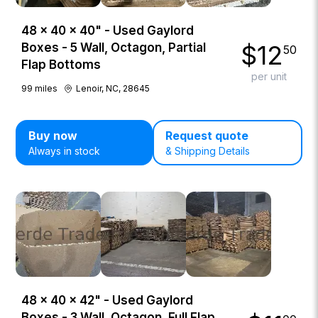
48 × 40 × 40" - Used Gaylord
$
12
Boxes - 5 Wall, Octagon, Partial
50
Flap Bottoms
per unit
99
miles
Lenoir, NC, 28645
Buy now
Request quote
Always in stock
& Shipping Details
48 × 40 × 42" - Used Gaylord
Boxes - 3 Wall, Octagon, Full Flap