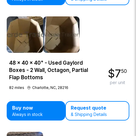
48 × 40 × 40" - Used Gaylord
$
7
Boxes - 2 Wall, Octagon, Partial
50
Flap Bottoms
per unit
82
miles
Charlotte, NC, 28216
Buy now
Request quote
Always in stock
& Shipping Details