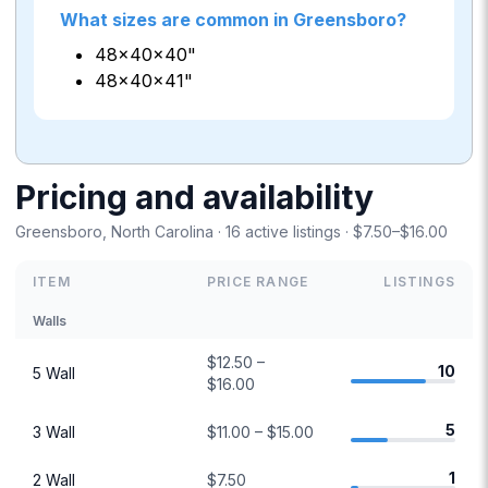
What sizes are common in Greensboro?
48×40×40"
48×40×41"
Pricing and availability
Greensboro, North Carolina · 16 active listings · $7.50–$16.00
ITEM
PRICE RANGE
LISTINGS
Walls
$12.50 –
10
5 Wall
$16.00
5
3 Wall
$11.00 – $15.00
1
2 Wall
$7.50