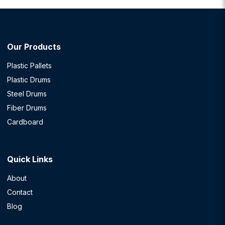
Our Products
Plastic Pallets
Plastic Drums
Steel Drums
Fiber Drums
Cardboard
Quick Links
About
Contact
Blog