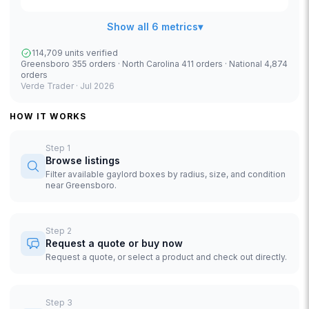
Show all 6 metrics
▾
114,709 units verified
Greensboro 355 orders · North Carolina 411 orders · National 4,874
orders
Verde Trader ·
Jul 2026
HOW IT WORKS
Step
1
Browse listings
Filter available gaylord boxes by radius, size, and condition
near Greensboro.
Step
2
Request a quote or buy now
Request a quote, or select a product and check out directly.
Step
3