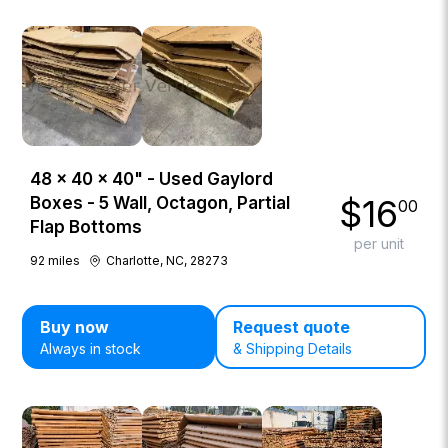
48 × 40 × 40" - Used Gaylord
$
16
Boxes - 5 Wall, Octagon, Partial
00
Flap Bottoms
per unit
92
miles
Charlotte, NC, 28273
Buy now
Request quote
Always in stock
& Shipping Details