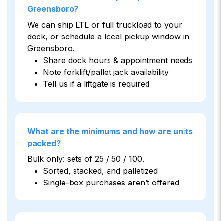
Greensboro?
We can ship LTL or full truckload to your
dock, or schedule a local pickup window in
Greensboro.
Share dock hours & appointment needs
Note forklift/pallet jack availability
Tell us if a liftgate is required
What are the minimums and how are units
packed?
Bulk only: sets of 25 / 50 / 100.
Sorted, stacked, and palletized
Single-box purchases aren’t offered