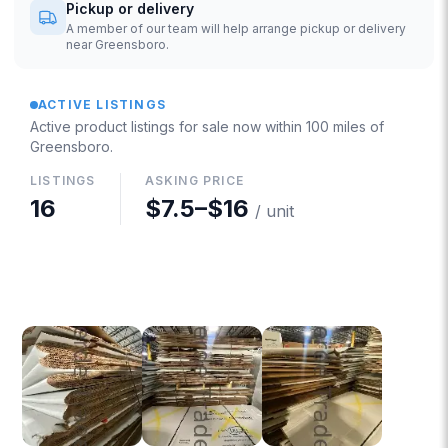
Pickup or delivery
A member of our team will help arrange pickup or delivery
near Greensboro.
ACTIVE LISTINGS
Active product listings for sale now
within 100 miles of
Greensboro
.
LISTINGS
ASKING PRICE
16
$7.5
–
$16
/ unit