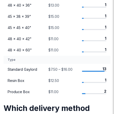
1
48 × 40 × 36"
$13.00
1
45 × 38 × 39"
$15.00
1
45 × 45 × 40"
$15.00
1
48 × 40 × 42"
$11.00
1
48 × 40 × 60"
$11.00
Type
13
Standard Gaylord
$7.50 – $16.00
1
Resin Box
$12.50
2
Produce Box
$11.00
Which delivery method