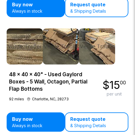
Buy now
Request quote
Always in stock
& Shipping Details
48 × 40 × 40" - Used Gaylord
$
15
Boxes - 5 Wall, Octagon, Partial
00
Flap Bottoms
per unit
92
miles
Charlotte, NC, 28273
Buy now
Request quote
Always in stock
& Shipping Details