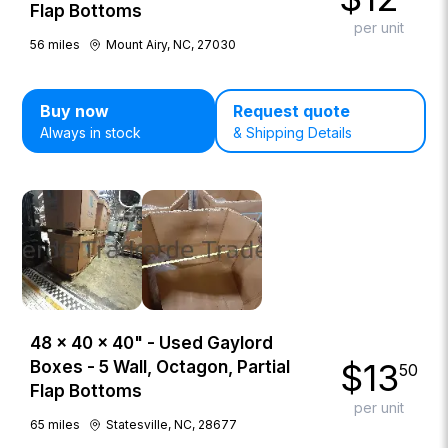
Flap Bottoms
per unit
56
miles
Mount Airy, NC, 27030
Buy now
Request quote
Always in stock
& Shipping Details
48 × 40 × 40" - Used Gaylord
$
13
Boxes - 5 Wall, Octagon, Partial
50
Flap Bottoms
per unit
65
miles
Statesville, NC, 28677