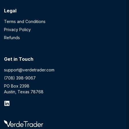
Legal
Terms and Conditions
Privacy Policy
Refunds
Get in Touch
support@verdetrader.com
(708) 398-9067
PO Box 2398
Austin, Texas 78768