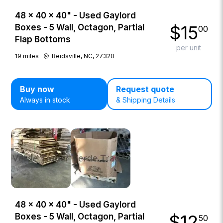
48 × 40 × 40" - Used Gaylord
$
15
Boxes - 5 Wall, Octagon, Partial
00
Flap Bottoms
per unit
19
miles
Reidsville, NC, 27320
Buy now
Request quote
Always in stock
& Shipping Details
48 × 40 × 40" - Used Gaylord
$
12
Boxes - 5 Wall, Octagon, Partial
50