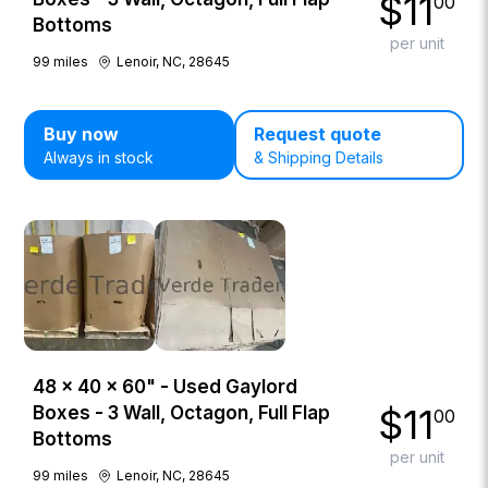
$
11
00
Bottoms
per unit
99
miles
Lenoir, NC, 28645
Buy now
Request quote
Always in stock
& Shipping Details
48 × 40 × 60" - Used Gaylord
$
11
Boxes - 3 Wall, Octagon, Full Flap
00
Bottoms
per unit
99
miles
Lenoir, NC, 28645