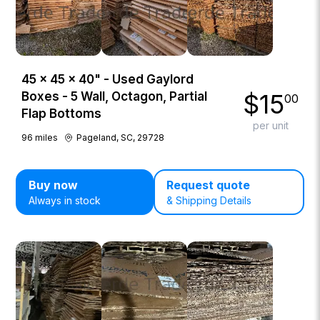
45 × 45 × 40" - Used Gaylord
$
15
Boxes - 5 Wall, Octagon, Partial
00
Flap Bottoms
per unit
96
miles
Pageland, SC, 29728
Buy now
Request quote
Always in stock
& Shipping Details