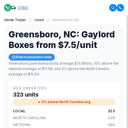
27401
/
/
Verde Trader
Used
Greensboro, NC
Greensboro
,
NC
:
Gaylord
Boxes
from
$7.5
/unit
Paid transaction data
Greensboro paid transactions average $13.18/box, 10% above the
national average of $11.99, and 3% above the North Carolina
average of $12.83.
AVG ORDER SIZE
323 units
↓ 5% below North Carolina avg
LOCAL
323
NORTH CAROLINA
338
NATIONAL
296