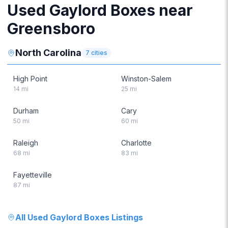
Used Gaylord Boxes near
Greensboro
North Carolina
7
cities
High Point
Winston-Salem
14
mi
25
mi
Durham
Cary
50
mi
60
mi
Raleigh
Charlotte
68
mi
83
mi
Fayetteville
87
mi
All
Used Gaylord Boxes
Listings