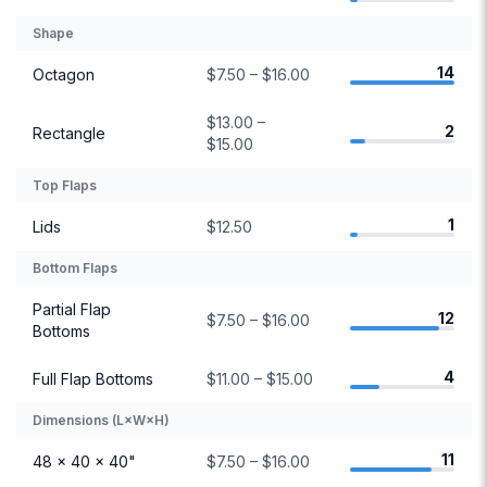
Shape
14
Octagon
$7.50 – $16.00
$13.00 –
2
Rectangle
$15.00
Top Flaps
1
Lids
$12.50
Bottom Flaps
Partial Flap
12
$7.50 – $16.00
Bottoms
4
Full Flap Bottoms
$11.00 – $15.00
Dimensions (L×W×H)
11
48 × 40 × 40"
$7.50 – $16.00