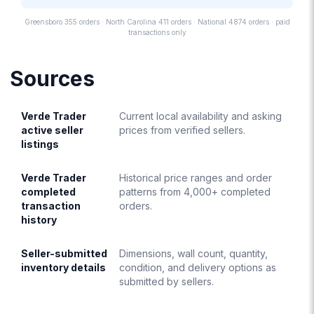
Greensboro 355 orders · North Carolina 411 orders · National 4874 orders · paid
transactions only
Sources
Verde Trader
Current local availability and asking
active seller
prices from verified sellers.
listings
Verde Trader
Historical price ranges and order
completed
patterns from 4,000+ completed
transaction
orders.
history
Seller-submitted
Dimensions, wall count, quantity,
inventory details
condition, and delivery options as
submitted by sellers.