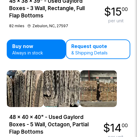
45 × 38 × 39" - Used Gaylord
$
15
Boxes - 3 Wall, Rectangle, Full
00
Flap Bottoms
per unit
82
miles
Zebulon, NC, 27597
Buy now
Request quote
Always in stock
& Shipping Details
48 × 40 × 40" - Used Gaylord
$
14
Boxes - 5 Wall, Octagon, Partial
00
Flap Bottoms
per unit