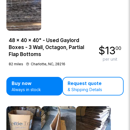
48 × 40 × 40" - Used Gaylord
$
13
Boxes - 3 Wall, Octagon, Partial
00
Flap Bottoms
per unit
82
miles
Charlotte, NC, 28216
Buy now
Request quote
Always in stock
& Shipping Details