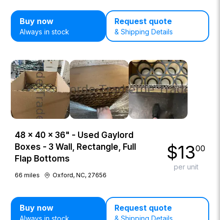
Buy now
Request quote
Always in stock
& Shipping Details
48 × 40 × 36" - Used Gaylord
$
13
Boxes - 3 Wall, Rectangle, Full
00
Flap Bottoms
per unit
66
miles
Oxford, NC, 27656
Buy now
Request quote
Always in stock
& Shipping Details