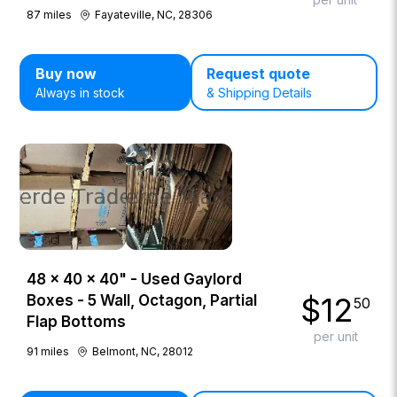
87
miles
Fayateville, NC, 28306
Buy now
Request quote
Always in stock
& Shipping Details
48 × 40 × 40" - Used Gaylord
$
12
Boxes - 5 Wall, Octagon, Partial
50
Flap Bottoms
per unit
91
miles
Belmont, NC, 28012