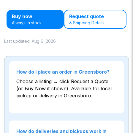
Buy now
Request quote
Always in stock
& Shipping Details
Last updated:
Aug 6, 2026
How do I place an order in Greensboro?
Choose a listing → click Request a Quote
(or Buy Now if shown). Available for local
pickup or delivery in Greensboro.
How do deliveries and pickups work in