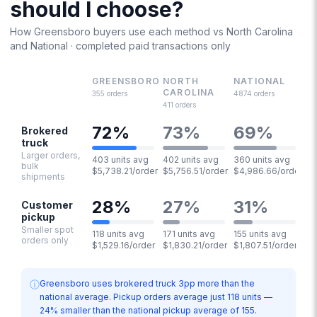
should I choose?
How
Greensboro
buyers use each method vs
North Carolina
and National · completed paid transactions only
GREENSBORO
NORTH
NATIONAL
CAROLINA
355
orders
4874
orders
411
orders
72
%
73
%
69
%
Brokered
truck
Larger orders,
403 units avg
402 units avg
360 units avg
bulk
$5,738.21/order
$5,756.51/order
$4,986.66/order
shipments
28
%
27
%
31
%
Customer
pickup
Smaller spot
118 units avg
171 units avg
155 units avg
orders only
$1,529.16/order
$1,830.21/order
$1,807.51/order
ⓘ
Greensboro uses brokered truck 3pp more than the
national average. Pickup orders average just 118 units —
24% smaller than the national pickup average of 155.