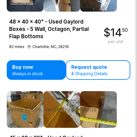
48 × 40 × 40" - Used Gaylord
$
14
Boxes - 5 Wall, Octagon, Partial
50
Flap Bottoms
per unit
82
miles
Charlotte, NC, 28216
Buy now
Request quote
Always in stock
& Shipping Details