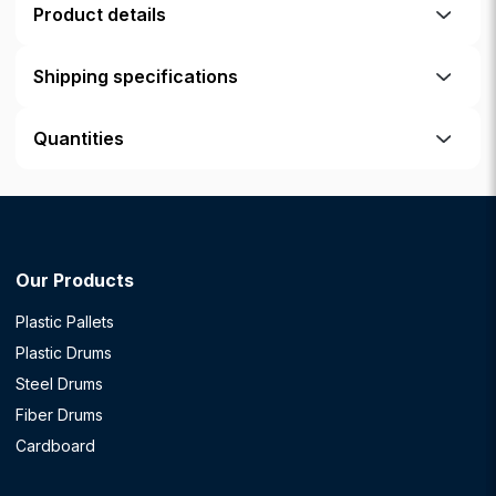
Product details
Shipping specifications
Quantities
Our Products
Plastic Pallets
Plastic Drums
Steel Drums
Fiber Drums
Cardboard