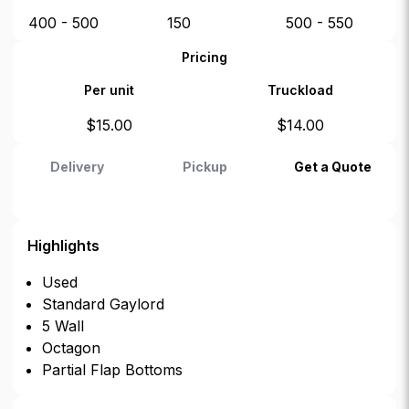
400 - 500
150
500 - 550
Pricing
Per unit
Truckload
$
15.00
$
14.00
Delivery
Pickup
Get a Quote
Highlights
Used
Standard Gaylord
5 Wall
Octagon
Partial Flap Bottoms