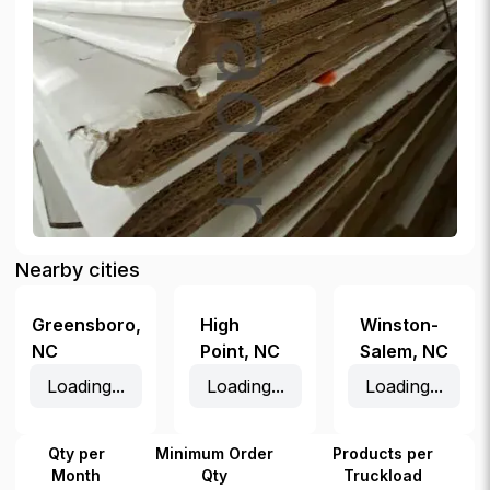
Nearby cities
Greensboro
,
High
Winston-
NC
Point
,
NC
Salem
,
NC
Loading...
Loading...
Loading...
Qty per
Minimum Order
Products per
Month
Qty
Truckload