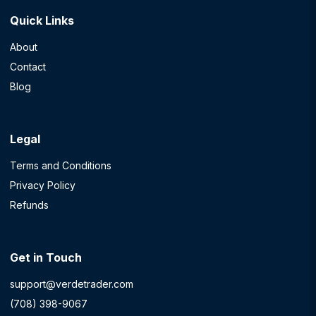
Quick Links
About
Contact
Blog
Legal
Terms and Conditions
Privacy Policy
Refunds
Get in Touch
support@verdetrader.com
(708) 398-9067