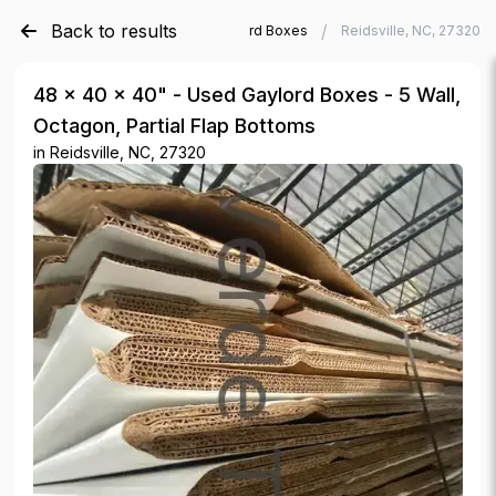
Back to results
/
/
Verde Trader
Used Gaylord Boxes
Reidsville, NC, 27320
48 × 40 × 40" - Used Gaylord Boxes - 5 Wall,
Octagon, Partial Flap Bottoms
in
Reidsville, NC, 27320