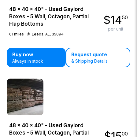
48 × 40 × 40" - Used Gaylord
$
14
Boxes - 5 Wall, Octagon, Partial
50
Flap Bottoms
per unit
61
miles
Leeds, AL, 35094
Buy now
Request quote
Always in stock
& Shipping Details
48 × 40 × 40" - Used Gaylord
$
15
Boxes - 5 Wall, Octagon, Partial
00