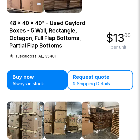
48 × 40 × 40" - Used Gaylord
Boxes - 5 Wall, Rectangle,
$
13
00
Octagon, Full Flap Bottoms,
Partial Flap Bottoms
per unit
Tuscaloosa, AL, 35401
Buy now
Request quote
Always in stock
& Shipping Details