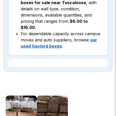
boxes for sale near Tuscaloosa
, with
details on wall type, condition,
dimensions, available quantities, and
pricing that ranges from
$6.00 to
$16.00
.
For dependable capacity across campus
moves and auto suppliers, browse
our
used Gaylord boxes
.