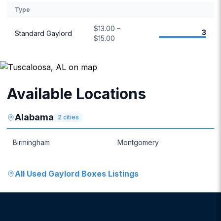
Type
$13.00 –
3
Standard Gaylord
$15.00
Available Locations
Alabama
2
cities
Birmingham
Montgomery
All
Used Gaylord Boxes
Listings