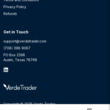
Privacy Policy
Refunds
Get in Touch
support@verdetrader.com
(708) 398-9067
PO Box 2398
Austin, Texas 78768
Copyright © 2025 Verde Trader