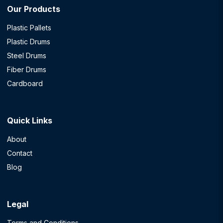
Our Products
Plastic Pallets
Plastic Drums
Steel Drums
Fiber Drums
Cardboard
Quick Links
About
Contact
Blog
Legal
Terms and Conditions