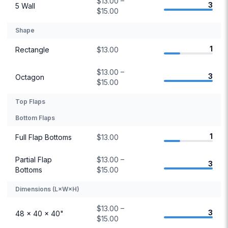
$13.00 –
3
5 Wall
$15.00
Shape
1
Rectangle
$13.00
$13.00 –
3
Octagon
$15.00
Top Flaps
Bottom Flaps
1
Full Flap Bottoms
$13.00
Partial Flap
$13.00 –
3
Bottoms
$15.00
Dimensions (L×W×H)
$13.00 –
3
48 × 40 × 40"
$15.00