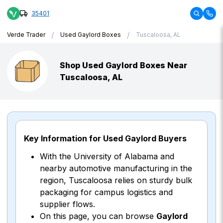
35401
/
/
Verde Trader
Used Gaylord Boxes
Tuscaloosa, AL
Shop Used Gaylord Boxes Near
Tuscaloosa, AL
Key Information for Used Gaylord Buyers
With the University of Alabama and
nearby automotive manufacturing in the
region, Tuscaloosa relies on sturdy bulk
packaging for campus logistics and
supplier flows.
On this page, you can browse
Gaylord