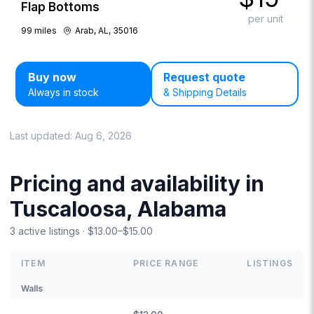
Flap Bottoms
per unit
99
miles
Arab, AL, 35016
Buy now
Request quote
Always in stock
& Shipping Details
Last updated:
Aug 6, 2026
Pricing and availability in
Tuscaloosa, Alabama
3 active listings · $13.00–$15.00
ITEM
PRICE RANGE
LISTINGS
Walls