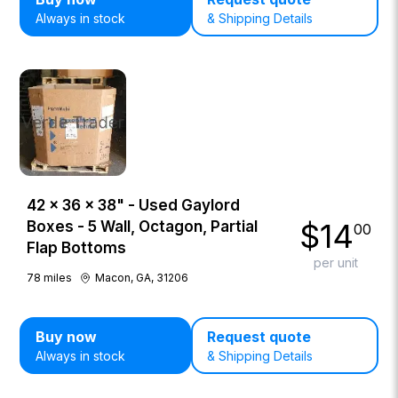
Always in stock
& Shipping Details
42 × 36 × 38" - Used Gaylord
$
14
Boxes - 5 Wall, Octagon, Partial
00
Flap Bottoms
per unit
78
miles
Macon, GA, 31206
Buy now
Request quote
Always in stock
& Shipping Details