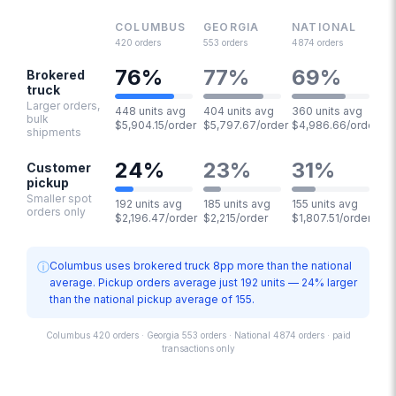
COLUMBUS
GEORGIA
NATIONAL
420
orders
553
orders
4874
orders
76
%
77
%
69
%
Brokered
truck
Larger orders,
448 units avg
404 units avg
360 units avg
bulk
$5,904.15/order
$5,797.67/order
$4,986.66/order
shipments
24
%
23
%
31
%
Customer
pickup
Smaller spot
192 units avg
185 units avg
155 units avg
orders only
$2,196.47/order
$2,215/order
$1,807.51/order
ⓘ
Columbus uses brokered truck 8pp more than the national
average. Pickup orders average just 192 units — 24% larger
than the national pickup average of 155.
Columbus 420 orders · Georgia 553 orders · National 4874 orders · paid
transactions only