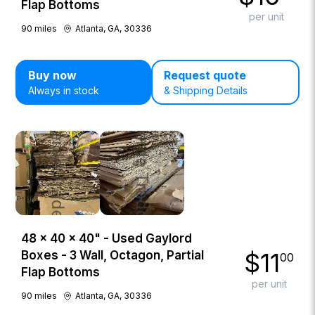
Flap Bottoms
per unit
90
miles
Atlanta, GA, 30336
Buy now
Request quote
Always in stock
& Shipping Details
48 × 40 × 40" - Used Gaylord
$
11
Boxes - 3 Wall, Octagon, Partial
00
Flap Bottoms
per unit
90
miles
Atlanta, GA, 30336