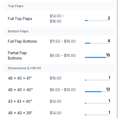
Top Flaps
$14.00 –
2
Full Top Flaps
$18.00
Bottom Flaps
4
Full Flap Bottoms
$11.50 – $18.00
Partial Flap
15
$6.00 – $16.00
Bottoms
Dimensions (L×W×H)
1
48 × 40 × 41"
$18.00
12
48 × 40 × 40"
$6.00 – $16.00
1
43 × 43 × 40"
$14.00
1
48 × 40 × 39"
$14.00