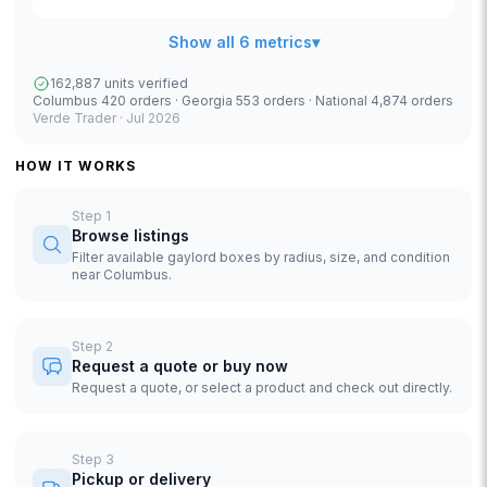
Show all 6 metrics
▾
162,887 units verified
Columbus 420 orders · Georgia 553 orders · National 4,874 orders
Verde Trader ·
Jul 2026
HOW IT WORKS
Step
1
Browse listings
Filter available gaylord boxes by radius, size, and condition
near Columbus.
Step
2
Request a quote or buy now
Request a quote, or select a product and check out directly.
Step
3
Pickup or delivery