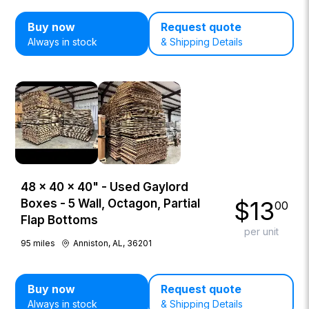
Buy now
Request quote
Always in stock
& Shipping Details
48 × 40 × 40" - Used Gaylord
$
13
Boxes - 5 Wall, Octagon, Partial
00
Flap Bottoms
per unit
95
miles
Anniston, AL, 36201
Buy now
Request quote
Always in stock
& Shipping Details