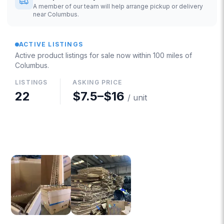
A member of our team will help arrange pickup or delivery
near Columbus.
ACTIVE LISTINGS
Active product listings for sale now
within 100 miles of
Columbus
.
LISTINGS
ASKING PRICE
22
$7.5
–
$16
/ unit