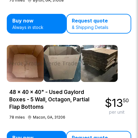
70
miles
Byron, GA, 31008
Buy now
Request quote
Always in stock
& Shipping Details
48 × 40 × 40" - Used Gaylord
$
13
Boxes - 5 Wall, Octagon, Partial
50
Flap Bottoms
per unit
78
miles
Macon, GA, 31206
Buy now
Request quote