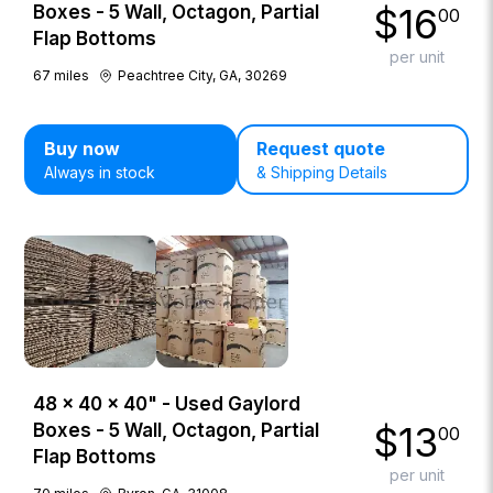
$
16
Boxes - 5 Wall, Octagon, Partial
00
Flap Bottoms
per unit
67
miles
Peachtree City, GA, 30269
Buy now
Request quote
Always in stock
& Shipping Details
48 × 40 × 40" - Used Gaylord
$
13
Boxes - 5 Wall, Octagon, Partial
00
Flap Bottoms
per unit