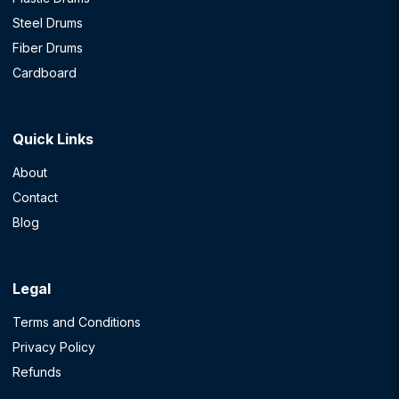
Steel Drums
Fiber Drums
Cardboard
Quick Links
About
Contact
Blog
Legal
Terms and Conditions
Privacy Policy
Refunds