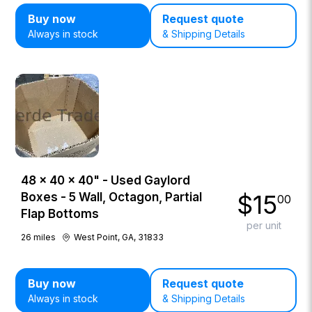
Buy now
Request quote
Always in stock
& Shipping Details
48 × 40 × 40" - Used Gaylord
$
15
Boxes - 5 Wall, Octagon, Partial
00
Flap Bottoms
per unit
26
miles
West Point, GA, 31833
Buy now
Request quote
Always in stock
& Shipping Details