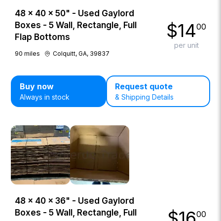
48 × 40 × 50" - Used Gaylord
$
14
Boxes - 5 Wall, Rectangle, Full
00
Flap Bottoms
per unit
90
miles
Colquitt, GA, 39837
Buy now
Request quote
Always in stock
& Shipping Details
48 × 40 × 36" - Used Gaylord
$
16
Boxes - 5 Wall, Rectangle, Full
00