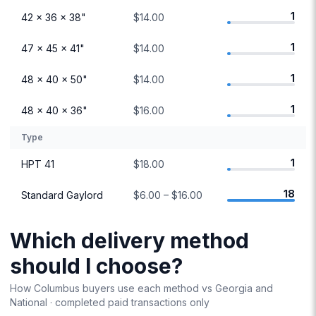
1
42 × 36 × 38"
$14.00
1
47 × 45 × 41"
$14.00
1
48 × 40 × 50"
$14.00
1
48 × 40 × 36"
$16.00
Type
1
HPT 41
$18.00
18
Standard Gaylord
$6.00 – $16.00
Which delivery method
should I choose?
How
Columbus
buyers use each method vs
Georgia
and
National · completed paid transactions only