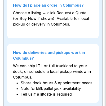
How do I place an order in Columbus?
Choose a listing → click Request a Quote
(or Buy Now if shown). Available for local
pickup or delivery in Columbus.
How do deliveries and pickups work in
Columbus?
We can ship LTL or full truckload to your
dock, or schedule a local pickup window in
Columbus.
Share dock hours & appointment needs
Note forklift/pallet jack availability
Tell us if a liftgate is required