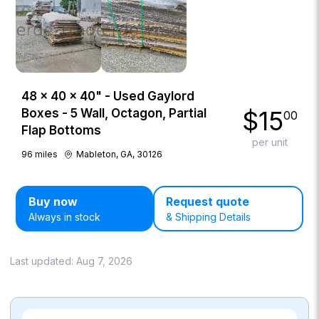
48 × 40 × 40" - Used Gaylord
$
15
Boxes - 5 Wall, Octagon, Partial
00
Flap Bottoms
per unit
96
miles
Mableton, GA, 30126
Buy now
Request quote
Always in stock
& Shipping Details
Last updated:
Aug 7, 2026