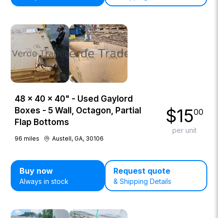
48 × 40 × 40" - Used Gaylord
$
15
Boxes - 5 Wall, Octagon, Partial
00
Flap Bottoms
per unit
96
miles
Austell, GA, 30106
Buy now
Request quote
Always in stock
& Shipping Details