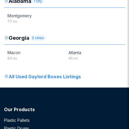
Alabama
1
city
Montgomery
77
mi
Georgia
2
cities
Macon
Atlanta
83
mi
95
mi
All
Used Gaylord Boxes
Listings
Our Products
Plastic Pallets
Plastic Drums