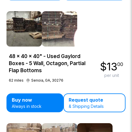
48 × 40 × 40" - Used Gaylord
$
13
Boxes - 5 Wall, Octagon, Partial
00
Flap Bottoms
per unit
62
miles
Senoia, GA, 30276
Buy now
Request quote
Always in stock
& Shipping Details