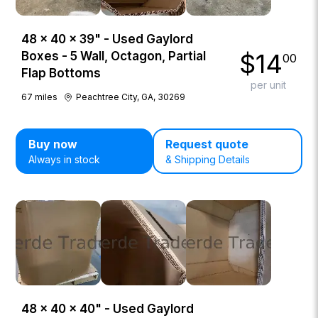
48 × 40 × 39" - Used Gaylord
$
14
Boxes - 5 Wall, Octagon, Partial
00
Flap Bottoms
per unit
67
miles
Peachtree City, GA, 30269
Buy now
Request quote
Always in stock
& Shipping Details
48 × 40 × 40" - Used Gaylord