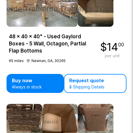
48 × 40 × 40" - Used Gaylord
$
14
Boxes - 5 Wall, Octagon, Partial
00
Flap Bottoms
per unit
65
miles
Newnan, GA, 30265
Buy now
Request quote
Always in stock
& Shipping Details