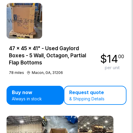
47 × 45 × 41" - Used Gaylord
$
14
Boxes - 5 Wall, Octagon, Partial
00
Flap Bottoms
per unit
78
miles
Macon, GA, 31206
Buy now
Request quote
Always in stock
& Shipping Details