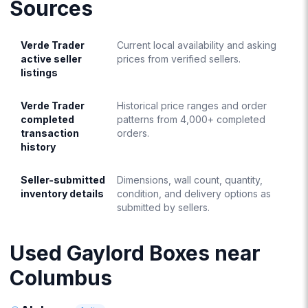
Sources
Verde Trader
Current local availability and asking
active seller
prices from verified sellers.
listings
Verde Trader
Historical price ranges and order
completed
patterns from 4,000+ completed
transaction
orders.
history
Seller-submitted
Dimensions, wall count, quantity,
inventory details
condition, and delivery options as
submitted by sellers.
Used Gaylord Boxes near
Columbus