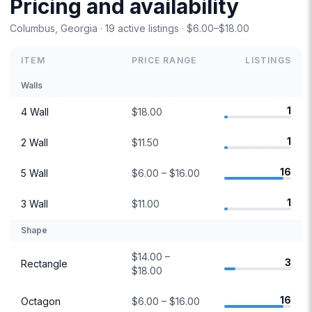
Pricing and availability
Columbus, Georgia · 19 active listings · $6.00–$18.00
ITEM
PRICE RANGE
LISTINGS
Walls
1
4 Wall
$18.00
1
2 Wall
$11.50
16
5 Wall
$6.00 – $16.00
1
3 Wall
$11.00
Shape
$14.00 –
3
Rectangle
$18.00
16
Octagon
$6.00 – $16.00