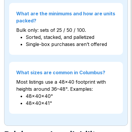
What are the minimums and how are units
packed?
Bulk only: sets of 25 / 50 / 100.
Sorted, stacked, and palletized
Single-box purchases aren’t offered
What sizes are common in Columbus?
Most listings use a 48×40 footprint with
heights around 36–48". Examples:
48×40×40"
48×40×41"