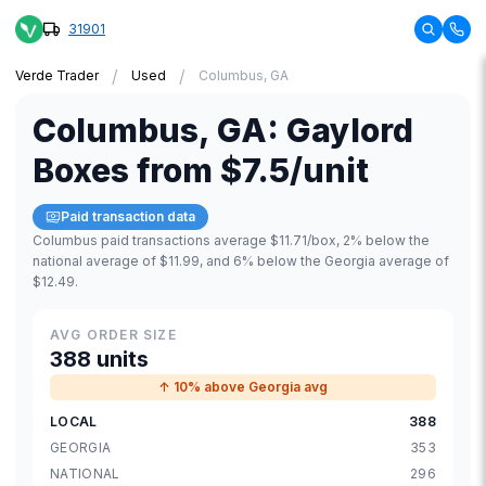
31901
/
/
Verde Trader
Used
Columbus, GA
Columbus
,
GA
:
Gaylord
Boxes
from
$7.5
/unit
Paid transaction data
Columbus paid transactions average $11.71/box, 2% below the
national average of $11.99, and 6% below the Georgia average of
$12.49.
AVG ORDER SIZE
388 units
↑ 10% above Georgia avg
LOCAL
388
GEORGIA
353
NATIONAL
296