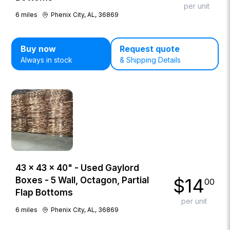
per unit
6
miles
Phenix City, AL, 36869
Buy now
Request quote
Always in stock
& Shipping Details
43 × 43 × 40" - Used Gaylord
$
14
Boxes - 5 Wall, Octagon, Partial
00
Flap Bottoms
per unit
6
miles
Phenix City, AL, 36869