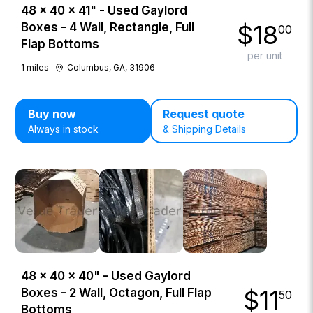
48 × 40 × 41" - Used Gaylord
$
18
Boxes - 4 Wall, Rectangle, Full
00
Flap Bottoms
per unit
1
miles
Columbus, GA, 31906
Buy now
Request quote
Always in stock
& Shipping Details
48 × 40 × 40" - Used Gaylord
$
11
Boxes - 2 Wall, Octagon, Full Flap
50
Bottoms