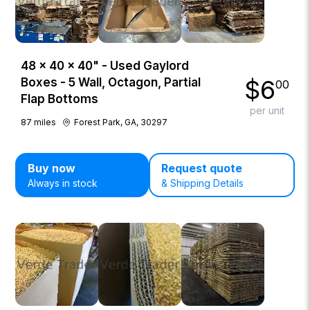
48 × 40 × 40" - Used Gaylord
$
6
Boxes - 5 Wall, Octagon, Partial
00
Flap Bottoms
per unit
87
miles
Forest Park, GA, 30297
Buy now
Request quote
Always in stock
& Shipping Details