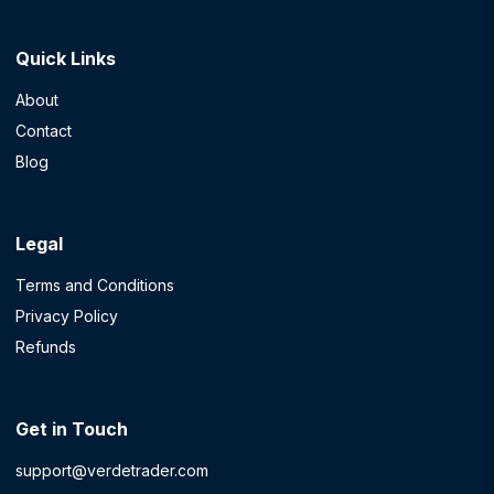
Quick Links
About
Contact
Blog
Legal
Terms and Conditions
Privacy Policy
Refunds
Get in Touch
support@verdetrader.com