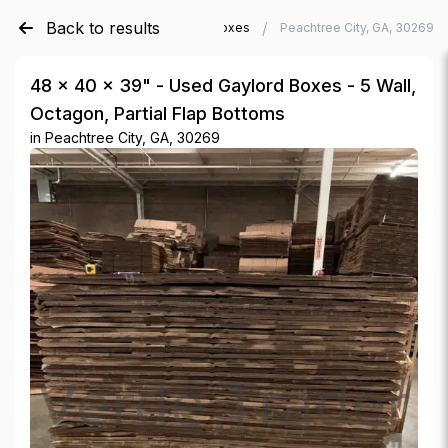
Back to results
/
/
Verde Trader
Used Gaylord Boxes
Peachtree City, GA, 30269
48 × 40 × 39" - Used Gaylord Boxes - 5 Wall,
Octagon, Partial Flap Bottoms
in
Peachtree City, GA, 30269