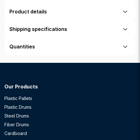
Product details
Shipping specifications
Quantities
Our Products
Plastic Pallets
Plastic Drums
Steel Drums
Fiber Drums
Cardboard