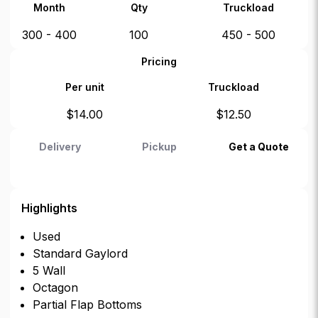
Month
Qty
Truckload
300 - 400
100
450 - 500
Pricing
Per unit
Truckload
$
14.00
$
12.50
Delivery
Pickup
Get a Quote
Highlights
Used
Standard Gaylord
5 Wall
Octagon
Partial Flap Bottoms