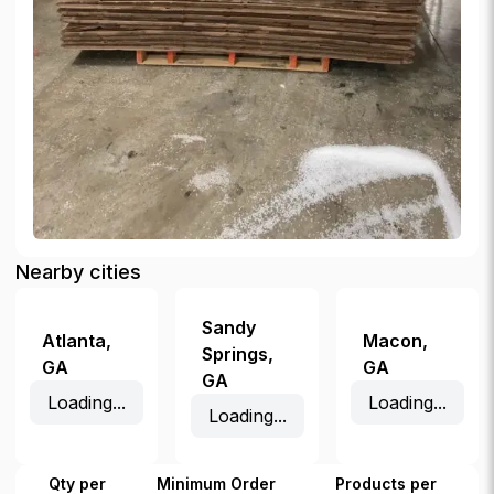
Nearby cities
Sandy
Atlanta
,
Macon
,
Springs
,
GA
GA
GA
Loading...
Loading...
Loading...
Qty per
Minimum Order
Products per