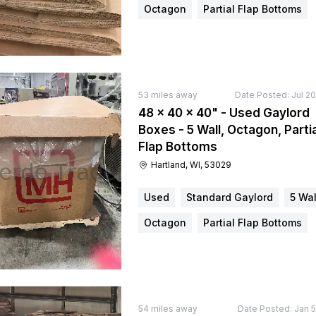
Octagon
Partial Flap Bottoms
53
miles away
Date Posted:
Jul 2
48 × 40 × 40" - Used Gaylord
Boxes - 5 Wall, Octagon, Partia
Flap Bottoms
Hartland, WI, 53029
Used
Standard Gaylord
5 Wal
Octagon
Partial Flap Bottoms
54
miles away
Date Posted:
Jan 5