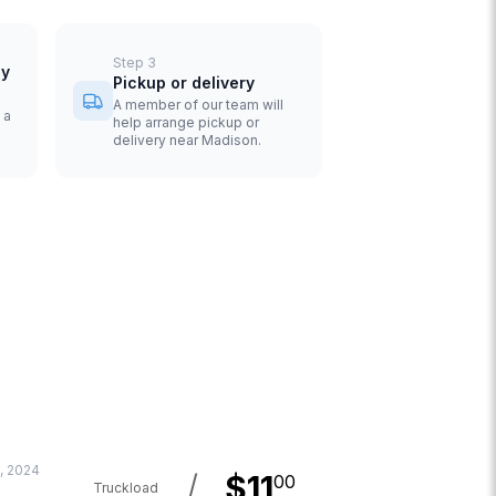
Step
3
uy
Pickup or delivery
A member of our team will
 a
help arrange pickup or
delivery near Madison.
, 2024
/
$
11
00
Truckload