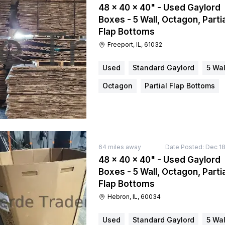
48 × 40 × 40" - Used Gaylord
Boxes - 5 Wall, Octagon, Partia
Flap Bottoms
Freeport, IL, 61032
Used
Standard Gaylord
5 Wal
Octagon
Partial Flap Bottoms
64
miles away
Date Posted:
Dec 18
48 × 40 × 40" - Used Gaylord
Boxes - 5 Wall, Octagon, Partia
Flap Bottoms
Hebron, IL, 60034
Used
Standard Gaylord
5 Wal