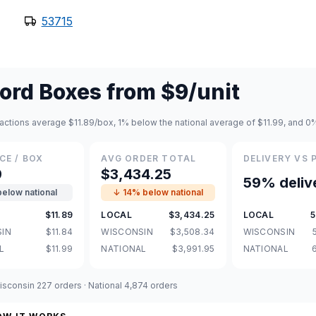
53715
ord Boxes
from
$9
/unit
actions average $11.89/box, 1% below the national average of $11.99, and 0
CE / BOX
AVG ORDER TOTAL
DELIVERY VS 
9
$3,434.25
59% deliv
below national
↓ 14% below national
$11.89
LOCAL
$3,434.25
LOCAL
5
IN
$11.84
WISCONSIN
$3,508.34
WISCONSIN
L
$11.99
NATIONAL
$3,991.95
NATIONAL
sconsin 227 orders · National 4,874 orders