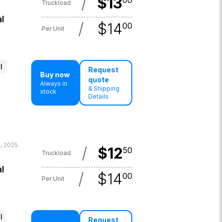
/
$
13
00
Truckload
l
/
$
14
00
Per Unit
l
Request
Buy now
quote
Always in
& Shipping
stock
Details
, 2025
/
$
12
50
Truckload
l
/
$
14
00
Per Unit
l
Request