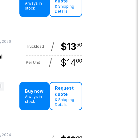
quote
Always in
& Shipping
stock
Details
0, 2026
/
$
13
50
Truckload
l
/
$
14
00
Per Unit
l
Request
Buy now
quote
Always in
& Shipping
stock
Details
, 2024