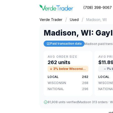
(708) 398-9067
/
/
Verde Trader
Used
Madison, WI
Madison
,
WI
:
Gayl
Paid transaction data
Madison paid trans
AVG ORDER SIZE
AVG PRI
262 units
$11.8
↓ 3% below Wisconsin avg
− 1% 
LOCAL
262
LOCAL
WISCONSIN
268
WISCONS
NATIONAL
296
NATIONA
81,908 units verified
Madison 313 orders · Wi