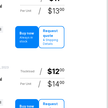
l
/
$
13
00
Per Unit
l
Request
Buy now
quote
Always in
& Shipping
stock
Details
, 2023
/
$
12
00
Truckload
l
/
$
14
00
Per Unit
l
Request
Buy now