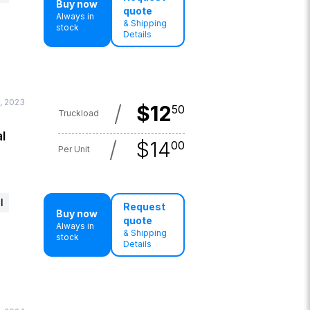
Buy now
quote
Always in
& Shipping
stock
Details
, 2023
/
$
12
50
Truckload
l
/
$
14
00
Per Unit
l
Request
Buy now
quote
Always in
& Shipping
stock
Details