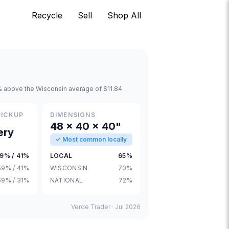
Recycle
Sell
Shop All
% above the Wisconsin average of $11.84.
PICKUP
DIMENSIONS
48 × 40 × 40"
ery
✓ Most common locally
9% / 41%
LOCAL
65%
59% / 41%
WISCONSIN
70%
69% / 31%
NATIONAL
72%
Verde Trader ·
Jul 2026