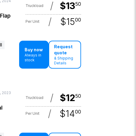
, 2024
/
$
13
50
Truckload
 Flap
/
$
15
00
Per Unit
l
Request
Buy now
quote
Always in
& Shipping
stock
Details
, 2023
/
$
12
50
Truckload
l
/
$
14
00
Per Unit