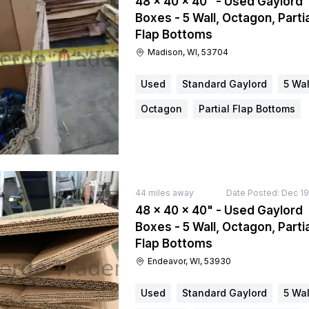
48 × 40 × 40" - Used Gaylord
Boxes - 5 Wall, Octagon, Partia
Flap Bottoms
Madison, WI, 53704
Used
Standard Gaylord
5 Wal
Octagon
Partial Flap Bottoms
44
miles away
Date Posted:
Dec 19
48 × 40 × 40" - Used Gaylord
Boxes - 5 Wall, Octagon, Partia
Flap Bottoms
Endeavor, WI, 53930
Used
Standard Gaylord
5 Wal