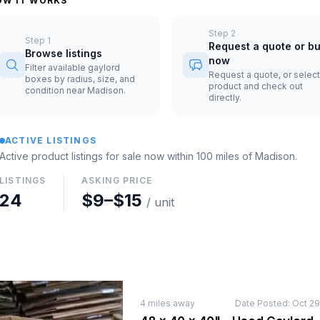
OW IT WORKS
Step
2
Step
1
Request a quote or b
Browse listings
now
Filter available gaylord
Request a quote, or select
boxes by radius, size, and
product and check out
condition near Madison.
directly.
ACTIVE LISTINGS
Active product listings for sale now
within 100 miles of
Madison
.
LISTINGS
ASKING PRICE
24
$9
–
$15
/ unit
4
miles away
Date Posted:
Oct 29