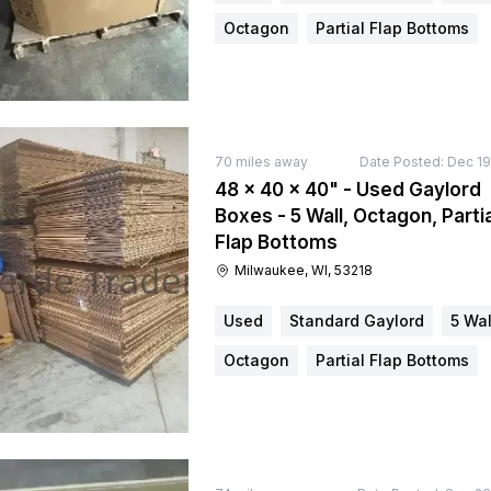
Octagon
Partial Flap Bottoms
70
miles away
Date Posted:
Dec 19
48 × 40 × 40" - Used Gaylord
Boxes - 5 Wall, Octagon, Partia
Flap Bottoms
Milwaukee, WI, 53218
Used
Standard Gaylord
5 Wal
Octagon
Partial Flap Bottoms