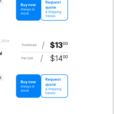
l
Request
Buy now
quote
Always in
& Shipping
stock
Details
6, 2024
/
$
13
00
Truckload
l
/
$
14
00
Per Unit
l
Request
Buy now
quote
Always in
& Shipping
stock
Details