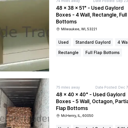
74
miles away
Date Posted:
Sep 23
48 × 38 × 51" - Used Gaylord
Boxes - 4 Wall, Rectangle, Full
Bottoms
Milwaukee, WI, 53221
Used
Standard Gaylord
4 Wal
Rectangle
Full Flap Bottoms
75
miles away
Date Posted:
Dec 7
48 × 40 × 40" - Used Gaylord
Boxes - 5 Wall, Octagon, Partia
Flap Bottoms
McHenry, IL, 60050