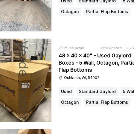
Used
Standard Gaylord
5 Wal
Octagon
Partial Flap Bottoms
77
miles away
Date Posted:
Jul 2
48 × 40 × 40" - Used Gaylord
Boxes - 5 Wall, Octagon, Partia
Flap Bottoms
Oshkosh, WI, 54902
Used
Standard Gaylord
5 Wal
Octagon
Partial Flap Bottoms