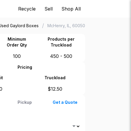
Recycle
Sell
Shop All
/
Used Gaylord Boxes
McHenry, IL, 60050
Minimum
Products per
Order Qty
Truckload
100
450 - 500
Pricing
it
Truckload
0
$
12.50
Pickup
Get a Quote