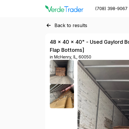
(708) 398-9067
Back to results
48 × 40 × 40" - Used Gaylord Box
Flap Bottoms]
in
McHenry, IL, 60050