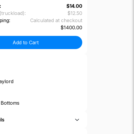
:
$
14.00
(truckload):
$
12.50
ping:
Calculated at checkout
$
1400.00
Add to Cart
aylord
p Bottoms
ls