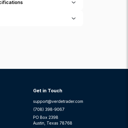
ifications
Get in Touch
support@verdetrader.com
(708) 398-9067
PO Box 2398
Austin, Texas 78768