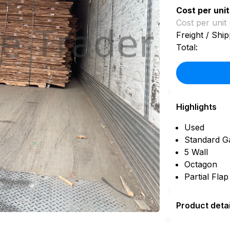
Cost per unit
Cost per unit 
Freight / Ship
Total:
Highlights
Used
Standard G
5 Wall
Octagon
Partial Fla
Product detai