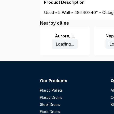
Product Description
Used - 5 Wall - 48x40x40" - Octago
Nearby cities
Aurora
,
IL
Nape
Loading...
Lo
Our Products
Q
Plastic Pallets
A
Plastic Drums
C
Steel Drums
B
Fiber Drums