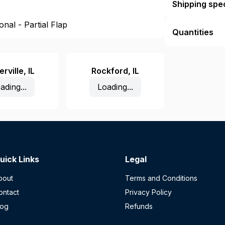
Shipping spec
nal - Partial Flap
Quantities
rville
,
IL
Rockford
,
IL
ading...
Loading...
uick Links
Legal
bout
Terms and Conditions
ontact
Privacy Policy
log
Refunds