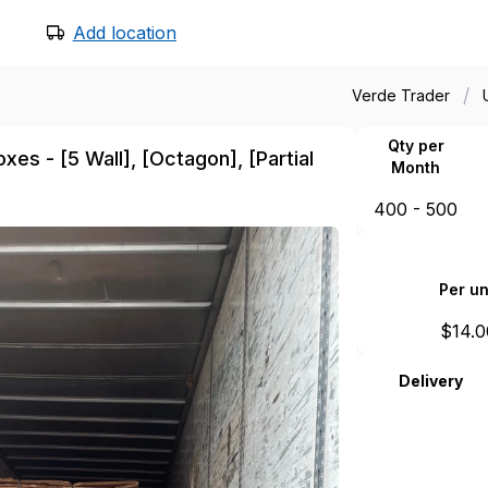
Add location
/
Verde Trader
Qty per
es - [5 Wall], [Octagon], [Partial
Month
400 - 500
Per un
$
14.0
Delivery