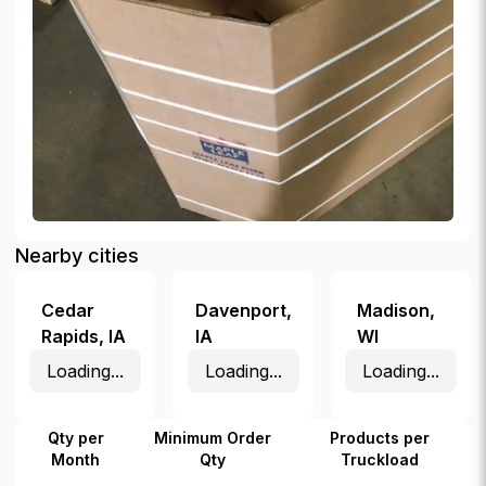
Nearby cities
Cedar
Davenport
,
Madison
,
Rapids
,
IA
IA
WI
Loading...
Loading...
Loading...
Qty per
Minimum Order
Products per
Month
Qty
Truckload