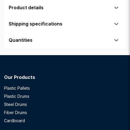
Product details
Shipping specifications
Quantities
Our Products
Plastic Pallets
Plastic Drums
Steel Drums
Fiber Drums
Cardboard