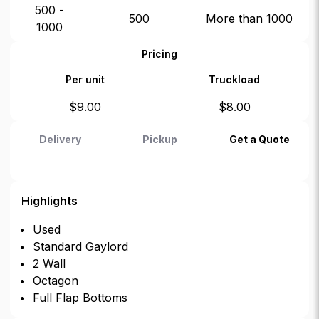
500 -
500
More than 1000
1000
Pricing
Per unit
Truckload
$
9.00
$
8.00
Delivery
Pickup
Get a Quote
Highlights
Used
Standard Gaylord
2 Wall
Octagon
Full Flap Bottoms