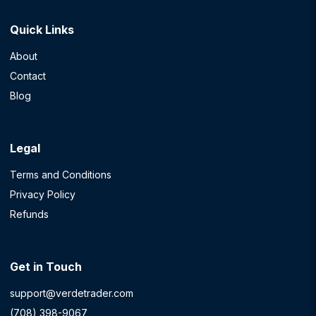
Quick Links
About
Contact
Blog
Legal
Terms and Conditions
Privacy Policy
Refunds
Get in Touch
support@verdetrader.com
(708) 398-9067