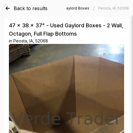
Back to results
/
/
Verde Trader
Used Gaylord Boxes
Peosta, IA, 52068
47 × 38 × 37" - Used Gaylord Boxes - 2 Wall,
Octagon, Full Flap Bottoms
in
Peosta, IA, 52068