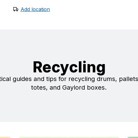
Add location
Recycling
ical guides and tips for recycling drums, pallet
totes, and Gaylord boxes.