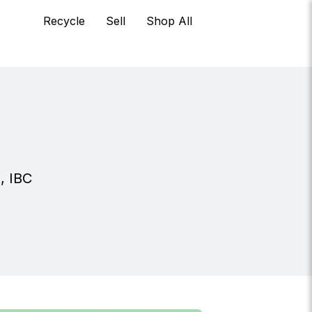
Recycle
Sell
Shop All
s, IBC