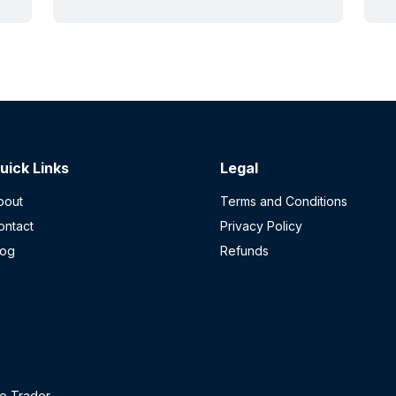
plastic liners first. Here's how it
O
actually works.
p
r
p
u
s
r
t
uick Links
Legal
bout
Terms and Conditions
ontact
Privacy Policy
log
Refunds
e Trader