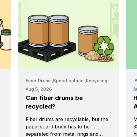
Fiber Drums
,
Specifications
,
Recycling
I
Aug 5, 2026
A
Can fiber drums be
H
recycled?
A
Fiber drums are recyclable, but the
M
paperboard body has to be
33
separated from metal rings and
h