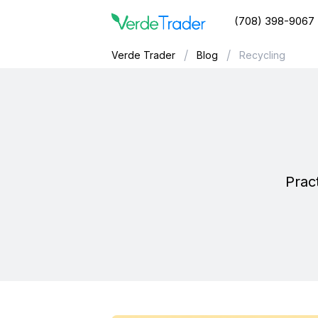
(708) 398-9067
/
/
Verde Trader
Blog
Recycling
Pract