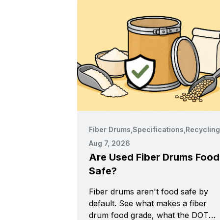
Fiber Drums
,
Specifications
,
Recycling
Aug 7, 2026
Are Used Fiber Drums Food
Safe?
Fiber drums aren't food safe by
default. See what makes a fiber
drum food grade, what the DOT