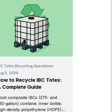
BC Totes
,
Recycling
,
Operations
ug 5, 2026
ow to Recycle IBC Totes:
 Complete Guide
ost composite IBCs (275- and
0-gallon) combine: Inner bottle:
igh-density polyethylene (HDPE)