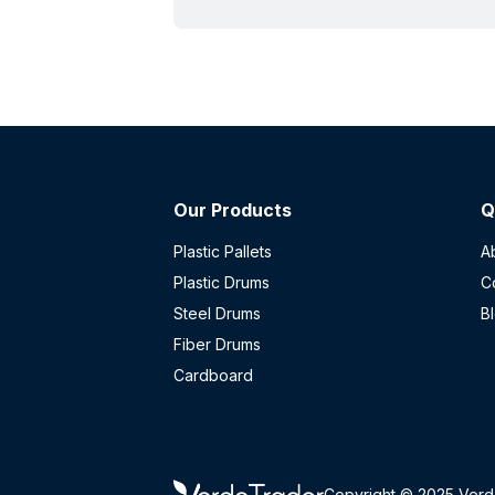
rating does and doesn't cover, and
what to check before buying used.
Our Products
Q
Plastic Pallets
A
Plastic Drums
C
Steel Drums
B
Fiber Drums
Cardboard
Copyright © 2025 Verd