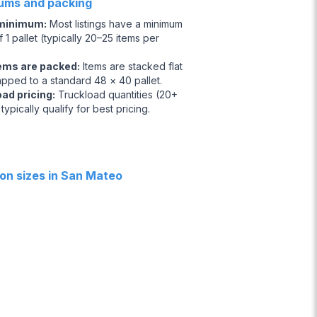
ums and packing
 minimum
:
Most listings have a minimum
 1 pallet (typically 20–25 items per
ems are packed
:
Items are stacked flat
apped to a standard 48 × 40 pallet.
oad pricing
:
Truckload quantities (20+
 typically qualify for best pricing.
n sizes in San Mateo