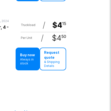
, 2024
/
$
4
15
Truckload
, 4 -
/
$
4
50
Per Unit
Request
Buy now
quote
Always in
& Shipping
stock
Details