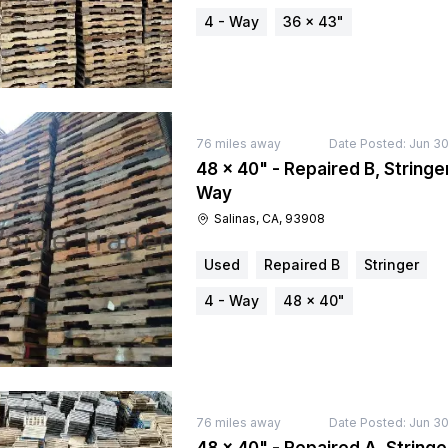
4 - Way
36 × 43"
76
miles away
Date Posted:
Jun 30
48 × 40" - Repaired B, Stringer
Way
Salinas, CA, 93908
Used
Repaired B
Stringer
4 - Way
48 × 40"
76
miles away
Date Posted:
Jun 30