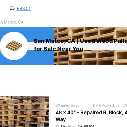
94401
an Mateo, CA
San Mateo, CA | Used Wood Pall
for Sale Near You
63
miles away
Date Posted:
Jan 30
48 × 40" - Repaired B, Block, 4
Way
Stockton, CA, 95205