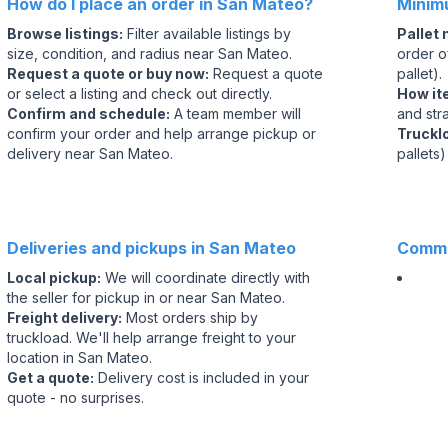
How do I place an order in San Mateo?
Minim
Browse listings
:
Filter available listings by
Pallet
size, condition, and radius near San Mateo.
order of
Request a quote or buy now
:
Request a quote
pallet).
or select a listing and check out directly.
How it
Confirm and schedule
:
A team member will
and str
confirm your order and help arrange pickup or
Truckl
delivery near San Mateo.
pallets)
Deliveries and pickups in San Mateo
Commo
Local pickup
:
We will coordinate directly with
the seller for pickup in or near San Mateo.
Freight delivery
:
Most orders ship by
truckload. We'll help arrange freight to your
location in San Mateo.
Get a quote
:
Delivery cost is included in your
quote - no surprises.