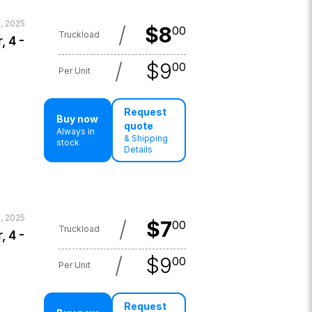
, 2025
/
$
8
00
Truckload
, 4 -
/
$
9
00
Per Unit
Request
Buy now
quote
Always in
& Shipping
stock
Details
1, 2025
/
$
7
00
Truckload
, 4 -
/
$
9
00
Per Unit
Request