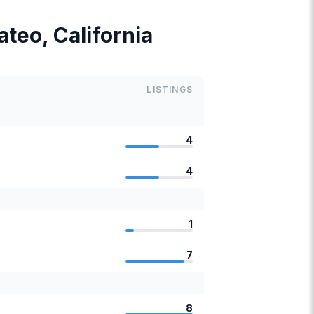
ateo, California
LISTINGS
4
4
1
7
8