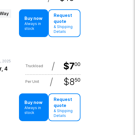
 Way
Request
Buy now
quote
Always in
& Shipping
stock
Details
1, 2025
/
$
7
00
Truckload
r, 4
/
$
8
50
Per Unit
Request
Buy now
quote
Always in
& Shipping
stock
Details