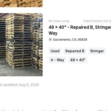
80
miles away
Date Posted:
Oct 4
48 × 40" - Repaired B, Stringer
Way
Sacramento, CA, 95828
Used
Repaired B
Stringer
4 - Way
48 × 40"
st updated:
Aug 6, 2026