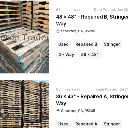
63
miles away
Date Posted:
Jun 30
48 × 48" - Repaired B, Stringer
Way
Stockton, CA, 95205
Used
Repaired B
Stringer
4 - Way
48 × 48"
63
miles away
Date Posted:
Jul 2
36 × 43" - Repaired A, Stringer
Way
Stockton, CA, 95205
Used
Repaired A
Stringer