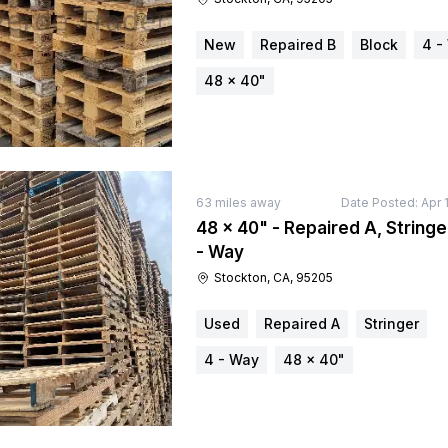
New
Repaired B
Block
4 -
48 × 40"
63
miles away
Date Posted:
Apr 
48 × 40" - Repaired A, Stringe
- Way
Stockton, CA, 95205
Used
Repaired A
Stringer
4 - Way
48 × 40"