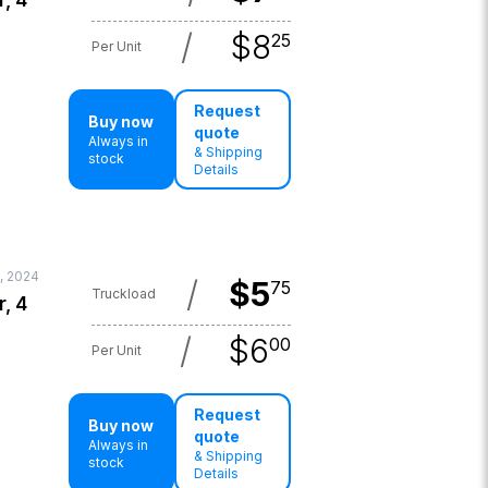
r, 4
/
$
8
25
Per Unit
Request
Buy now
quote
Always in
& Shipping
stock
Details
, 2024
/
$
5
75
Truckload
r, 4
/
$
6
00
Per Unit
Request
Buy now
quote
Always in
& Shipping
stock
Details