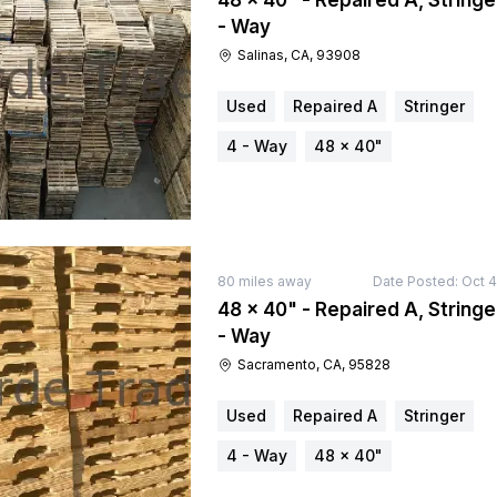
48 × 40" - Repaired A, Stringe
- Way
Salinas, CA, 93908
Used
Repaired A
Stringer
4 - Way
48 × 40"
80
miles away
Date Posted:
Oct 4
48 × 40" - Repaired A, Stringe
- Way
Sacramento, CA, 95828
Used
Repaired A
Stringer
4 - Way
48 × 40"