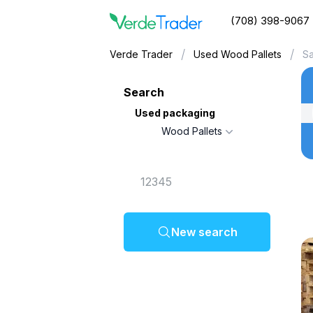
(708) 398-9067
/
/
Verde Trader
Used Wood Pallets
S
Search
Used packaging
Wood Pallets
New search