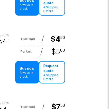
Buy now
quote
Always in
& Shipping
stock
Details
, 2025
/
$
4
50
Truckload
, 4 -
/
$
5
00
Per Unit
Request
Buy now
quote
Always in
& Shipping
stock
Details
, 2025
/
$
7
50
Truckload