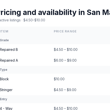
ricing and availability in San M
active listings · $4.50–$10.00
ITEM
PRICE RANGE
Grade
Repaired B
$4.50 – $10.00
Repaired A
$6.00 – $9.00
Type
Block
$10.00
Stringer
$4.50 – $9.00
Entry
4 - Way
$4.50 – $10.00