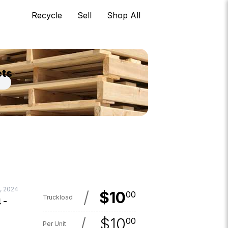
Recycle
Sell
Shop All
ets
, 2024
/
$
10
00
Truckload
 -
/
$
10
00
Per Unit