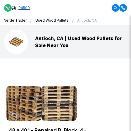
94509
/
/
Verde Trader
Used Wood Pallets
Antioch, CA
Antioch, CA | Used Wood Pallets for
Sale Near You
48 × 40" - Repaired B, Block, 4 -