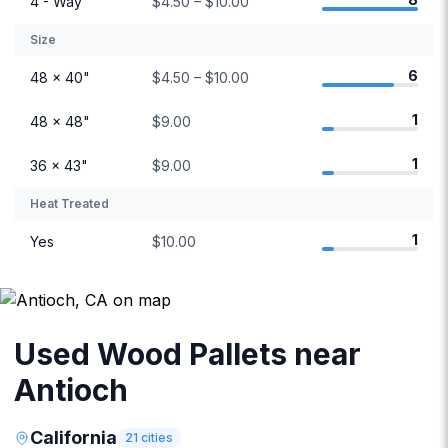
4 - Way
$4.50 – $10.00
Size
6
48 × 40"
$4.50 – $10.00
1
48 × 48"
$9.00
1
36 × 43"
$9.00
Heat Treated
1
Yes
$10.00
Used Wood Pallets near
Antioch
California
21
cities