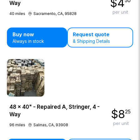
$
4
50
Way
per unit
40
miles
Sacramento, CA, 95828
Buy now
Request quote
Always in stock
& Shipping Details
48 × 40" - Repaired A, Stringer, 4 -
$
8
25
Way
per unit
96
miles
Salinas, CA, 93908