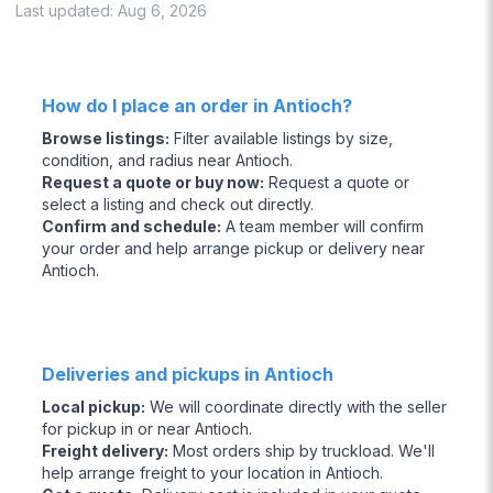
Last updated:
Aug 6, 2026
How do I place an order in Antioch?
Browse listings
:
Filter available listings by size,
condition, and radius near Antioch.
Request a quote or buy now
:
Request a quote or
select a listing and check out directly.
Confirm and schedule
:
A team member will confirm
your order and help arrange pickup or delivery near
Antioch.
Deliveries and pickups in Antioch
Local pickup
:
We will coordinate directly with the seller
for pickup in or near Antioch.
Freight delivery
:
Most orders ship by truckload. We'll
help arrange freight to your location in Antioch.