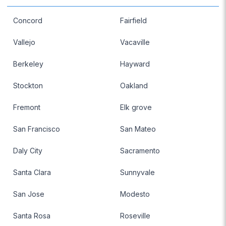
Concord
Fairfield
Vallejo
Vacaville
Berkeley
Hayward
Stockton
Oakland
Fremont
Elk grove
San Francisco
San Mateo
Daly City
Sacramento
Santa Clara
Sunnyvale
San Jose
Modesto
Santa Rosa
Roseville