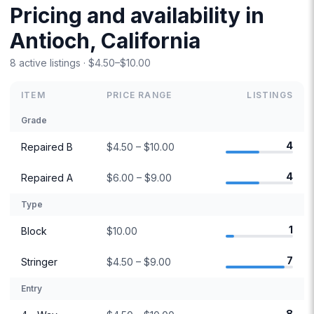
Pricing and availability in
Antioch, California
8 active listings · $4.50–$10.00
ITEM
PRICE RANGE
LISTINGS
Grade
4
Repaired B
$4.50 – $10.00
4
Repaired A
$6.00 – $9.00
Type
1
Block
$10.00
7
Stringer
$4.50 – $9.00
Entry
8