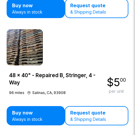
Buy now
Request quote
Always in stock
& Shipping Details
48 × 40" - Repaired B, Stringer, 4 -
$
5
00
Way
per unit
96
miles
Salinas, CA, 93908
Buy now
Request quote
Always in stock
& Shipping Details