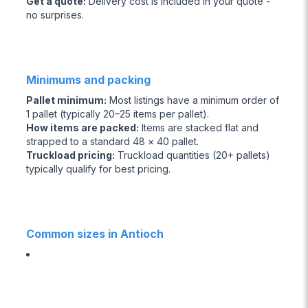
Get a quote
:
Delivery cost is included in your quote -
no surprises.
Minimums and packing
Pallet minimum
:
Most listings have a minimum order of
1 pallet (typically 20–25 items per pallet).
How items are packed
:
Items are stacked flat and
strapped to a standard 48 × 40 pallet.
Truckload pricing
:
Truckload quantities (20+ pallets)
typically qualify for best pricing.
Common sizes in Antioch