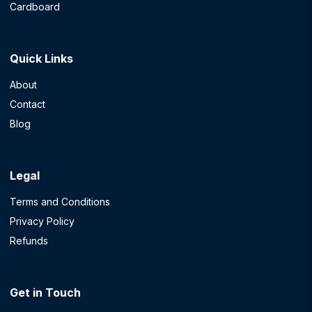
Cardboard
Quick Links
About
Contact
Blog
Legal
Terms and Conditions
Privacy Policy
Refunds
Get in Touch