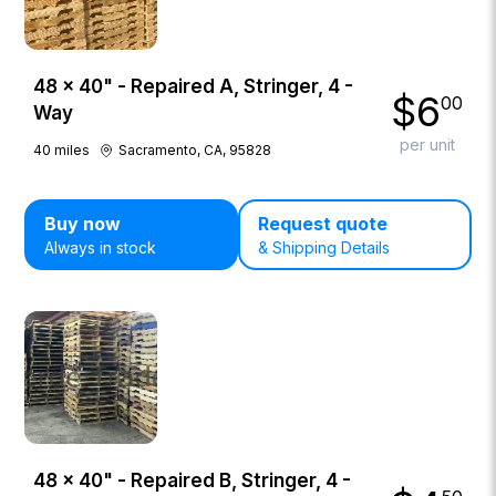
48 × 40" - Repaired A, Stringer, 4 -
$
6
00
Way
per unit
40
miles
Sacramento, CA, 95828
Buy now
Request quote
Always in stock
& Shipping Details
48 × 40" - Repaired B, Stringer, 4 -