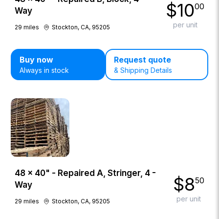
$
10
00
Way
per unit
29
miles
Stockton, CA, 95205
Buy now
Request quote
Always in stock
& Shipping Details
48 × 40" - Repaired A, Stringer, 4 -
$
8
50
Way
per unit
29
miles
Stockton, CA, 95205