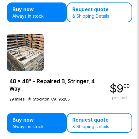
Buy now
Request quote
Always in stock
& Shipping Details
48 × 48" - Repaired B, Stringer, 4 -
$
9
00
Way
per unit
29
miles
Stockton, CA, 95205
Buy now
Request quote
Always in stock
& Shipping Details