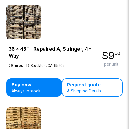
36 × 43" - Repaired A, Stringer, 4 -
$
9
00
Way
per unit
29
miles
Stockton, CA, 95205
Buy now
Request quote
Always in stock
& Shipping Details