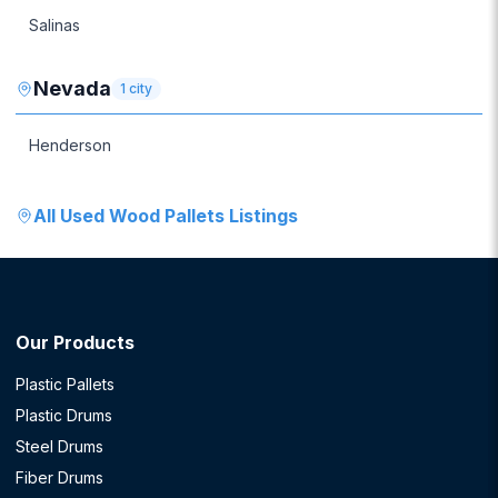
Salinas
Nevada
1
city
Henderson
All
Used Wood Pallets
Listings
Our Products
Plastic Pallets
Plastic Drums
Steel Drums
Fiber Drums