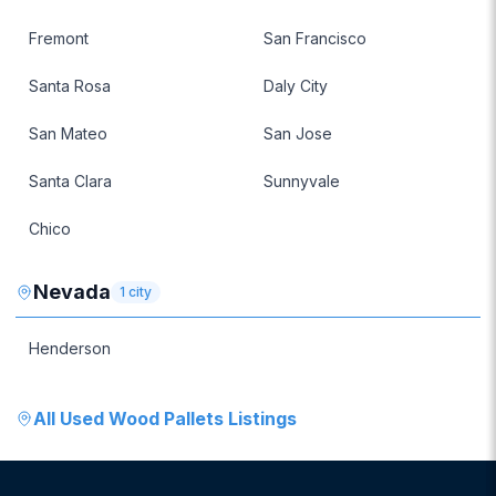
Fremont
San Francisco
Santa Rosa
Daly City
San Mateo
San Jose
Santa Clara
Sunnyvale
Chico
Nevada
1
city
Henderson
All
Used Wood Pallets
Listings