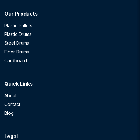
Our Products
Plastic Pallets
Plastic Drums
Steel Drums
Fiber Drums
Cardboard
Quick Links
About
Contact
Blog
Legal