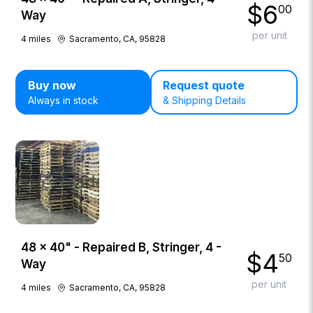
$
6
00
Way
per unit
4
miles
Sacramento, CA, 95828
Buy now
Request quote
Always in stock
& Shipping Details
48 × 40" - Repaired B, Stringer, 4 -
$
4
50
Way
per unit
4
miles
Sacramento, CA, 95828