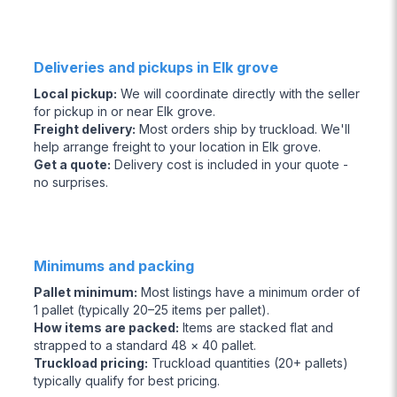
Deliveries and pickups in Elk grove
Local pickup
:
We will coordinate directly with the seller
for pickup in or near Elk grove.
Freight delivery
:
Most orders ship by truckload. We'll
help arrange freight to your location in Elk grove.
Get a quote
:
Delivery cost is included in your quote -
no surprises.
Minimums and packing
Pallet minimum
:
Most listings have a minimum order of
1 pallet (typically 20–25 items per pallet).
How items are packed
:
Items are stacked flat and
strapped to a standard 48 × 40 pallet.
Truckload pricing
:
Truckload quantities (20+ pallets)
typically qualify for best pricing.