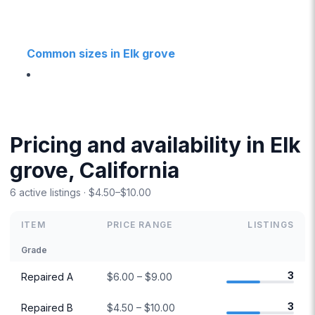
Common sizes in Elk grove
Pricing and availability in Elk
grove, California
6 active listings · $4.50–$10.00
ITEM
PRICE RANGE
LISTINGS
Grade
3
Repaired A
$6.00 – $9.00
3
Repaired B
$4.50 – $10.00