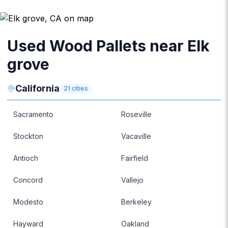
Used Wood Pallets near Elk
grove
California
21
cities
Sacramento
Roseville
Stockton
Vacaville
Antioch
Fairfield
Concord
Vallejo
Modesto
Berkeley
Hayward
Oakland