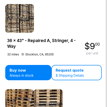
36 × 43" - Repaired A, Stringer, 4 -
$
9
00
Way
per unit
32
miles
Stockton, CA, 95205
Buy now
Request quote
Always in stock
& Shipping Details