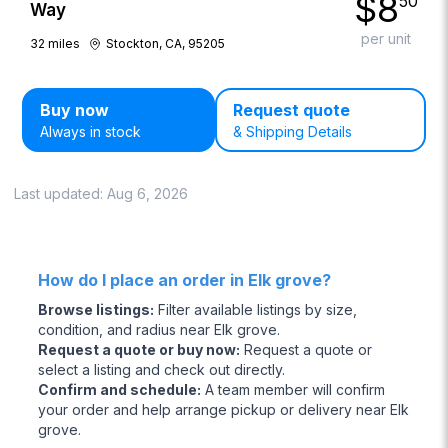
$
8
50
Way
per unit
32
miles
Stockton, CA, 95205
Buy now
Request quote
Always in stock
& Shipping Details
Last updated:
Aug 6, 2026
How do I place an order in Elk grove?
Browse listings
:
Filter available listings by size,
condition, and radius near Elk grove.
Request a quote or buy now
:
Request a quote or
select a listing and check out directly.
Confirm and schedule
:
A team member will confirm
your order and help arrange pickup or delivery near Elk
grove.