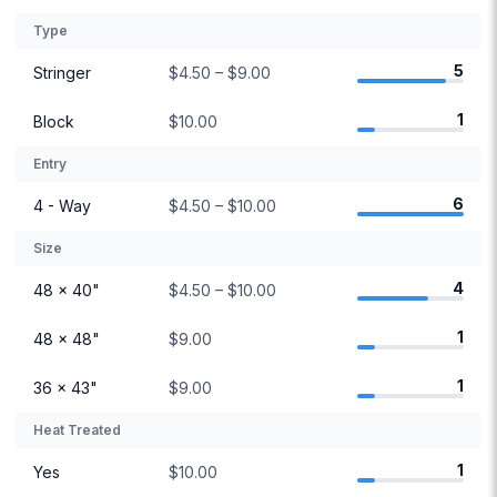
Type
5
Stringer
$4.50 – $9.00
1
Block
$10.00
Entry
6
4 - Way
$4.50 – $10.00
Size
4
48 × 40"
$4.50 – $10.00
1
48 × 48"
$9.00
1
36 × 43"
$9.00
Heat Treated
1
Yes
$10.00