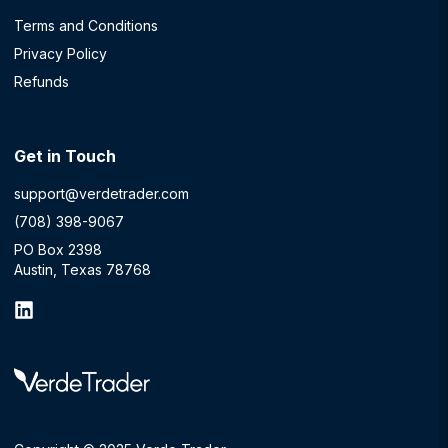
Terms and Conditions
Privacy Policy
Refunds
Get in Touch
support@verdetrader.com
(708) 398-9067
PO Box 2398
Austin, Texas 78768