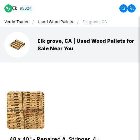
95624
/
/
Verde Trader
Used Wood Pallets
Elk grove, CA
Elk grove, CA | Used Wood Pallets for
Sale Near You
48 × 40" - Repaired A, Stringer, 4 -