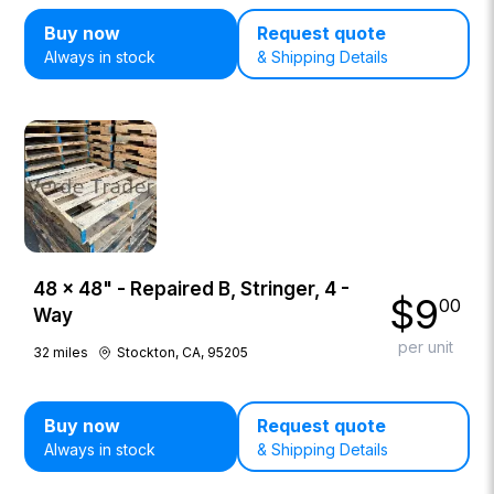
Buy now
Request quote
Always in stock
& Shipping Details
48 × 48" - Repaired B, Stringer, 4 -
$
9
00
Way
per unit
32
miles
Stockton, CA, 95205
Buy now
Request quote
Always in stock
& Shipping Details