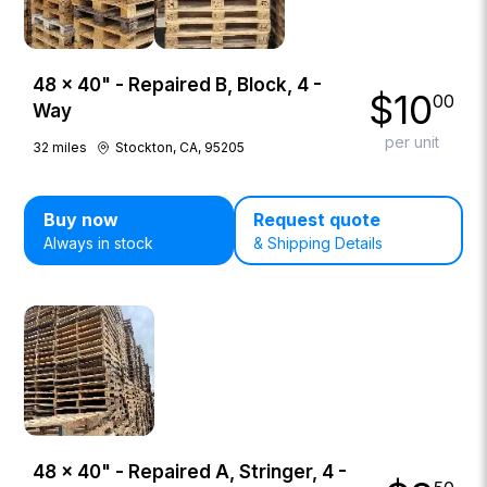
48 × 40" - Repaired B, Block, 4 -
$
10
00
Way
per unit
32
miles
Stockton, CA, 95205
Buy now
Request quote
Always in stock
& Shipping Details
48 × 40" - Repaired A, Stringer, 4 -