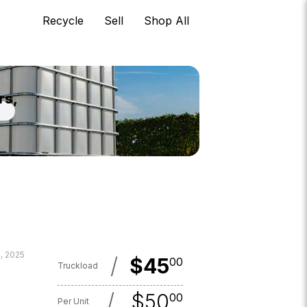
Recycle
Sell
Shop All
rs,
4, 2025
/
$
45
00
Truckload
/
$
50
00
Per Unit