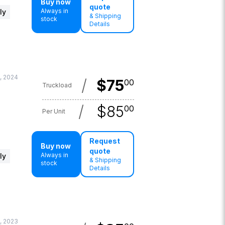
Buy now
quote
Always in
ly
& Shipping
stock
Details
, 2024
/
$
75
00
Truckload
/
$
85
00
Per Unit
Request
Buy now
quote
Always in
ly
& Shipping
stock
Details
, 2023