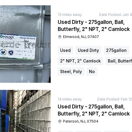
13
miles away
Date Posted:
Jan 4
Used Dirty - 275gallon, Ball,
Butterfly, 2" NPT, 2" Camlock
Elmwood, NJ, 07407
Used
Used Dirty
275gallon
2" NPT, 2" Camlock
Ball, Butterf
Steel, Poly
No
14
miles away
Date Posted:
Feb 12
Used Dirty - 275gallon, Ball,
Butterfly, 2" NPT, 2" Camlock
Paterson, NJ, 07504