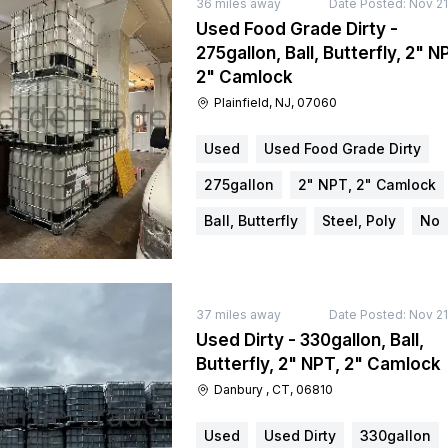
36
miles away
Date Posted:
Nov 21
Used Food Grade Dirty -
275gallon, Ball, Butterfly, 2" N
2" Camlock
Plainfield, NJ, 07060
Used
Used Food Grade Dirty
275gallon
2" NPT, 2" Camlock
Ball, Butterfly
Steel, Poly
No
37
miles away
Date Posted:
Nov 21
Used Dirty - 330gallon, Ball,
Butterfly, 2" NPT, 2" Camlock
Danbury , CT, 06810
Used
Used Dirty
330gallon