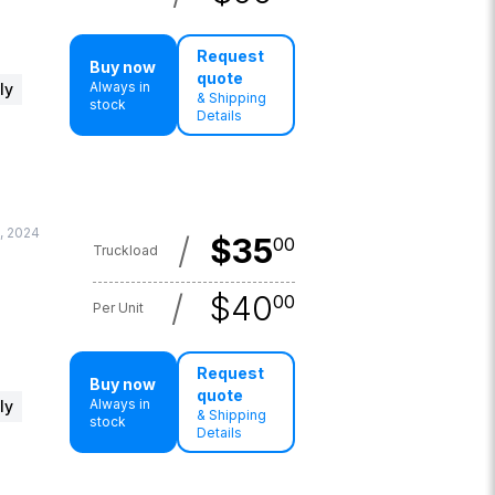
Request
Buy now
quote
Always in
ly
& Shipping
stock
Details
, 2024
/
$
35
00
Truckload
/
$
40
00
Per Unit
Request
Buy now
quote
Always in
ly
& Shipping
stock
Details