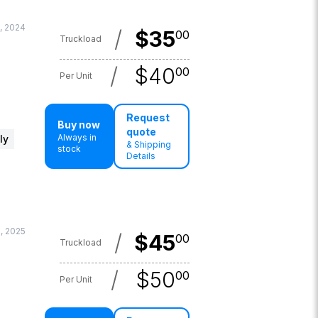
, 2024
/
$
35
00
Truckload
/
$
40
00
Per Unit
Request
Buy now
quote
Always in
ly
& Shipping
stock
Details
6, 2025
/
$
45
00
Truckload
/
$
50
00
Per Unit