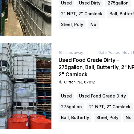
Used
Used Dirty
275gallon
2" NPT, 2" Camlock
Ball, Butterf
Steel, Poly
No
16
miles away
Date Posted:
Nov 21
Used Food Grade Dirty -
275gallon, Ball, Butterfly, 2" N
2" Camlock
Clifton, NJ, 07012
Used
Used Food Grade Dirty
275gallon
2" NPT, 2" Camlock
Ball, Butterfly
Steel, Poly
No