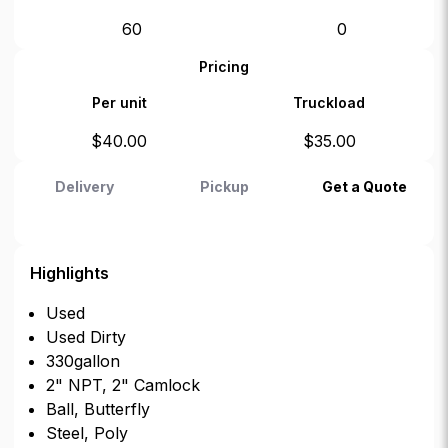
60
0
Pricing
Per unit
Truckload
$
40.00
$
35.00
Delivery
Pickup
Get a Quote
Highlights
Used
Used Dirty
330gallon
2" NPT, 2" Camlock
Ball, Butterfly
Steel, Poly