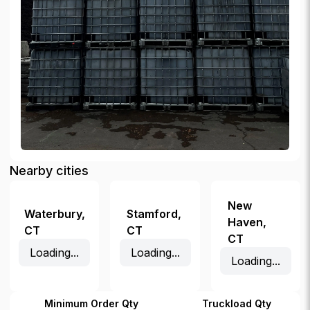
Nearby cities
New
Waterbury
,
Stamford
,
Haven
,
CT
CT
CT
Loading...
Loading...
Loading...
Minimum Order Qty
Truckload Qty