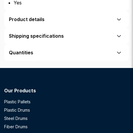
Yes
Product details
Shipping specifications
Quantities
Our Products
Plastic Pallets
Plastic Drums
Steel Drums
Fiber Drums