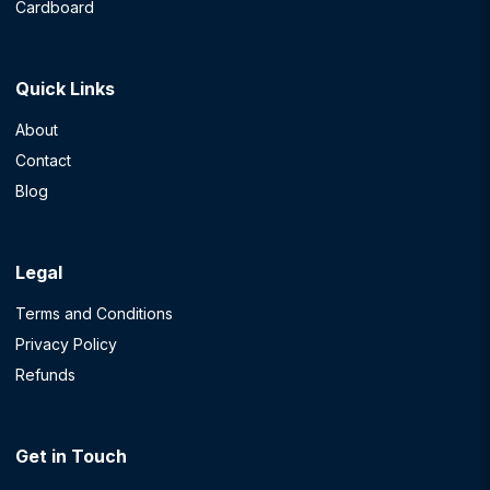
Cardboard
Quick Links
About
Contact
Blog
Legal
Terms and Conditions
Privacy Policy
Refunds
Get in Touch