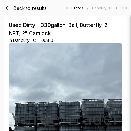
Back to results
/
/
Verde Trader
Used IBC Totes
Danbury , CT, 06810
Used Dirty - 330gallon, Ball, Butterfly, 2"
NPT, 2" Camlock
in
Danbury , CT, 06810