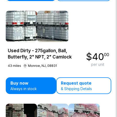
Used Dirty - 275gallon, Ball,
$
40
00
Butterfly, 2" NPT, 2" Camlock
per unit
43
miles
Monroe, NJ, 08831
Buy now
Request quote
Always in stock
& Shipping Details