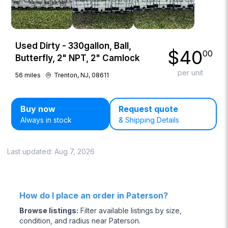
Used Dirty - 330gallon, Ball,
$
40
00
Butterfly, 2" NPT, 2" Camlock
per unit
56
miles
Trenton, NJ, 08611
Buy now
Request quote
Always in stock
& Shipping Details
Last updated:
Aug 7, 2026
How do I place an order in Paterson?
Browse listings
:
Filter available listings by size,
condition, and radius near Paterson.