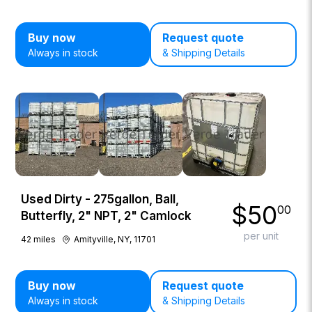
Buy now
Request quote
Always in stock
& Shipping Details
Used Dirty - 275gallon, Ball,
$
50
00
Butterfly, 2" NPT, 2" Camlock
per unit
42
miles
Amityville, NY, 11701
Buy now
Request quote
Always in stock
& Shipping Details