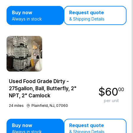
Buy now
Request quote
Always in stock
& Shipping Details
Used Food Grade Dirty -
$
60
275gallon, Ball, Butterfly, 2"
00
NPT, 2" Camlock
per unit
24
miles
Plainfield, NJ, 07060
Buy now
Request quote
Always in stock
& Shipping Details