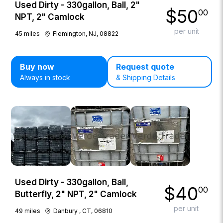
Used Dirty - 330gallon, Ball, 2"
$
50
00
NPT, 2" Camlock
per unit
45
miles
Flemington, NJ, 08822
Buy now
Request quote
Always in stock
& Shipping Details
Used Dirty - 330gallon, Ball,
$
40
00
Butterfly, 2" NPT, 2" Camlock
per unit
49
miles
Danbury , CT, 06810