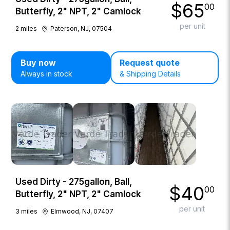
$
65
00
Butterfly, 2" NPT, 2" Camlock
per unit
2
miles
Paterson, NJ, 07504
Buy now
Request quote
Always in stock
& Shipping Details
Used Dirty - 275gallon, Ball,
$
40
00
Butterfly, 2" NPT, 2" Camlock
per unit
3
miles
Elmwood, NJ, 07407