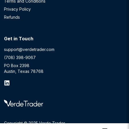
Terms and Conditions
Privacy Policy
Refunds
Get in Touch
support@verdetrader.com
(708) 398-9067
PO Box 2398
Austin, Texas 78768
Copyright © 2025 Verde Trader