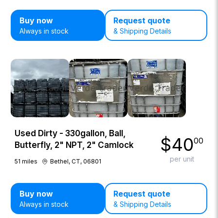
Buy now
Request quote
Always in stock
& Shipping Details
Used Dirty - 330gallon, Ball,
$
40
00
Butterfly, 2" NPT, 2" Camlock
per unit
51
miles
Bethel, CT, 06801
Buy now
Request quote
Always in stock
& Shipping Details