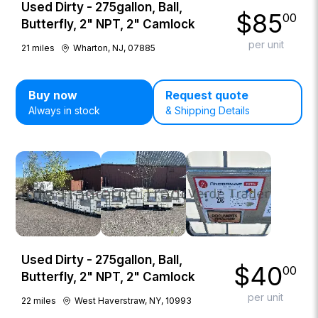
Used Dirty - 275gallon, Ball,
$
85
00
Butterfly, 2" NPT, 2" Camlock
per unit
21
miles
Wharton, NJ, 07885
Buy now
Request quote
Always in stock
& Shipping Details
Used Dirty - 275gallon, Ball,
$
40
00
Butterfly, 2" NPT, 2" Camlock
per unit
22
miles
West Haverstraw, NY, 10993