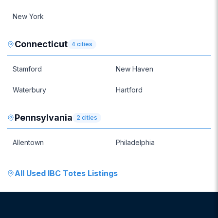
New York
Connecticut
4
cities
Stamford
New Haven
Waterbury
Hartford
Pennsylvania
2
cities
Allentown
Philadelphia
All
Used IBC Totes
Listings