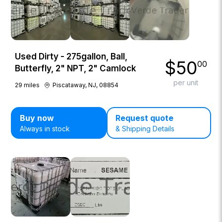
Used Dirty - 275gallon, Ball,
$
50
00
Butterfly, 2" NPT, 2" Camlock
per unit
29
miles
Piscataway, NJ, 08854
Buy now
Request quote
Always in stock
& Shipping Details