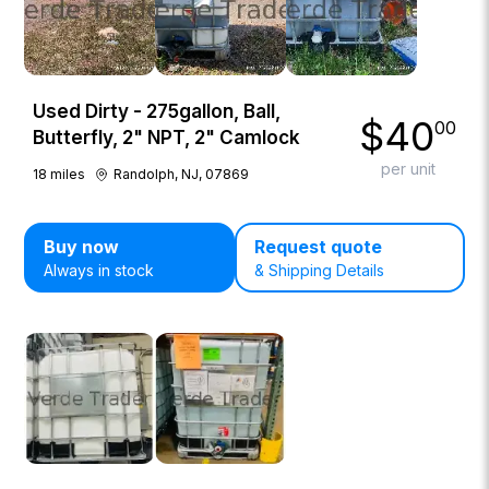
Used Dirty - 275gallon, Ball,
$
40
00
Butterfly, 2" NPT, 2" Camlock
per unit
18
miles
Randolph, NJ, 07869
Buy now
Request quote
Always in stock
& Shipping Details