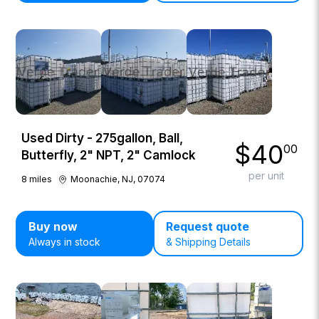
Used Dirty - 275gallon, Ball,
$
40
00
Butterfly, 2" NPT, 2" Camlock
per unit
8
miles
Moonachie, NJ, 07074
Buy now
Request quote
Always in stock
& Shipping Details