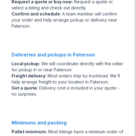
Request a quote or buy now
:
Request a quote or
select a listing and check out directly.
Confirm and schedule
:
A team member will confirm
your order and help arrange pickup or delivery near
Paterson.
Deliveries and pickups in Paterson
Local pickup
:
We will coordinate directly with the seller
for pickup in or near Paterson.
Freight delivery
:
Most orders ship by truckload. We'll
help arrange freight to your location in Paterson.
Get a quote
:
Delivery cost is included in your quote -
no surprises.
Minimums and packing
Pallet minimum
:
Most listings have a minimum order of