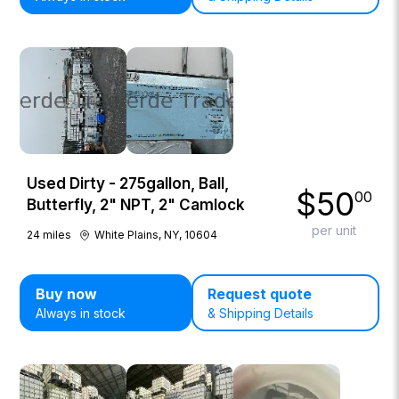
Used Dirty - 275gallon, Ball,
$
50
00
Butterfly, 2" NPT, 2" Camlock
per unit
24
miles
White Plains, NY, 10604
Buy now
Request quote
Always in stock
& Shipping Details