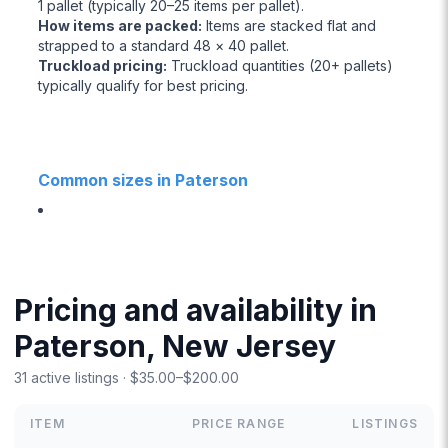
1 pallet (typically 20–25 items per pallet).
How items are packed
:
Items are stacked flat and
strapped to a standard 48 × 40 pallet.
Truckload pricing
:
Truckload quantities (20+ pallets)
typically qualify for best pricing.
Common sizes in Paterson
Pricing and availability in
Paterson, New Jersey
31 active listings · $35.00–$200.00
ITEM
PRICE RANGE
LISTINGS