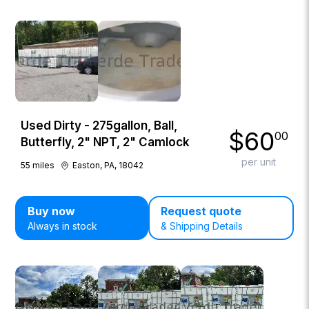
Used Dirty - 275gallon, Ball,
$
60
00
Butterfly, 2" NPT, 2" Camlock
per unit
55
miles
Easton, PA, 18042
Buy now
Request quote
Always in stock
& Shipping Details