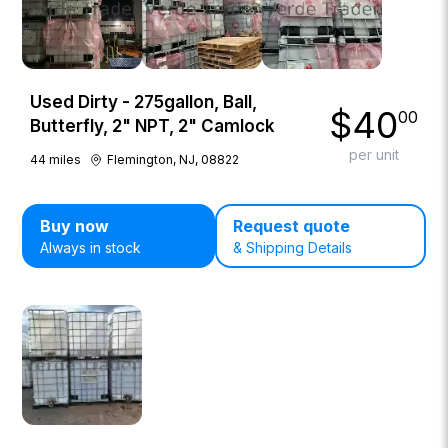
Used Dirty - 275gallon, Ball,
$
40
00
Butterfly, 2" NPT, 2" Camlock
per unit
44
miles
Flemington, NJ, 08822
Buy now
Request quote
Always in stock
& Shipping Details