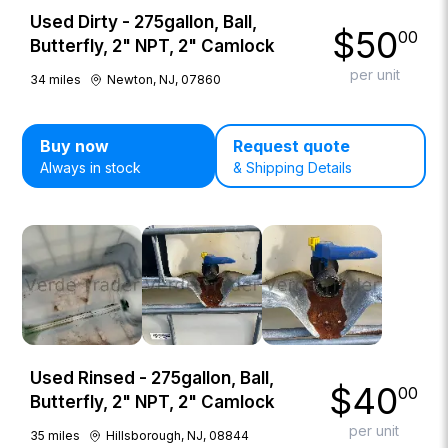
Used Dirty - 275gallon, Ball,
$
50
00
Butterfly, 2" NPT, 2" Camlock
per unit
34
miles
Newton, NJ, 07860
Buy now
Request quote
Always in stock
& Shipping Details
Used Rinsed - 275gallon, Ball,
$
40
00
Butterfly, 2" NPT, 2" Camlock
per unit
35
miles
Hillsborough, NJ, 08844