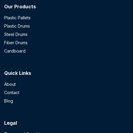
Our Products
Plastic Pallets
Plastic Drums
Steel Drums
Fiber Drums
Cardboard
Quick Links
About
Contact
Blog
Legal