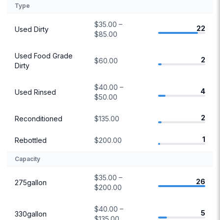
Type
$35.00 –
22
Used Dirty
$85.00
Used Food Grade
2
$60.00
Dirty
$40.00 –
4
Used Rinsed
$50.00
2
Reconditioned
$135.00
1
Rebottled
$200.00
Capacity
$35.00 –
26
275gallon
$200.00
$40.00 –
5
330gallon
$135.00