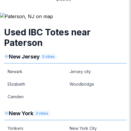
Used IBC Totes near
Paterson
New Jersey
5
cities
Newark
Jersey city
Elizabeth
Woodbridge
Camden
New York
3
cities
Yonkers
New York City