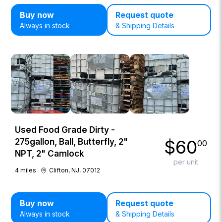
Buy now
Request quote
Always in stock
& Shipping Details
Used Food Grade Dirty -
$
60
275gallon, Ball, Butterfly, 2"
00
NPT, 2" Camlock
per unit
4
miles
Clifton, NJ, 07012
Buy now
Request quote
Always in stock
& Shipping Details