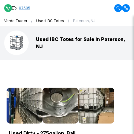
07505
/
/
Verde Trader
Used IBC Totes
Paterson, NJ
Used IBC Totes for Sale in Paterson,
NJ
Used Dirty - 275gallon, Ball,