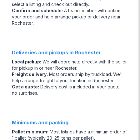
select a listing and check out directly.
Confirm and schedule
:
A team member will confirm
your order and help arrange pickup or delivery near
Rochester.
Deliveries and pickups in Rochester
Local pickup
:
We will coordinate directly with the seller
for pickup in or near Rochester.
Freight delivery
:
Most orders ship by truckload. We'll
help arrange freight to your location in Rochester.
Get a quote
:
Delivery cost is included in your quote -
no surprises.
Minimums and packing
Pallet minimum
:
Most listings have a minimum order of
1 pallet (typically 20–25 items per pallet).