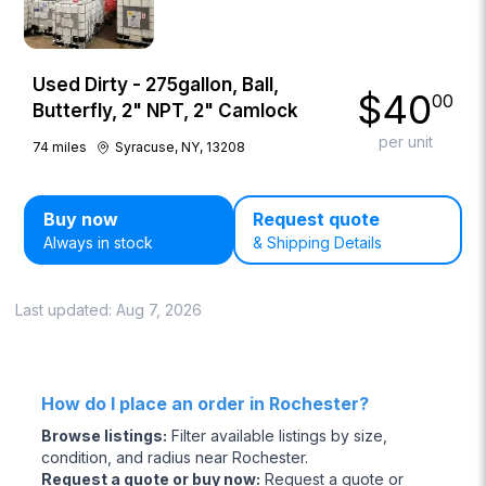
Used Dirty - 275gallon, Ball,
$
40
00
Butterfly, 2" NPT, 2" Camlock
per unit
74
miles
Syracuse, NY, 13208
Buy now
Request quote
Always in stock
& Shipping Details
Last updated:
Aug 7, 2026
How do I place an order in Rochester?
Browse listings
:
Filter available listings by size,
condition, and radius near Rochester.
Request a quote or buy now
:
Request a quote or