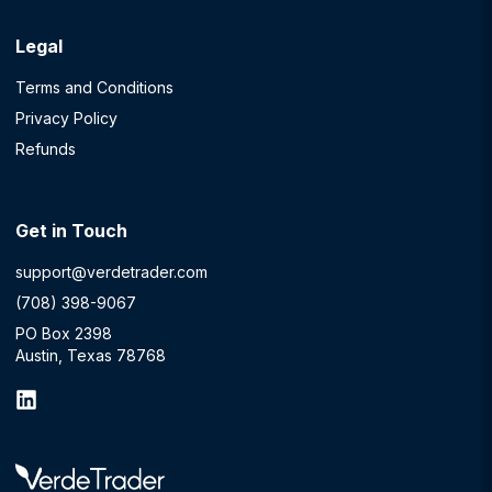
Legal
Terms and Conditions
Privacy Policy
Refunds
Get in Touch
support@verdetrader.com
(708) 398-9067
PO Box 2398
Austin, Texas 78768