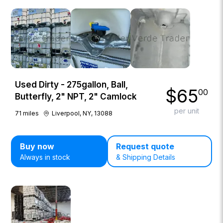
Used Dirty - 275gallon, Ball,
$
65
00
Butterfly, 2" NPT, 2" Camlock
per unit
71
miles
Liverpool, NY, 13088
Buy now
Request quote
Always in stock
& Shipping Details