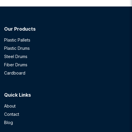
Our Products
Plastic Pallets
Plastic Drums
Steel Drums
Fiber Drums
Cardboard
Quick Links
About
Contact
Blog