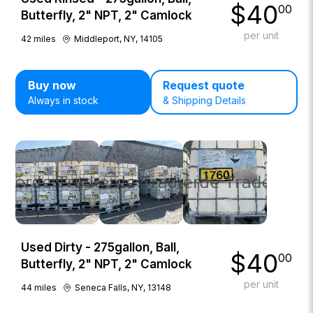
$
40
00
Butterfly, 2" NPT, 2" Camlock
per unit
42
miles
Middleport, NY, 14105
Buy now
Request quote
Always in stock
& Shipping Details
Used Dirty - 275gallon, Ball,
$
40
00
Butterfly, 2" NPT, 2" Camlock
per unit
44
miles
Seneca Falls, NY, 13148