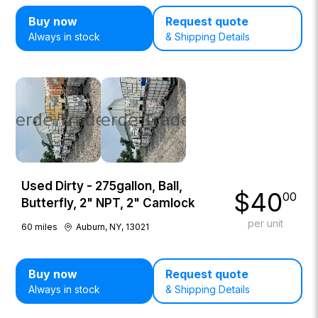
Buy now
Request quote
Always in stock
& Shipping Details
Used Dirty - 275gallon, Ball,
$
40
00
Butterfly, 2" NPT, 2" Camlock
per unit
60
miles
Auburn, NY, 13021
Buy now
Request quote
Always in stock
& Shipping Details