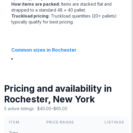
How items are packed
:
Items are stacked flat and
strapped to a standard 48 × 40 pallet.
Truckload pricing
:
Truckload quantities (20+ pallets)
typically qualify for best pricing.
Common sizes in Rochester
Pricing and availability in
Rochester, New York
5 active listings · $40.00–$65.00
ITEM
PRICE RANGE
LISTINGS
Type