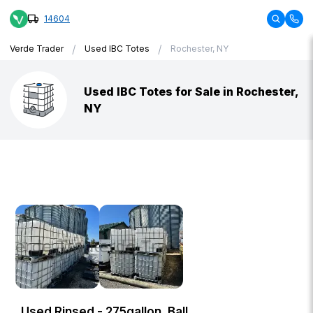
14604
/
/
Verde Trader
Used IBC Totes
Rochester, NY
Used IBC Totes for Sale in Rochester,
NY
Used Rinsed - 275gallon, Ball,