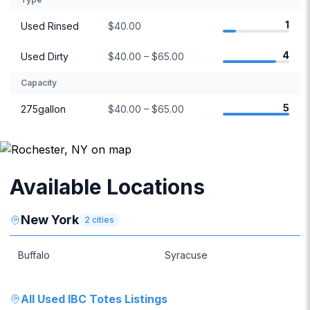
1
Used Rinsed
$40.00
4
Used Dirty
$40.00 – $65.00
Capacity
5
275gallon
$40.00 – $65.00
Available Locations
New York
2
cities
Buffalo
Syracuse
All
Used IBC Totes
Listings