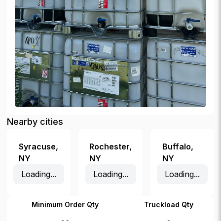
Nearby cities
Syracuse
,
Rochester
,
Buffalo
,
NY
NY
NY
Loading...
Loading...
Loading...
Minimum Order Qty
Truckload Qty