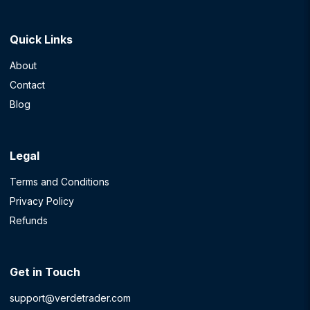
Quick Links
About
Contact
Blog
Legal
Terms and Conditions
Privacy Policy
Refunds
Get in Touch
support@verdetrader.com