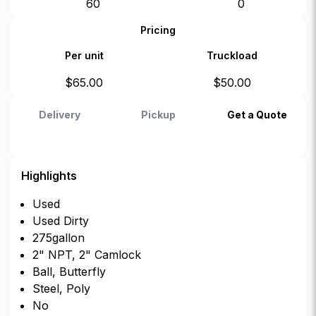
60
0
Pricing
Per unit
Truckload
$
65.00
$
50.00
Delivery
Pickup
Get a Quote
Highlights
Used
Used Dirty
275gallon
2" NPT, 2" Camlock
Ball, Butterfly
Steel, Poly
No