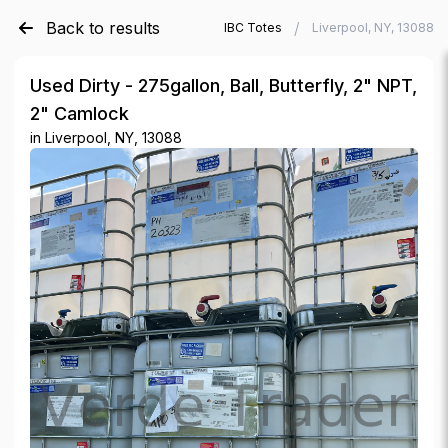
Back to results
/
/
Verde Trader
Used IBC Totes
Liverpool, NY, 13088
Used Dirty - 275gallon, Ball, Butterfly, 2" NPT,
2" Camlock
in
Liverpool, NY, 13088