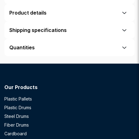
Product details
Shipping specifications
Quantities
Our Products
Plastic Pallets
Plastic Drums
Steel Drums
Fiber Drums
Cardboard