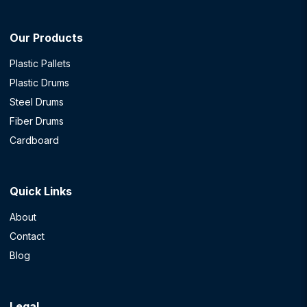
Our Products
Plastic Pallets
Plastic Drums
Steel Drums
Fiber Drums
Cardboard
Quick Links
About
Contact
Blog
Legal