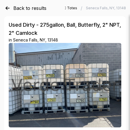
Back to results
/
/
Verde Trader
Used IBC Totes
Seneca Falls, NY, 13148
Used Dirty - 275gallon, Ball, Butterfly, 2" NPT,
2" Camlock
in
Seneca Falls, NY, 13148