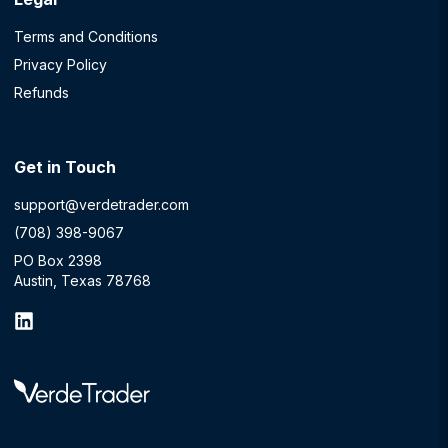
Terms and Conditions
Privacy Policy
Refunds
Get in Touch
support@verdetrader.com
(708) 398-9067
PO Box 2398
Austin, Texas 78768