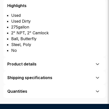
Highlights
Used
Used Dirty
275gallon
2" NPT, 2" Camlock
Ball, Butterfly
Steel, Poly
No
Product details
Shipping specifications
Quantities