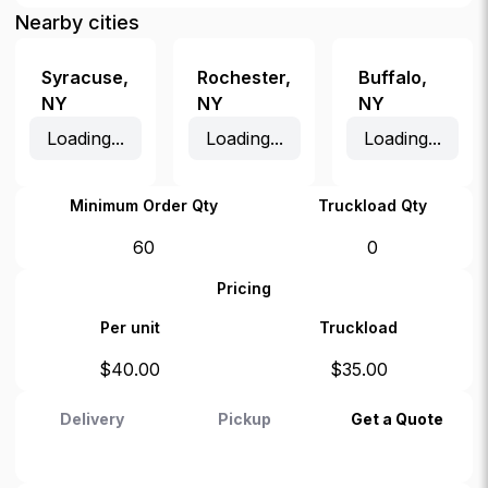
Nearby cities
Syracuse
,
Rochester
,
Buffalo
,
NY
NY
NY
Loading...
Loading...
Loading...
Minimum Order Qty
Truckload Qty
60
0
Pricing
Per unit
Truckload
$
40.00
$
35.00
Delivery
Pickup
Get a Quote