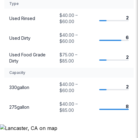
Type
$40.00 –
2
Used Rinsed
$60.00
$40.00 –
6
Used Dirty
$60.00
Used Food Grade
$75.00 –
2
Dirty
$85.00
Capacity
$40.00 –
2
330gallon
$60.00
$40.00 –
8
275gallon
$85.00