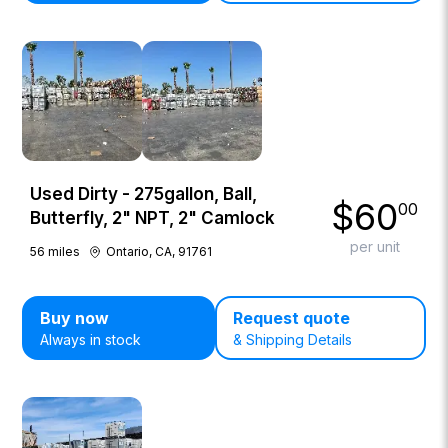
Used Dirty - 275gallon, Ball,
$
60
00
Butterfly, 2" NPT, 2" Camlock
per unit
56
miles
Ontario, CA, 91761
Buy now
Request quote
Always in stock
& Shipping Details