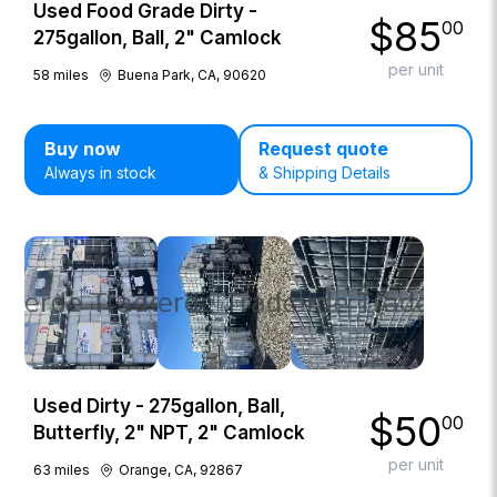
Used Food Grade Dirty -
$
85
00
275gallon, Ball, 2" Camlock
per unit
58
miles
Buena Park, CA, 90620
Buy now
Request quote
Always in stock
& Shipping Details
Used Dirty - 275gallon, Ball,
$
50
00
Butterfly, 2" NPT, 2" Camlock
per unit
63
miles
Orange, CA, 92867