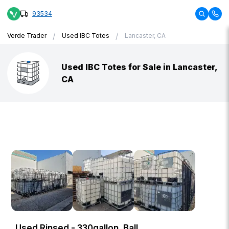
93534
/
/
Verde Trader
Used IBC Totes
Lancaster, CA
Used IBC Totes for Sale in Lancaster,
CA
Used Rinsed - 330gallon, Ball,