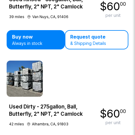
$
60
00
Butterfly, 2" NPT, 2" Camlock
per unit
39
miles
Van Nuys, CA, 91406
Buy now
Request quote
Always in stock
& Shipping Details
Used Dirty - 275gallon, Ball,
$
60
00
Butterfly, 2" NPT, 2" Camlock
per unit
42
miles
Alhambra, CA, 91803