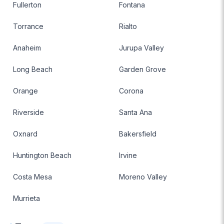
Fullerton
Fontana
Torrance
Rialto
Anaheim
Jurupa Valley
Long Beach
Garden Grove
Orange
Corona
Riverside
Santa Ana
Oxnard
Bakersfield
Huntington Beach
Irvine
Costa Mesa
Moreno Valley
Murrieta