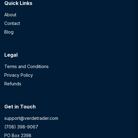
Quick Links
About
Contact
Blog
Legal
Terms and Conditions
Privacy Policy
Refunds
Get in Touch
support@verdetrader.com
(708) 398-9067
PO Box 2398