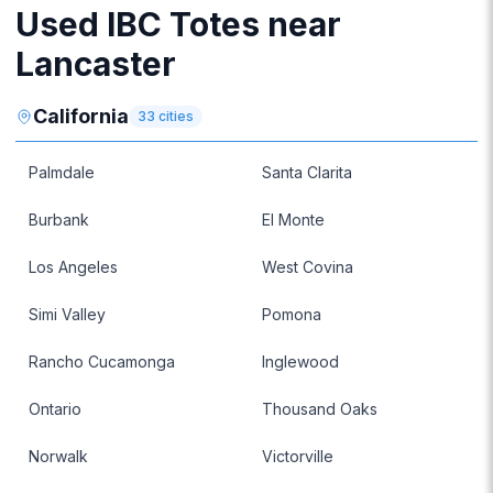
Used IBC Totes near
Lancaster
California
33
cities
Palmdale
Santa Clarita
Burbank
El Monte
Los Angeles
West Covina
Simi Valley
Pomona
Rancho Cucamonga
Inglewood
Ontario
Thousand Oaks
Norwalk
Victorville