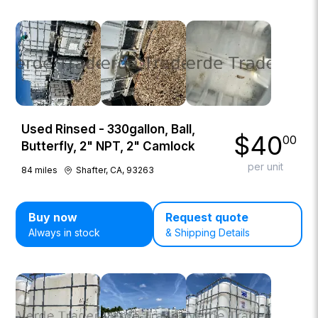
Used Rinsed - 330gallon, Ball,
$
40
00
Butterfly, 2" NPT, 2" Camlock
per unit
84
miles
Shafter, CA, 93263
Buy now
Request quote
Always in stock
& Shipping Details