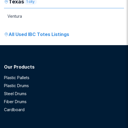
Texas
1
city
Ventura
All
Used IBC Totes
Listings
Our Products
Plastic Pallets
Plastic Drums
Steel Drums
Fiber Drums
Cardboard