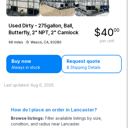
Used Dirty - 275gallon, Ball,
$
40
00
Butterfly, 2" NPT, 2" Camlock
per unit
96
miles
Wasco, CA, 93280
Buy now
Request quote
Always in stock
& Shipping Details
Last updated:
Aug 6, 2026
How do I place an order in Lancaster?
Browse listings
:
Filter available listings by size,
condition, and radius near Lancaster.