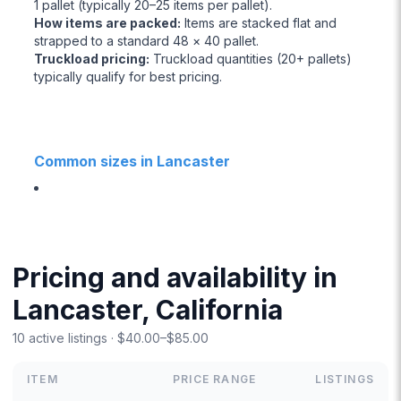
1 pallet (typically 20–25 items per pallet).
How items are packed
:
Items are stacked flat and
strapped to a standard 48 × 40 pallet.
Truckload pricing
:
Truckload quantities (20+ pallets)
typically qualify for best pricing.
Common sizes in Lancaster
Pricing and availability in
Lancaster, California
10 active listings · $40.00–$85.00
ITEM
PRICE RANGE
LISTINGS