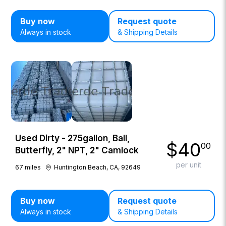
Buy now
Request quote
Always in stock
& Shipping Details
Used Dirty - 275gallon, Ball,
$
40
00
Butterfly, 2" NPT, 2" Camlock
per unit
67
miles
Huntington Beach, CA, 92649
Buy now
Request quote
Always in stock
& Shipping Details