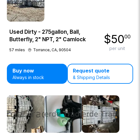
Used Dirty - 275gallon, Ball,
$
50
00
Butterfly, 2" NPT, 2" Camlock
per unit
57
miles
Torrance, CA, 90504
Buy now
Request quote
Always in stock
& Shipping Details