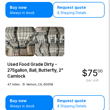
Buy now
Request quote
Always in stock
& Shipping Details
Used Food Grade Dirty -
$
75
275gallon, Ball, Butterfly, 2"
00
Camlock
per unit
47
miles
Vernon, CA, 90058
Buy now
Request quote
Always in stock
& Shipping Details