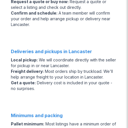
Request a quote or buy now
:
Request a quote or
select a listing and check out directly.
Confirm and schedule
:
A team member will confirm
your order and help arrange pickup or delivery near
Lancaster.
Deliveries and pickups in Lancaster
Local pickup
:
We will coordinate directly with the seller
for pickup in or near Lancaster.
Freight delivery
:
Most orders ship by truckload. We'll
help arrange freight to your location in Lancaster.
Get a quote
:
Delivery cost is included in your quote -
no surprises.
Minimums and packing
Pallet minimum
:
Most listings have a minimum order of