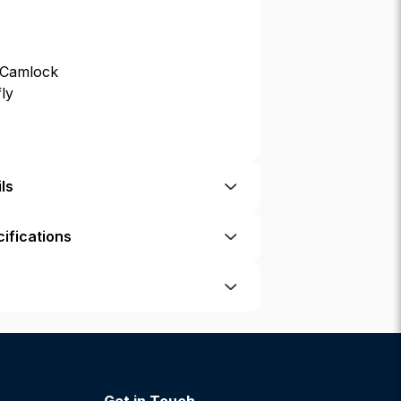
 Camlock
fly
ls
ifications