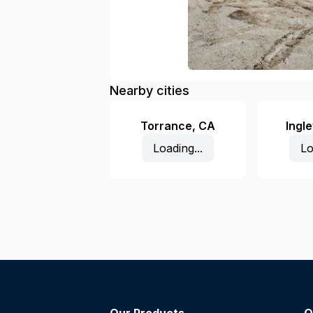
Nearby cities
Torrance
,
CA
Ingl
Loading...
Lo