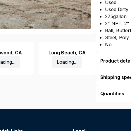
Used
Used Dirty
275gallon
2" NPT, 2"
Ball, Butter
Steel, Poly
No
ewood
,
CA
Long Beach
,
CA
Product detai
ading...
Loading...
Shipping spec
Quantities