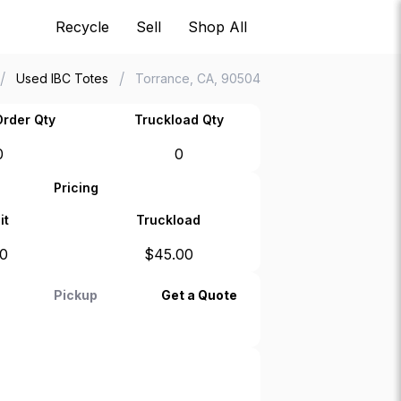
Recycle
Sell
Shop All
/
/
Used IBC Totes
Torrance, CA, 90504
rder Qty
Truckload Qty
0
0
Pricing
it
Truckload
00
$
45.00
Pickup
Get a Quote