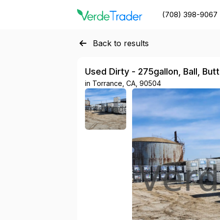
(708) 398-9067
Back to results
Used Dirty - 275gallon, Ball, But
in
Torrance, CA, 90504