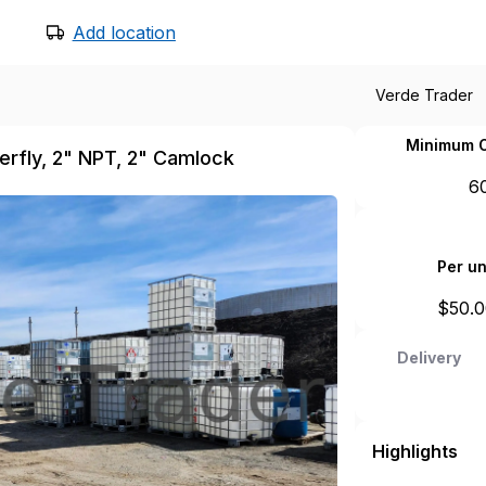
Add location
Verde Trader
Minimum O
terfly, 2" NPT, 2" Camlock
6
Per un
$
50.
Delivery
Highlights