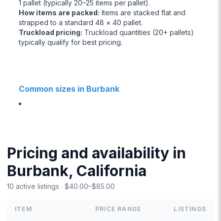
1 pallet (typically 20–25 items per pallet).
How items are packed
:
Items are stacked flat and
strapped to a standard 48 × 40 pallet.
Truckload pricing
:
Truckload quantities (20+ pallets)
typically qualify for best pricing.
Common sizes in Burbank
Pricing and availability in
Burbank, California
10 active listings · $40.00–$85.00
ITEM
PRICE RANGE
LISTINGS