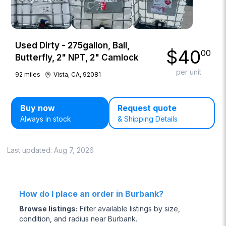
Used Dirty - 275gallon, Ball,
$
40
00
Butterfly, 2" NPT, 2" Camlock
per unit
92
miles
Vista, CA, 92081
Buy now
Request quote
Always in stock
& Shipping Details
Last updated:
Aug 7, 2026
How do I place an order in Burbank?
Browse listings
:
Filter available listings by size,
condition, and radius near Burbank.