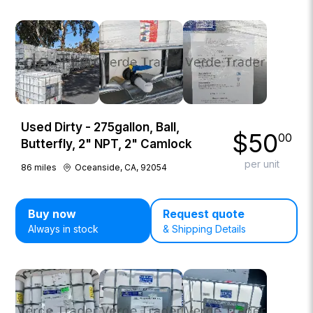
Used Dirty - 275gallon, Ball,
$
50
00
Butterfly, 2" NPT, 2" Camlock
per unit
86
miles
Oceanside, CA, 92054
Buy now
Request quote
Always in stock
& Shipping Details