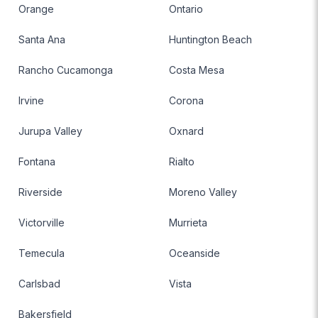
Orange
Ontario
Santa Ana
Huntington Beach
Rancho Cucamonga
Costa Mesa
Irvine
Corona
Jurupa Valley
Oxnard
Fontana
Rialto
Riverside
Moreno Valley
Victorville
Murrieta
Temecula
Oceanside
Carlsbad
Vista
Bakersfield