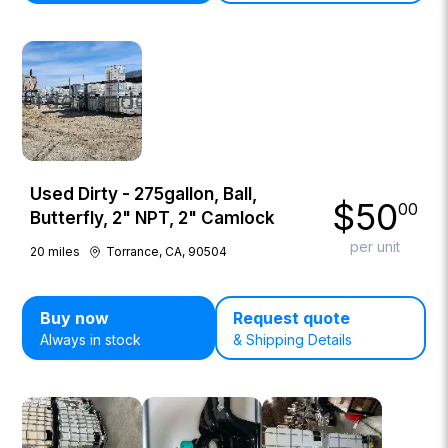
Used Dirty - 275gallon, Ball,
$
50
00
Butterfly, 2" NPT, 2" Camlock
per unit
20
miles
Torrance, CA, 90504
Buy now
Request quote
Always in stock
& Shipping Details