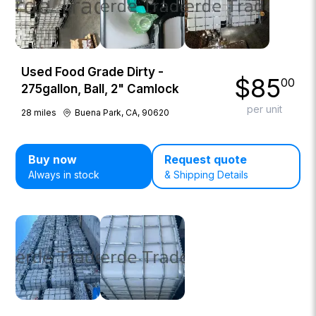
Used Food Grade Dirty -
$
85
00
275gallon, Ball, 2" Camlock
per unit
28
miles
Buena Park, CA, 90620
Buy now
Request quote
Always in stock
& Shipping Details