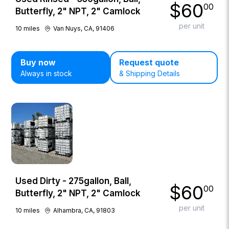
$
60
00
Butterfly, 2" NPT, 2" Camlock
per unit
10
miles
Van Nuys, CA, 91406
Buy now
Request quote
Always in stock
& Shipping Details
Used Dirty - 275gallon, Ball,
$
60
00
Butterfly, 2" NPT, 2" Camlock
per unit
10
miles
Alhambra, CA, 91803