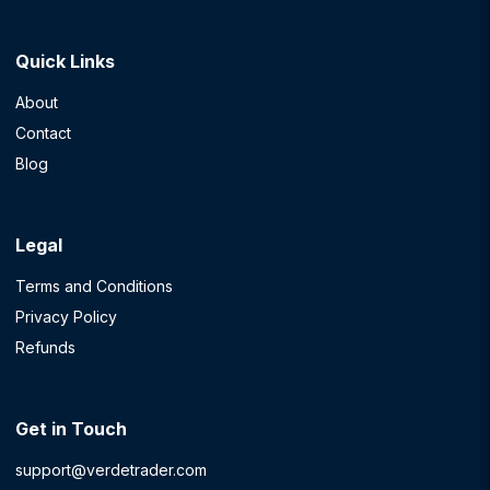
Quick Links
About
Contact
Blog
Legal
Terms and Conditions
Privacy Policy
Refunds
Get in Touch
support@verdetrader.com