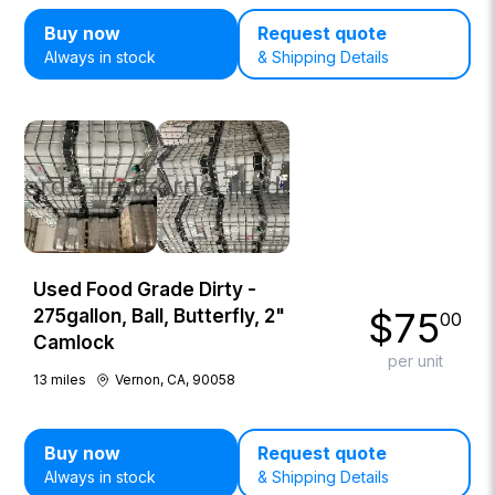
Buy now
Request quote
Always in stock
& Shipping Details
Used Food Grade Dirty -
$
75
275gallon, Ball, Butterfly, 2"
00
Camlock
per unit
13
miles
Vernon, CA, 90058
Buy now
Request quote
Always in stock
& Shipping Details