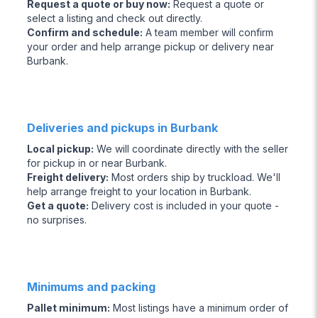
Request a quote or buy now
:
Request a quote or
select a listing and check out directly.
Confirm and schedule
:
A team member will confirm
your order and help arrange pickup or delivery near
Burbank.
Deliveries and pickups in Burbank
Local pickup
:
We will coordinate directly with the seller
for pickup in or near Burbank.
Freight delivery
:
Most orders ship by truckload. We'll
help arrange freight to your location in Burbank.
Get a quote
:
Delivery cost is included in your quote -
no surprises.
Minimums and packing
Pallet minimum
:
Most listings have a minimum order of