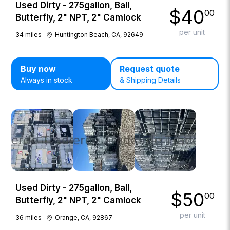
Used Dirty - 275gallon, Ball,
$
40
00
Butterfly, 2" NPT, 2" Camlock
per unit
34
miles
Huntington Beach, CA, 92649
Buy now
Request quote
Always in stock
& Shipping Details
Used Dirty - 275gallon, Ball,
$
50
00
Butterfly, 2" NPT, 2" Camlock
per unit
36
miles
Orange, CA, 92867