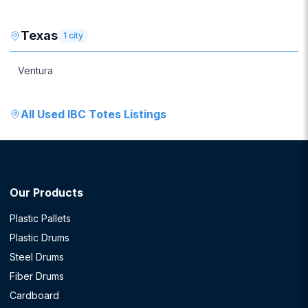
Texas
1
city
Ventura
All
Used IBC Totes
Listings
Our Products
Plastic Pallets
Plastic Drums
Steel Drums
Fiber Drums
Cardboard