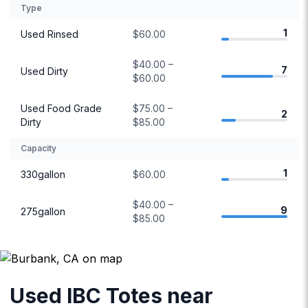
Type
1
Used Rinsed
$60.00
$40.00 –
7
Used Dirty
$60.00
Used Food Grade
$75.00 –
2
Dirty
$85.00
Capacity
1
330gallon
$60.00
$40.00 –
9
275gallon
$85.00
Used IBC Totes near