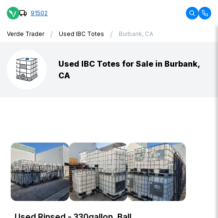
91502
/
/
Verde Trader
Used IBC Totes
Burbank, CA
Used IBC Totes for Sale in Burbank,
CA
Used Rinsed - 330gallon, Ball,