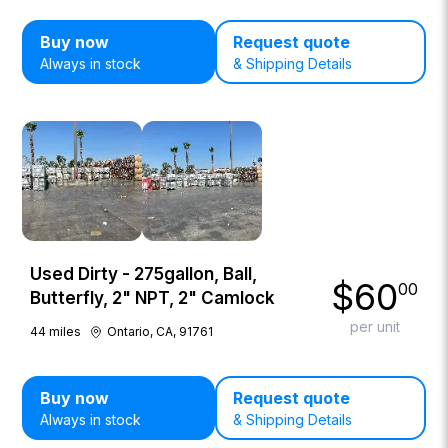
Buy now
Request quote
Always in stock
& Shipping Details
Used Dirty - 275gallon, Ball,
$
60
00
Butterfly, 2" NPT, 2" Camlock
per unit
44
miles
Ontario, CA, 91761
Buy now
Request quote
Always in stock
& Shipping Details