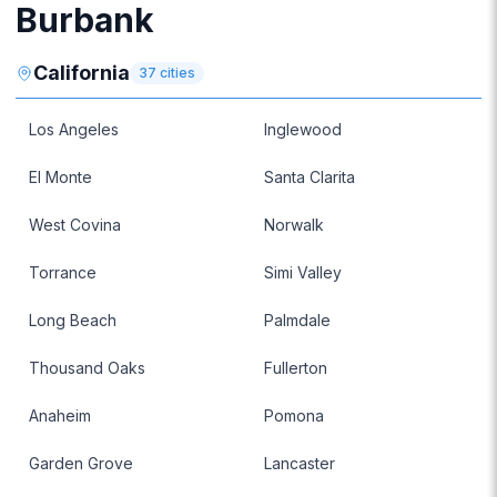
Burbank
California
37
cities
Los Angeles
Inglewood
El Monte
Santa Clarita
West Covina
Norwalk
Torrance
Simi Valley
Long Beach
Palmdale
Thousand Oaks
Fullerton
Anaheim
Pomona
Garden Grove
Lancaster