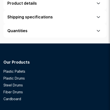
Product details
Shipping specifications
Quantities
Our Products
Plastic Pallets
Plastic Drums
Steel Drums
Fiber Drums
Cardboard