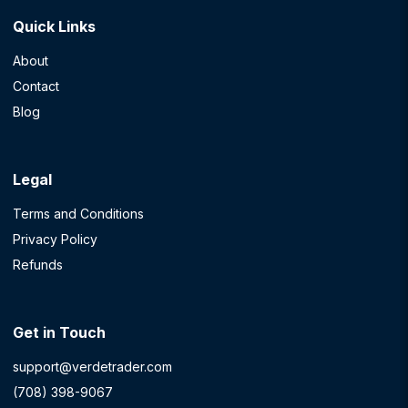
Quick Links
About
Contact
Blog
Legal
Terms and Conditions
Privacy Policy
Refunds
Get in Touch
support@verdetrader.com
(708) 398-9067