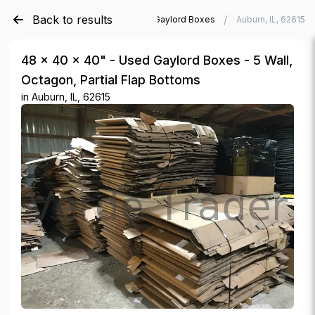
Back to results
/
/
Verde Trader
Used Gaylord Boxes
Auburn, IL, 62615
48 × 40 × 40" - Used Gaylord Boxes - 5 Wall,
Octagon, Partial Flap Bottoms
in
Auburn, IL, 62615