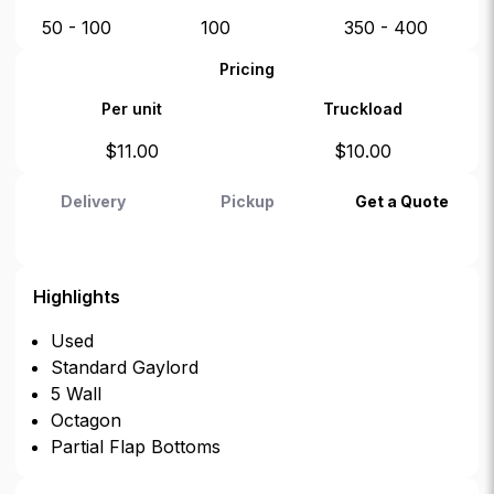
50 - 100
100
350 - 400
Pricing
Per unit
Truckload
$
11.00
$
10.00
Delivery
Pickup
Get a Quote
Highlights
Used
Standard Gaylord
5 Wall
Octagon
Partial Flap Bottoms