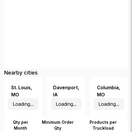
Nearby cities
St. Louis
,
Davenport
,
Columbia
,
MO
IA
MO
Loading...
Loading...
Loading...
Qty per
Minimum Order
Products per
Month
Qty
Truckload