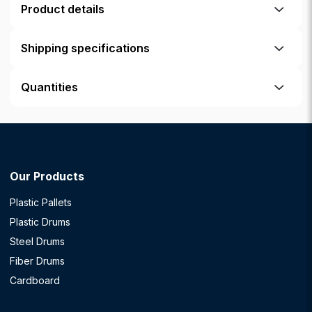
Product details
Shipping specifications
Quantities
Our Products
Plastic Pallets
Plastic Drums
Steel Drums
Fiber Drums
Cardboard