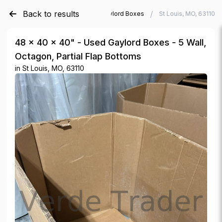
Back to results
/
/
Verde Trader
Used Gaylord Boxes
St Louis, MO, 63110
48 × 40 × 40" - Used Gaylord Boxes - 5 Wall,
Octagon, Partial Flap Bottoms
in
St Louis, MO, 63110