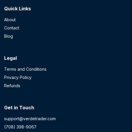
Quick Links
About
Contact
Blog
Legal
Terms and Conditions
Privacy Policy
Refunds
Get in Touch
support@verdetrader.com
(708) 398-9067