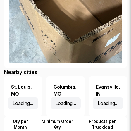
Nearby cities
St. Louis
,
Columbia
,
Evansville
,
MO
MO
IN
Loading...
Loading...
Loading...
Qty per
Minimum Order
Products per
Month
Qty
Truckload