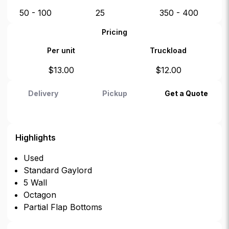
50 - 100
25
350 - 400
Pricing
Per unit
Truckload
$
13.00
$
12.00
Delivery
Pickup
Get a Quote
Highlights
Used
Standard Gaylord
5 Wall
Octagon
Partial Flap Bottoms