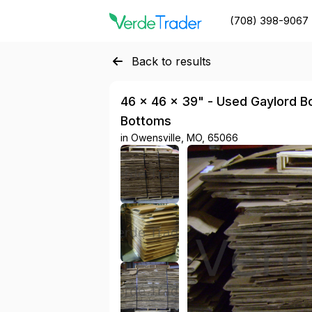
(708) 398-9067
Back to results
46 × 46 × 39" - Used Gaylord Box
Bottoms
in
Owensville, MO, 65066