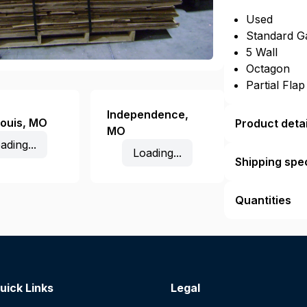
Used
Standard G
5 Wall
Octagon
Partial Fla
Independence
,
Louis
,
MO
Product detai
MO
ading...
Loading...
Shipping spec
Quantities
uick Links
Legal