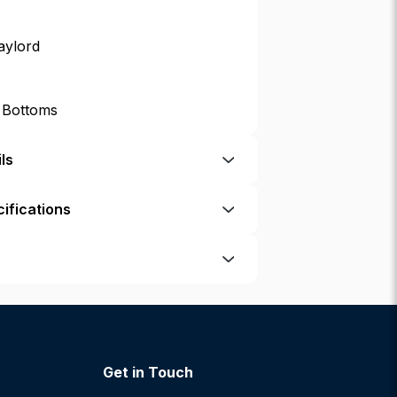
aylord
p Bottoms
ls
ifications
Get in Touch