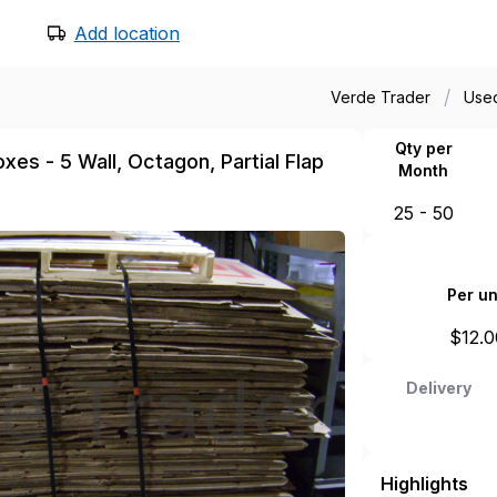
Add location
/
Verde Trader
Use
Qty per
es - 5 Wall, Octagon, Partial Flap
Month
25 - 50
Per un
$
12.0
Delivery
Highlights