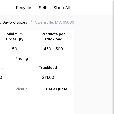
Recycle
Sell
Shop All
/
d Gaylord Boxes
Owensville, MO, 65066
Minimum
Products per
Order Qty
Truckload
50
450 - 500
Pricing
it
Truckload
0
$
11.00
Pickup
Get a Quote