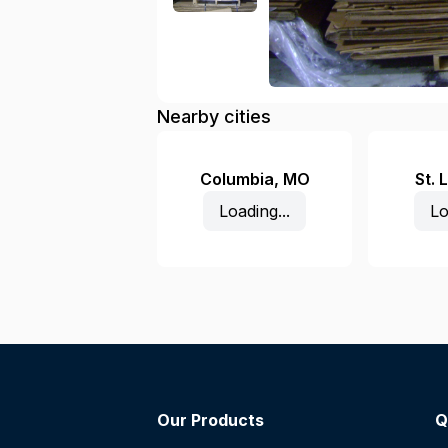
Nearby cities
Columbia
,
MO
St. 
Loading...
Lo
Our Products
Q