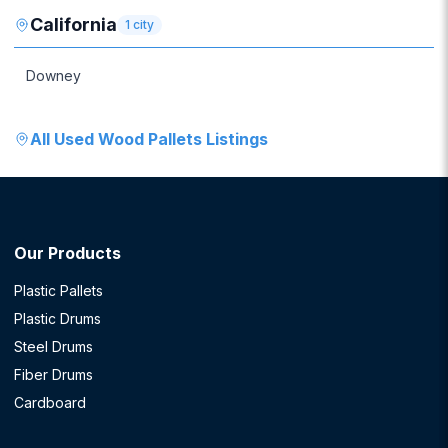
California
1
city
Downey
All
Used Wood Pallets
Listings
Our Products
Plastic Pallets
Plastic Drums
Steel Drums
Fiber Drums
Cardboard