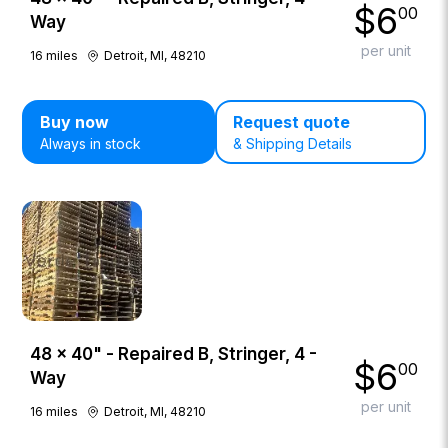
$
6
00
Way
per unit
16
miles
Detroit, MI, 48210
Buy now
Request quote
Always in stock
& Shipping Details
48 × 40" - Repaired B, Stringer, 4 -
$
6
00
Way
per unit
16
miles
Detroit, MI, 48210