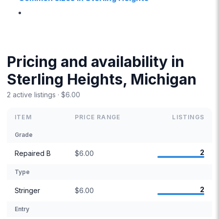
Pricing and availability in
Sterling Heights, Michigan
2 active listings · $6.00
ITEM
PRICE RANGE
LISTINGS
Grade
2
Repaired B
$6.00
Type
2
Stringer
$6.00
Entry