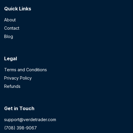
Quick Links
About
Contact
Blog
Legal
Terms and Conditions
Privacy Policy
Refunds
Get in Touch
support@verdetrader.com
(708) 398-9067