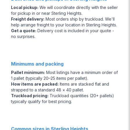
Local pickup
:
We will coordinate directly with the seller
for pickup in or near Sterling Heights.
Freight delivery
:
Most orders ship by truckload. We'll
help arrange freight to your location in Sterling Heights.
Get a quote
:
Delivery cost is included in your quote -
no surprises.
Minimums and packing
Pallet minimum
:
Most listings have a minimum order of
1 pallet (typically 20–25 items per pallet).
How items are packed
:
Items are stacked flat and
strapped to a standard 48 × 40 pallet.
Truckload pricing
:
Truckload quantities (20+ pallets)
typically qualify for best pricing.
Common sizes in Sterling Heights