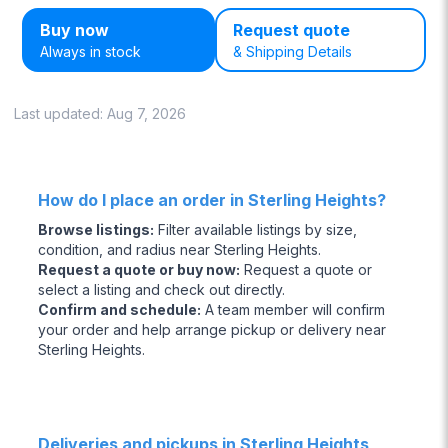
Buy now
Request quote
Always in stock
& Shipping Details
Last updated:
Aug 7, 2026
How do I place an order in Sterling Heights?
Browse listings
:
Filter available listings by size,
condition, and radius near Sterling Heights.
Request a quote or buy now
:
Request a quote or
select a listing and check out directly.
Confirm and schedule
:
A team member will confirm
your order and help arrange pickup or delivery near
Sterling Heights.
Deliveries and pickups in Sterling Heights