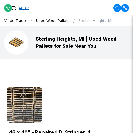
48312
/
/
Verde Trader
Used Wood Pallets
Sterling Heights, MI
Sterling Heights, MI | Used Wood
Pallets for Sale Near You
48 × 40" - Repaired B, Stringer, 4 -