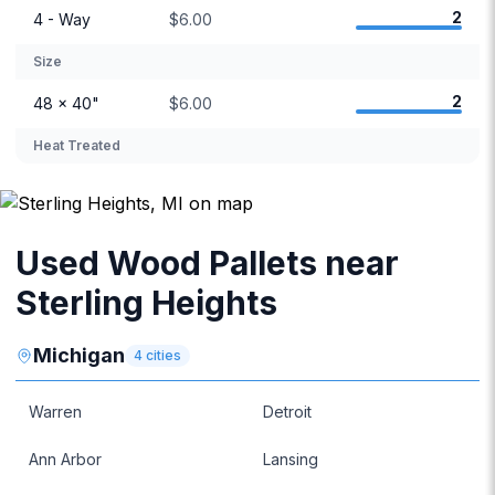
2
4 - Way
$6.00
Size
2
48 × 40"
$6.00
Heat Treated
Used Wood Pallets near
Sterling Heights
Michigan
4
cities
Warren
Detroit
Ann Arbor
Lansing