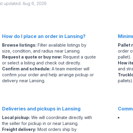
st updated:
Aug 6, 2026
How do I place an order in Lansing?
Minim
Browse listings
:
Filter available listings by
Pallet
size, condition, and radius near Lansing.
order of
Request a quote or buy now
:
Request a quote
pallet).
or select a listing and check out directly.
How it
Confirm and schedule
:
A team member will
and str
confirm your order and help arrange pickup or
Truckl
delivery near Lansing.
pallets)
Deliveries and pickups in Lansing
Commo
Local pickup
:
We will coordinate directly with
the seller for pickup in or near Lansing.
Freight delivery
:
Most orders ship by