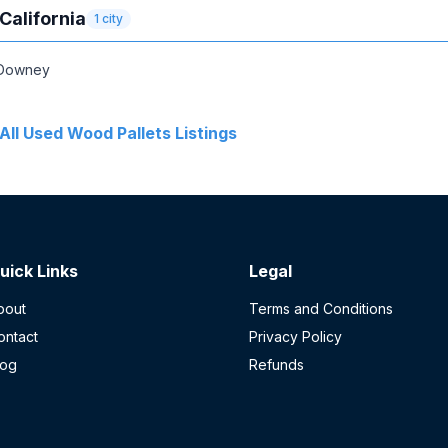
California
1
city
Downey
All
Used Wood Pallets
Listings
uick Links
Legal
bout
Terms and Conditions
ontact
Privacy Policy
log
Refunds