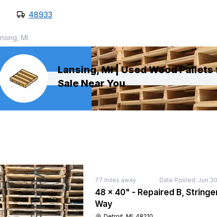
48933
nsing, MI
Lansing, MI | Used Wood Pallets 
Sale Near You
77
miles away
Date Posted:
Jun 30
48 × 40" - Repaired B, Stringer
Way
Detroit, MI, 48210