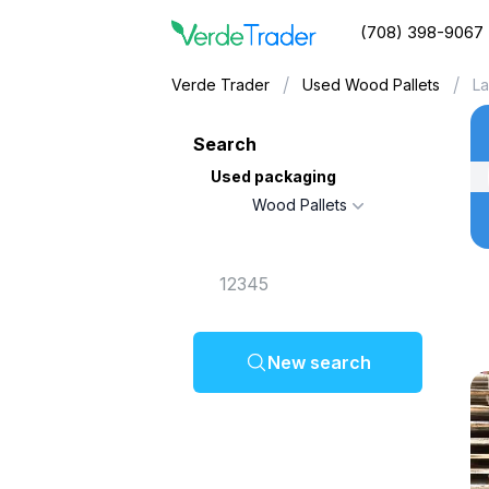
(708) 398-9067
/
/
Verde Trader
Used Wood Pallets
La
Search
Used packaging
Wood Pallets
New search