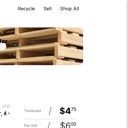
Recycle
Sell
Shop All
for
, 2025
/
$
4
75
Truckload
, 4 -
/
$
6
00
Per Unit