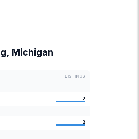
ing, Michigan
LISTINGS
2
2