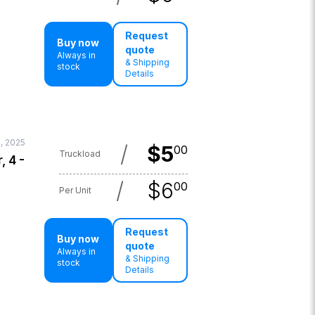
Request
Buy now
quote
Always in
& Shipping
stock
Details
, 2025
/
$
5
00
Truckload
, 4 -
/
$
6
00
Per Unit
Request
Buy now
quote
Always in
& Shipping
stock
Details