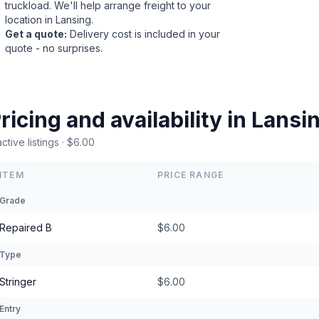
truckload. We'll help arrange freight to your
location in Lansing.
Get a quote
:
Delivery cost is included in your
quote - no surprises.
ricing and availability in Lans
active listings · $6.00
ITEM
PRICE RANGE
Grade
Repaired B
$6.00
Type
Stringer
$6.00
Entry