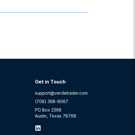
Get in Touch
support@verdetrader.com
(708) 398-9067
PO Box 2398
Austin, Texas 78768