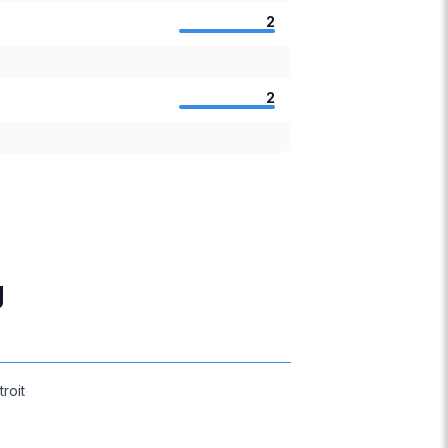
2
2
g
troit