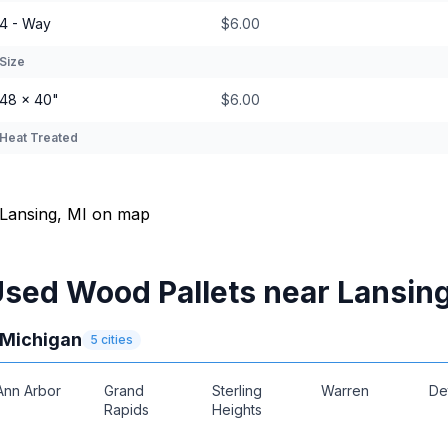
4 - Way
$6.00
Size
48 × 40"
$6.00
Heat Treated
sed Wood Pallets near Lansin
Michigan
5
cities
Ann Arbor
Grand
Sterling
Warren
De
Rapids
Heights