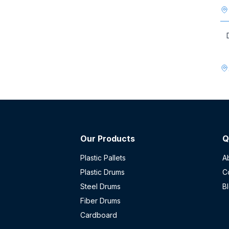
Our Products
Q
Plastic Pallets
A
Plastic Drums
C
Steel Drums
B
Fiber Drums
Cardboard