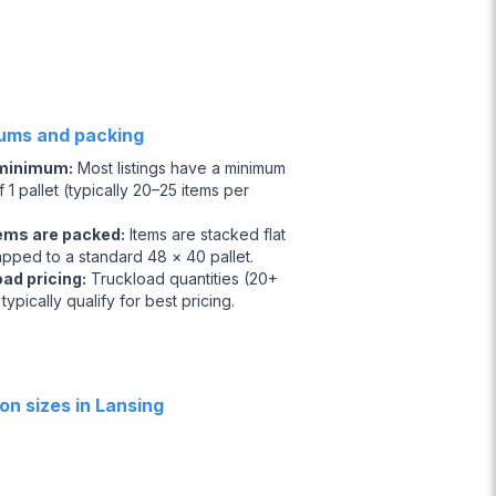
ums and packing
 minimum
:
Most listings have a minimum
 1 pallet (typically 20–25 items per
ems are packed
:
Items are stacked flat
apped to a standard 48 × 40 pallet.
oad pricing
:
Truckload quantities (20+
 typically qualify for best pricing.
n sizes in Lansing