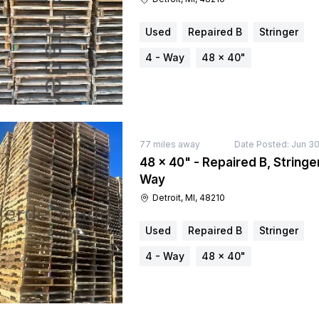
Used
Repaired B
Stringer
4 - Way
48 × 40"
77
miles away
Date Posted:
Jun 30
48 × 40" - Repaired B, Stringer
Way
Detroit, MI, 48210
Used
Repaired B
Stringer
4 - Way
48 × 40"