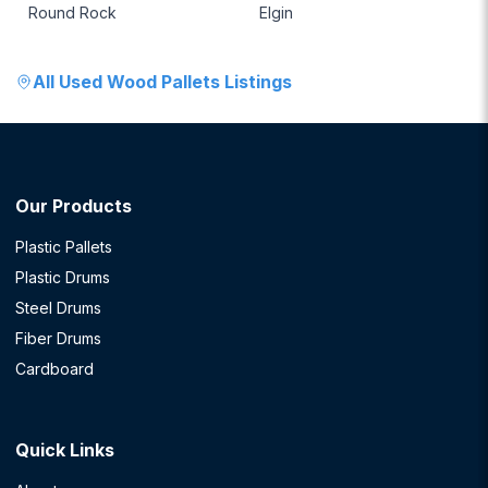
Round Rock
Elgin
All
Used Wood Pallets
Listings
Our Products
Plastic Pallets
Plastic Drums
Steel Drums
Fiber Drums
Cardboard
Quick Links