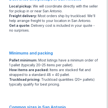
Local pickup
:
We will coordinate directly with the seller
for pickup in or near San Antonio.
Freight delivery
:
Most orders ship by truckload. We'll
help arrange freight to your location in San Antonio.
Get a quote
:
Delivery cost is included in your quote -
no surprises.
Minimums and packing
Pallet minimum
:
Most listings have a minimum order of
1 pallet (typically 20–25 items per pallet).
How items are packed
:
Items are stacked flat and
strapped to a standard 48 × 40 pallet.
Truckload pricing
:
Truckload quantities (20+ pallets)
typically qualify for best pricing.
Common sizes in San Antonio