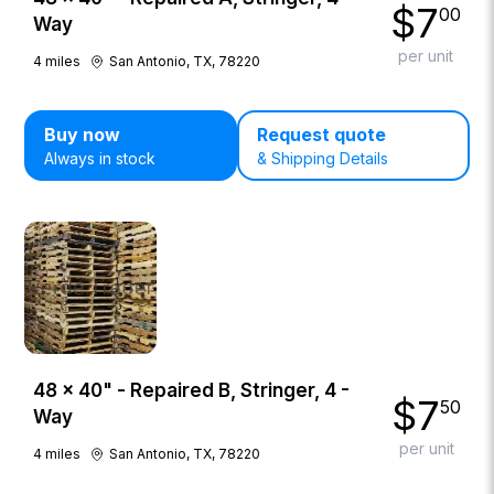
$
7
00
Way
per unit
4
miles
San Antonio, TX, 78220
Buy now
Request quote
Always in stock
& Shipping Details
48 × 40" - Repaired B, Stringer, 4 -
$
7
50
Way
per unit
4
miles
San Antonio, TX, 78220