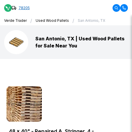
78205
/
/
Verde Trader
Used Wood Pallets
San Antonio, TX
San Antonio, TX | Used Wood Pallets
for Sale Near You
48 × 40" - Repaired A, Stringer, 4 -