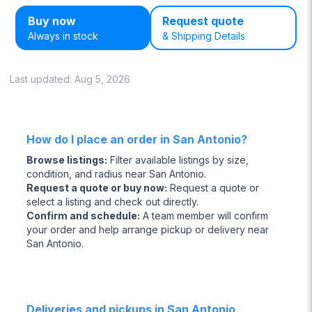
Buy now
Request quote
Always in stock
& Shipping Details
Last updated:
Aug 5, 2026
How do I place an order in San Antonio?
Browse listings
:
Filter available listings by size,
condition, and radius near San Antonio.
Request a quote or buy now
:
Request a quote or
select a listing and check out directly.
Confirm and schedule
:
A team member will confirm
your order and help arrange pickup or delivery near
San Antonio.
Deliveries and pickups in San Antonio