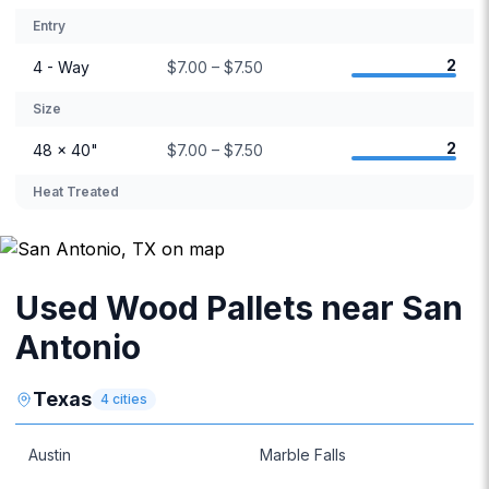
Entry
2
4 - Way
$7.00 – $7.50
Size
2
48 × 40"
$7.00 – $7.50
Heat Treated
Used Wood Pallets near San
Antonio
Texas
4
cities
Austin
Marble Falls