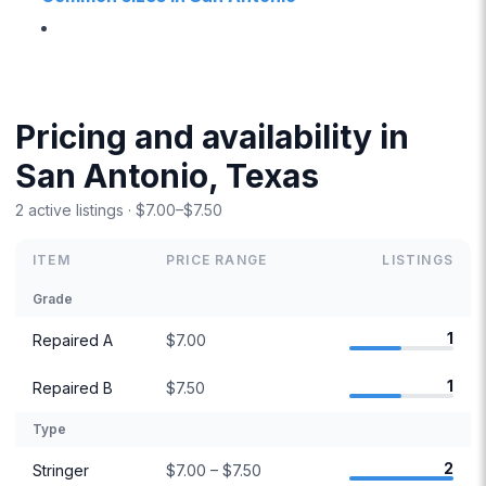
Pricing and availability in
San Antonio, Texas
2 active listings · $7.00–$7.50
ITEM
PRICE RANGE
LISTINGS
Grade
1
Repaired A
$7.00
1
Repaired B
$7.50
Type
2
Stringer
$7.00 – $7.50