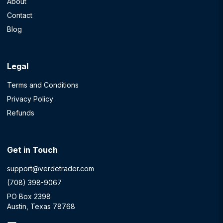
About
Contact
Blog
Legal
Terms and Conditions
Privacy Policy
Refunds
Get in Touch
support@verdetrader.com
(708) 398-9067
PO Box 2398
Austin, Texas 78768