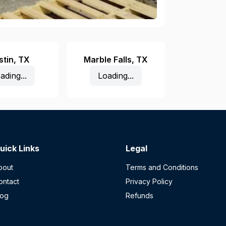
stin
,
TX
Marble Falls
,
TX
ading...
Loading...
uick Links
Legal
bout
Terms and Conditions
ontact
Privacy Policy
log
Refunds