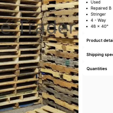
Used
Repaired B
Stringer
4 - Way
48 × 40"
Product detai
Shipping spec
Quantities