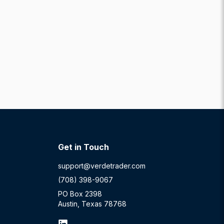
Get in Touch
support@verdetrader.com
(708) 398-9067
PO Box 2398
Austin, Texas 78768