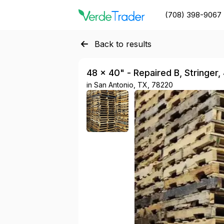
(708) 398-9067
Back to results
48 × 40" - Repaired B, Stringer,
in
San Antonio, TX, 78220