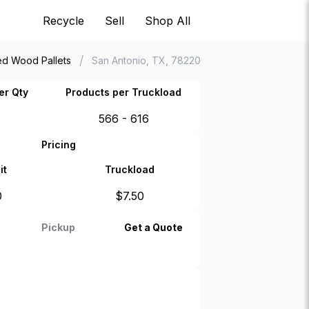
Recycle
Sell
Shop All
/
d Wood Pallets
San Antonio, TX, 78220
er Qty
Products per Truckload
566 - 616
Pricing
it
Truckload
0
$
7.50
Pickup
Get a Quote