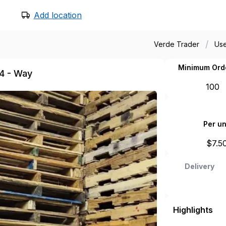
Add location
/
Verde Trader
Use
Minimum Ord
 4 - Way
100
Per un
$
7.5
Delivery
Highlights