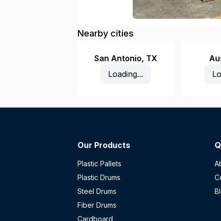
Nearby cities
San Antonio
,
TX
Au
Loading...
Lo
Our Products
Q
Plastic Pallets
A
Plastic Drums
C
Steel Drums
B
Fiber Drums
Cardboard