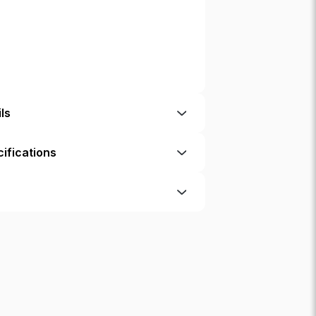
ls
ifications