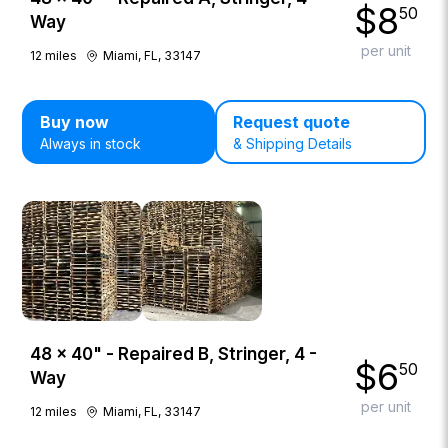
$
8
50
Way
per unit
12
miles
Miami, FL, 33147
Buy now
Request quote
Always in stock
& Shipping Details
48 × 40" - Repaired B, Stringer, 4 -
$
6
50
Way
per unit
12
miles
Miami, FL, 33147