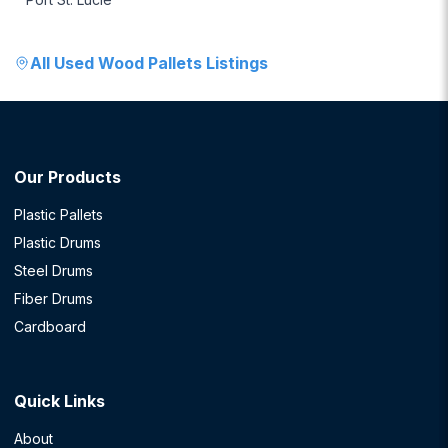
All
Used Wood Pallets
Listings
Our Products
Plastic Pallets
Plastic Drums
Steel Drums
Fiber Drums
Cardboard
Quick Links
About