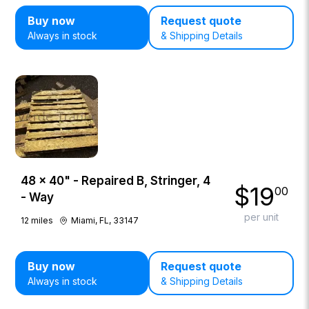
Buy now
Request quote
Always in stock
& Shipping Details
48 × 40" - Repaired B, Stringer, 4
$
19
00
- Way
per unit
12
miles
Miami, FL, 33147
Buy now
Request quote
Always in stock
& Shipping Details