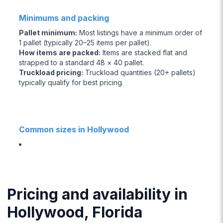
Minimums and packing
Pallet minimum
:
Most listings have a minimum order of
1 pallet (typically 20–25 items per pallet).
How items are packed
:
Items are stacked flat and
strapped to a standard 48 × 40 pallet.
Truckload pricing
:
Truckload quantities (20+ pallets)
typically qualify for best pricing.
Common sizes in Hollywood
Pricing and availability in
Hollywood, Florida