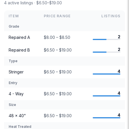
4 active listings · $6.50–$19.00
ITEM
PRICE RANGE
LISTINGS
Grade
2
Repaired A
$8.00 – $8.50
2
Repaired B
$6.50 – $19.00
Type
4
Stringer
$6.50 – $19.00
Entry
4
4 - Way
$6.50 – $19.00
Size
4
48 × 40"
$6.50 – $19.00
Heat Treated