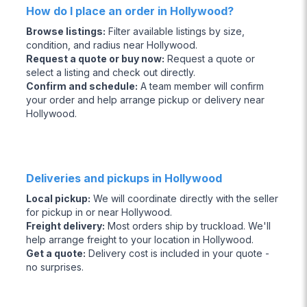
How do I place an order in Hollywood?
Browse listings
:
Filter available listings by size,
condition, and radius near Hollywood.
Request a quote or buy now
:
Request a quote or
select a listing and check out directly.
Confirm and schedule
:
A team member will confirm
your order and help arrange pickup or delivery near
Hollywood.
Deliveries and pickups in Hollywood
Local pickup
:
We will coordinate directly with the seller
for pickup in or near Hollywood.
Freight delivery
:
Most orders ship by truckload. We'll
help arrange freight to your location in Hollywood.
Get a quote
:
Delivery cost is included in your quote -
no surprises.