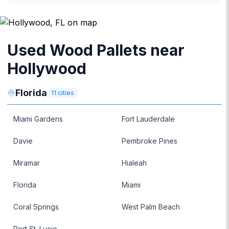
Used Wood Pallets near
Hollywood
Florida
11
cities
Miami Gardens
Fort Lauderdale
Davie
Pembroke Pines
Miramar
Hialeah
Florida
Miami
Coral Springs
West Palm Beach
Port St. Lucie