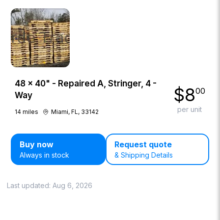
48 × 40" - Repaired A, Stringer, 4 -
$
8
00
Way
per unit
14
miles
Miami, FL, 33142
Buy now
Request quote
Always in stock
& Shipping Details
Last updated:
Aug 6, 2026