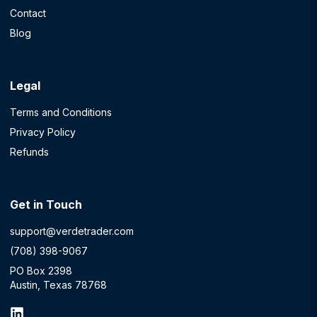
Contact
Blog
Legal
Terms and Conditions
Privacy Policy
Refunds
Get in Touch
support@verdetrader.com
(708) 398-9067
PO Box 2398
Austin, Texas 78768