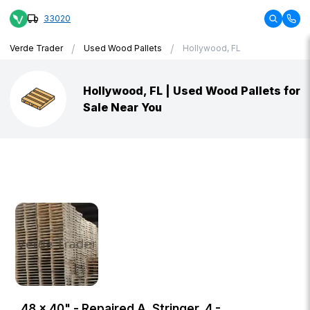
33020
/
/
Verde Trader
Used Wood Pallets
Hollywood, FL
Hollywood, FL | Used Wood Pallets for
Sale Near You
48 × 40" - Repaired A, Stringer, 4 -