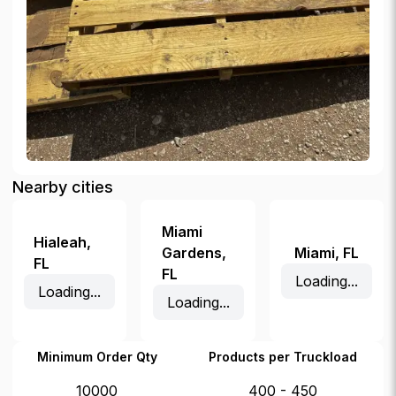
Nearby cities
Miami
Hialeah
,
Gardens
,
Miami
,
FL
FL
FL
Loading...
Loading...
Loading...
Minimum Order Qty
Products per Truckload
10000
400 - 450