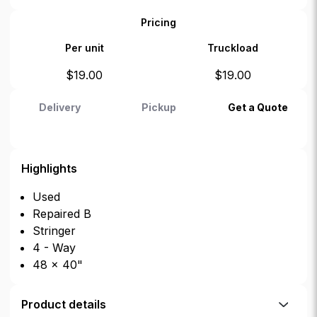
Pricing
Per unit
Truckload
$
19.00
$
19.00
Delivery
Pickup
Get a Quote
Highlights
Used
Repaired B
Stringer
4 - Way
48 × 40"
Product details