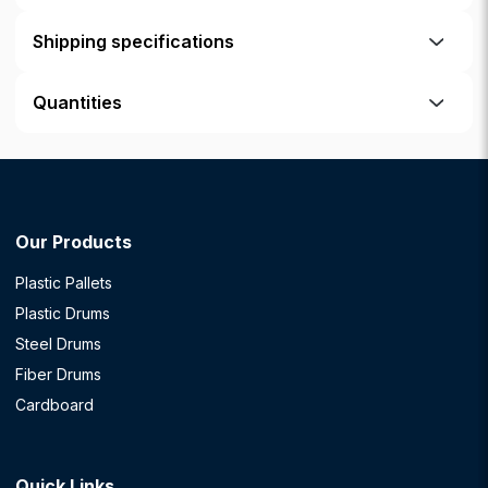
Shipping specifications
Quantities
Our Products
Plastic Pallets
Plastic Drums
Steel Drums
Fiber Drums
Cardboard
Quick Links