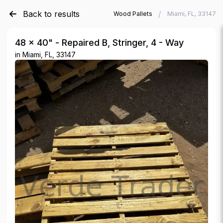
Back to results
/
/
Verde Trader
Used Wood Pallets
Miami, FL, 33147
48 × 40" - Repaired B, Stringer, 4 - Way
in
Miami, FL, 33147