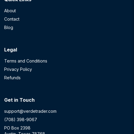
About
Contact
Blog
Legal
Terms and Conditions
Privacy Policy
Refunds
Get in Touch
support@verdetrader.com
(708) 398-9067
PO Box 2398
Austin, Texas 78768